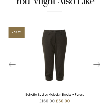
You Might Also Like
68.8%
Schoffel Ladies Moleskin Breeks – Forest
Original
Current
£
160.00
£
50.00
price
price