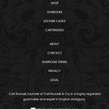
SHOP
GUNROOM
LEATHER CASES
CARTRIDGES
ABOUT
CONTACT
GUNROOM TERMS
PRIVACY
LEGAL
Carl Russell, founder of Carl Russell & Co, is a highly regarded
gunmaker and expert in English shotguns.