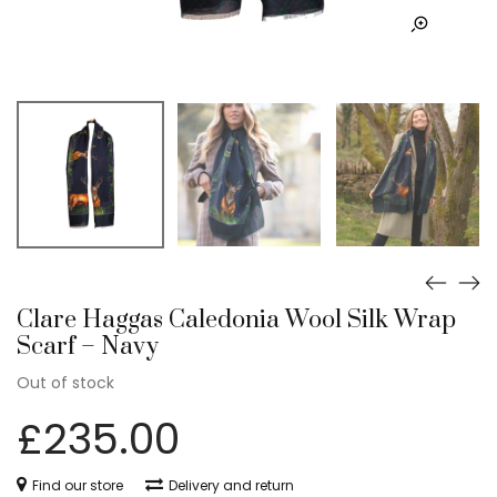
Clare Haggas Caledonia Wool Silk Wrap
Scarf – Navy
Out of stock
£
235.00
Find our store
Delivery and return