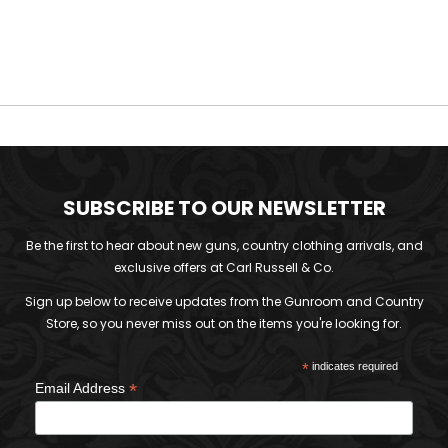
was:
is:
£160.00.
£50.00.
SUBSCRIBE TO OUR NEWSLETTER
Be the first to hear about new guns, country clothing arrivals, and
exclusive offers at Carl Russell & Co.
Sign up below to receive updates from the Gunroom and Country
Store, so you never miss out on the items you're looking for.
*
indicates required
*
Email Address