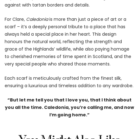
against with tartan borders and details.
For Clare,
Caledonia
is more than just a piece of art or a
scarf – it’s a deeply personal tribute to a place that has
always held a special place in her heart. This design
honours the natural world, reflecting the strength and
grace of the Highlands’ wildlife, while also paying homage
to cherished memories of time spent in Scotland, and the
very special people who shared those moments.
Each scarf is meticulously crafted from the finest silk,
ensuring a luxurious and timeless addition to any wardrobe.
“But let me tell you that I love you, that I think about
you all the time. Caledonia, you’re calling me, and now
I’m going home.”