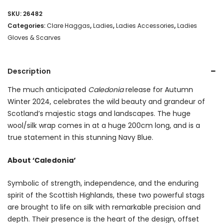
SKU:
26482
Categories:
Clare Haggas
,
Ladies
,
Ladies Accessories
,
Ladies
Gloves & Scarves
Description
The much anticipated
Caledonia
release for Autumn
Winter 2024, celebrates the wild beauty and grandeur of
Scotland’s majestic stags and landscapes. The huge
wool/silk wrap comes in at a huge 200cm long, and is a
true statement in this stunning Navy Blue.
About ‘Caledonia’
Symbolic of strength, independence, and the enduring
spirit of the Scottish Highlands, these two powerful stags
are brought to life on silk with remarkable precision and
depth. Their presence is the heart of the design, offset