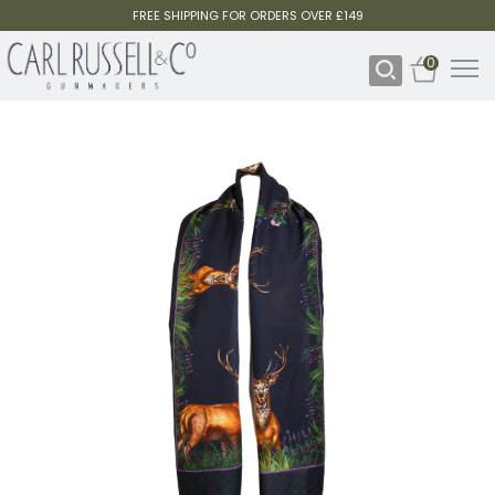
FREE SHIPPING FOR ORDERS OVER £149
0