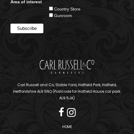
Area of interest
Country Store
Gunroom
Carl Russell and Co, Stable Yard, Hatfield Park, Hatfield,
Hertfordshire AL9 5NQ (Postcode for Hatfield House car park:
AL9 5JA)
HOME