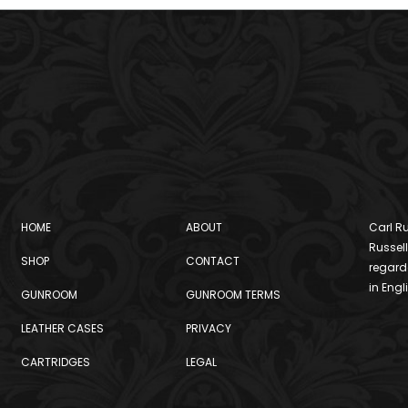
HOME
ABOUT
Carl Ru
Russell
SHOP
CONTACT
regard
in Engl
GUNROOM
GUNROOM TERMS
LEATHER CASES
PRIVACY
CARTRIDGES
LEGAL