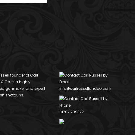
ssell, founder of Carl
 & Co, is a highly
ed gunmaker and expert
info@carlrussellandco.com
ish shotguns.
01707 709372