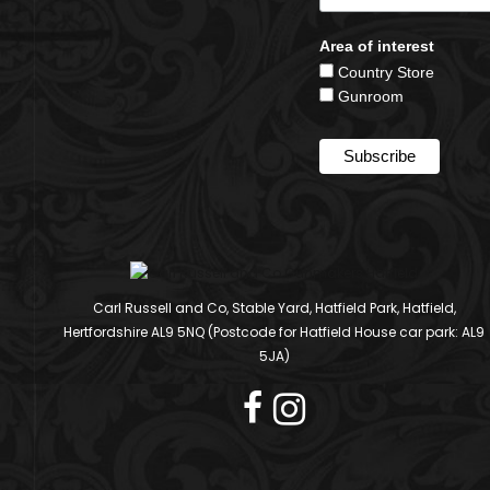
Area of interest
Country Store
Gunroom
Carl Russell and Co, Stable Yard, Hatfield Park, Hatfield,
Hertfordshire AL9 5NQ (Postcode for Hatfield House car park: AL9
5JA)