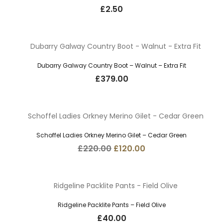
£
2.50
Dubarry Galway Country Boot – Walnut – Extra Fit
£
379.00
Schoffel Ladies Orkney Merino Gilet – Cedar Green
Original
Current
£
220.00
£
120.00
price
price
was:
is:
£220.00.
£120.00.
Ridgeline Packlite Pants – Field Olive
£
40.00