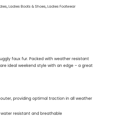
dies
,
Ladies Boots & Shoes
,
Ladies Footwear
uggly faux fur. Packed with weather resistant
 are ideal weekend style with an edge – a great
uter, providing optimal traction in all weather
 water resistant and breathable