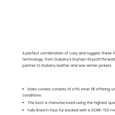
A perfect combination of cosy and rugged, these fol
technology, from Dubarry’s DryFast-DrysoftTM leath
partner to Dubarry leather and wax winter jackets
Soles consist consists of a PU inner fill offeri
conditions
The boot is manufactured using the highest qual
Fully lined in faux fur backed with a GORE-TEX