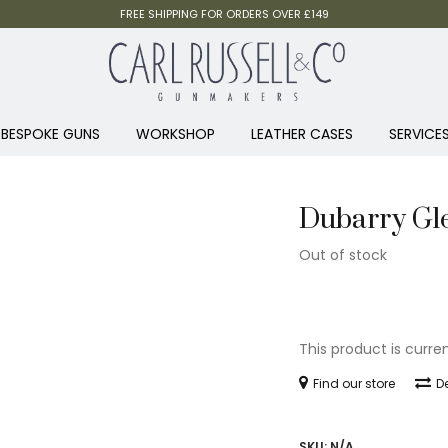
FREE SHIPPING FOR ORDERS OVER £149
BESPOKE GUNS
WORKSHOP
LEATHER CASES
SERVICE
Dubarry Gle
Out of stock
This product is curre
Find our store
De
SKU:
N/A