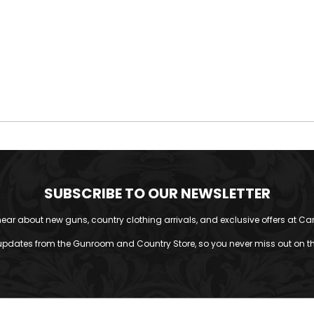
SUBSCRIBE TO OUR NEWSLETTER
o hear about new guns, country clothing arrivals, and exclusive offers at Car
updates from the Gunroom and Country Store, so you never miss out on the