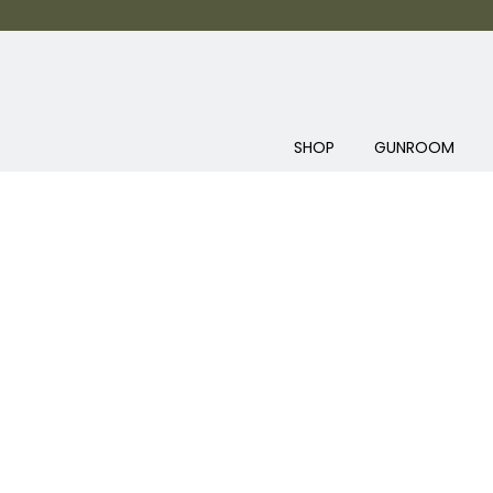
SHOP
GUNROOM