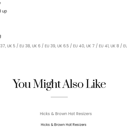
e
d up
g
 37, UK 5 / EU 38, UK 6 / EU 39, UK 6.5 / EU 40, UK 7 / EU 41, UK 8 / E
You Might Also Like
Hicks & Brown Hat Resizers