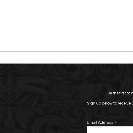
Be the first t
Sign up below to receive 
*
Email Address