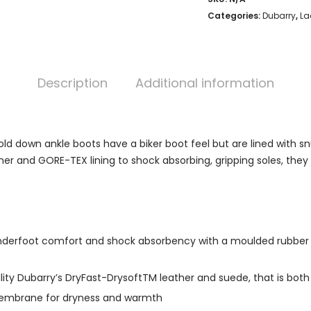
Categories:
Dubarry
,
La
Description
Additional information
d down ankle boots have a biker boot feel but are lined with sn
er and GORE-TEX lining to shock absorbing, gripping soles, they
ng underfoot comfort and shock absorbency with a moulded rubber o
ity Dubarry’s DryFast-DrysoftTM leather and suede, that is both
 membrane for dryness and warmth