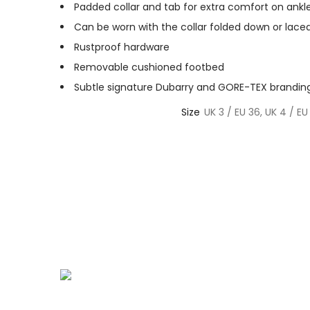
Padded collar and tab for extra comfort on ankl
Can be worn with the collar folded down or lace
Rustproof hardware
Removable cushioned footbed
Subtle signature Dubarry and GORE-TEX brandin
Size
UK 3 / EU 36, UK 4 / EU