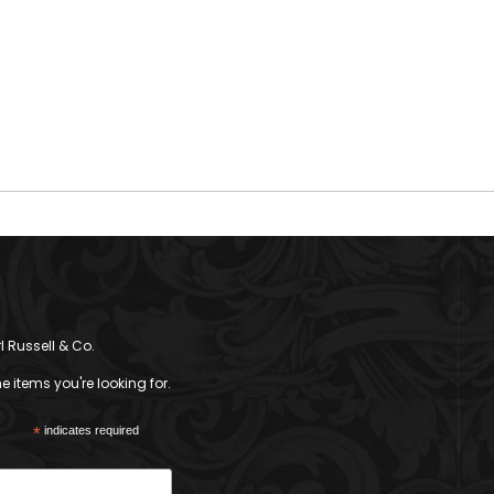
l Russell & Co.
 items you're looking for.
*
indicates required