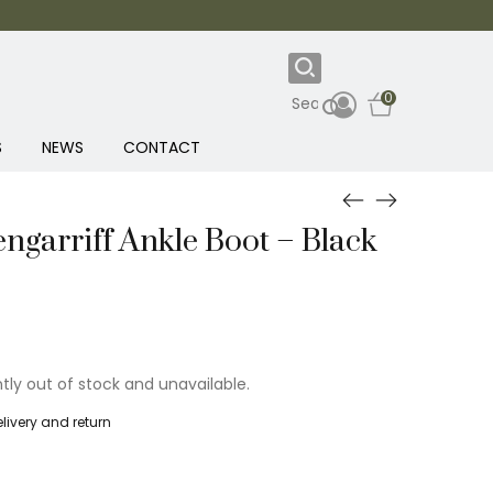
0
S
NEWS
CONTACT
ngarriff Ankle Boot – Black
ntly out of stock and unavailable.
livery and return