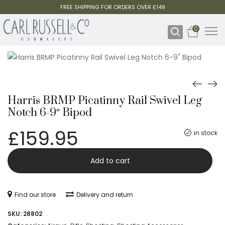
FREE SHIPPING FOR ORDERS OVER £149
0
Harris BRMP Picatinny Rail Swivel Leg
Notch 6-9″ Bipod
£
159.95
in stock
Harris
-
Add to cart
BRMP
Picatinny
Find our store
Delivery and return
Rail
SKU:
28802
Swivel