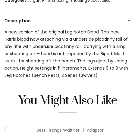
Categories:
Airgun
,
Rifle
,
Shooting
,
Shooting Accessories
Leg
Notch
Description
6-
A new version of the original Leg Notch Bipod. This new
Harris bipod now attaching via a underside picatinny rail of
9"
any rifle with underside picatinny rail. Carrying with a sling
Bipod
or shooting off – hand is not impeded by the Bipod. Most
quantity
useful for shooting off the bench. The legs eject by spring
action. Height settings in 1″ increments. Extends 6 to 9 with
Leg Notches (Bench Rest), S Series (Swivels).
You Might Also Like