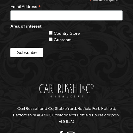
*
*
Email Address
Area of interest
Country Store
Gunroom
Carl Russell and Co, Stable Yard, Hatfield Park, Hatfield,
Hertfordshire AL9 5NQ (Postcode for Hatfield House car park:
AL9 5JA)