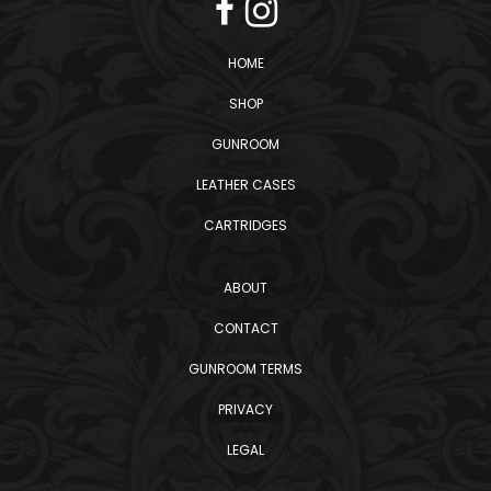
HOME
SHOP
GUNROOM
LEATHER CASES
CARTRIDGES
ABOUT
CONTACT
GUNROOM TERMS
PRIVACY
LEGAL