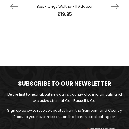
Best Fittings Walther Fill Adaptor
£
19.95
SUBSCRIBE TO OUR NEWSLETTER
Be the first to hear about new guns, country clothing arrivals, and
exclusive offers at Carl Russell & Co.
Sign up below to receive updates from the Gunroom and Country
Store, so you never miss out on the items you're looking for.
indicates required