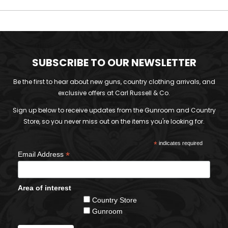
SUBSCRIBE TO OUR NEWSLETTER
Be the first to hear about new guns, country clothing arrivals, and
exclusive offers at Carl Russell & Co.
Sign up below to receive updates from the Gunroom and Country
Store, so you never miss out on the items you're looking for.
*
indicates required
*
Email Address
Area of interest
Country Store
Gunroom