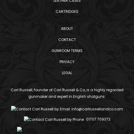
LEATHER CASES
CARTRIDGES
ABOUT
CONTACT
GUNROOM TERMS
PRIVACY
LEGAL
Carl Russell, founder of Carl Russell & Co, is a highly regarded
gunmaker and expert in English shotguns.
info@carlrussellandco.com
01707 709372