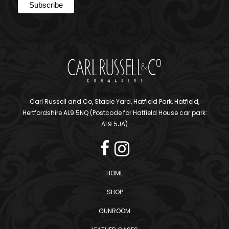
Carl Russell and Co, Stable Yard, Hatfield Park, Hatfield,
Hertfordshire AL9 5NQ (Postcode for Hatfield House car park:
AL9 5JA)
HOME
SHOP
GUNROOM