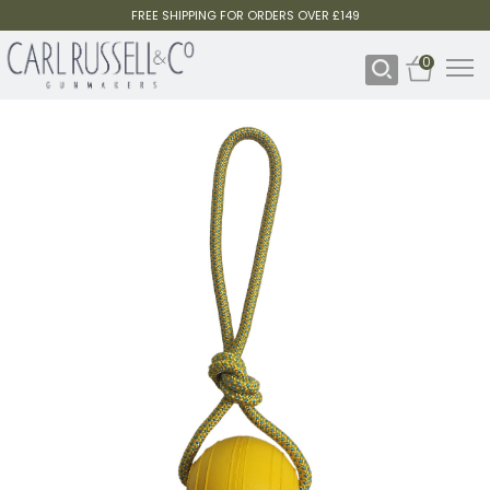
FREE SHIPPING FOR ORDERS OVER £149
0