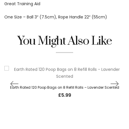
Great Training Aid
One Size – Ball 3″ (7.5cm), Rope Handle 22″ (55cm)
You Might Also Like
Earth Rated 120 Poop Bags on 8 Refill Rolls – Lavender Scented
£
5.99