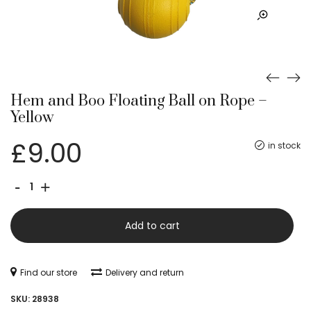
Hem and Boo Floating Ball on Rope –
Yellow
£
9.00
in stock
Hem
-
+
and
Boo
Add to cart
Floating
Ball
Find our store
Delivery and return
on
SKU:
28938