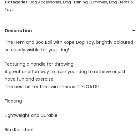
Rope
Categories:
Dog Accessories
,
Dog Training Dummies
,
Dog Treats &
Toys
-
Yellow
Description
quantity
The Hem and Boo Ball with Rope Dog Toy, brightly coloured
so clearly visible for your dog!
Featuring a handle for throwing.
A great and fun way to train your dog to retrieve or just
have fun and exercise.
The best bit for the swimmers is IT FLOATS!
Floating
Lightweight and Durable
Bite Resistant