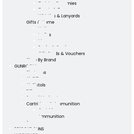
Training Dummies
Treats & Toys
Whistles & Lanyards
Gifts & Home
Yeti
Ladies
Mens
Books & Cards
Gift Cards & Vouchers
Shop By Brand
GUNROOM
Shotguns
Air Rifles
Air Pistols
Rifles
Sound Moderators
Cartridges & Ammunition
Cartridges
Ammunition
Scopes
BESPOKE GUNS