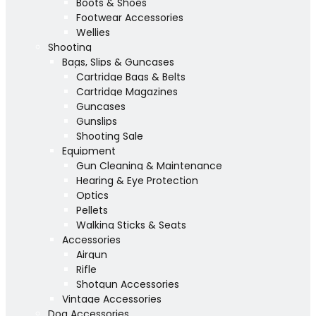
Boots & Shoes
Footwear Accessories
Wellies
Shooting
Bags, Slips & Guncases
Cartridge Bags & Belts
Cartridge Magazines
Guncases
Gunslips
Shooting Sale
Equipment
Gun Cleaning & Maintenance
Hearing & Eye Protection
Optics
Pellets
Walking Sticks & Seats
Accessories
Airgun
Rifle
Shotgun Accessories
Vintage Accessories
Dog Accessories