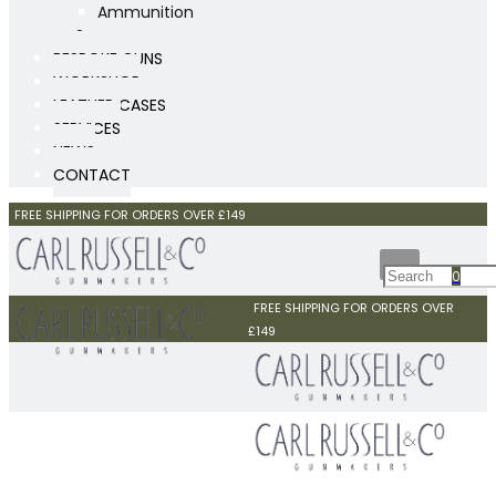
Ammunition
Scopes
BESPOKE GUNS
WORKSHOP
LEATHER CASES
SERVICES
NEWS
CONTACT
FREE SHIPPING FOR ORDERS OVER £149
0
FREE SHIPPING FOR ORDERS OVER
£149