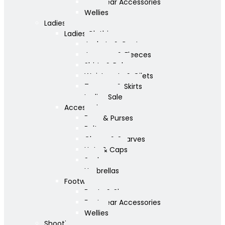
Footwear Accessories
Wellies
Ladies
Ladies Clothing
Jackets & Coats
Jumpers & Fleeces
Shirts & Polos
Waistcoats & Gilets
Trousers & Skirts
Ladies Sale
Accessories
Bags & Purses
Belts
Gloves & Scarves
Hats & Caps
Socks
Umbrellas
Footwear
Boots & Shoes
Footwear Accessories
Wellies
Shooting