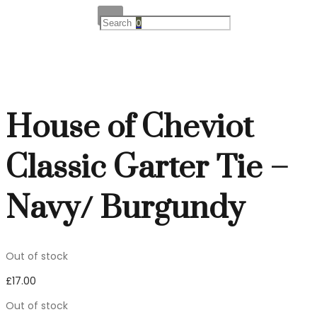
0
House of Cheviot
Classic Garter Tie –
Navy/ Burgundy
Out of stock
£
17.00
Out of stock