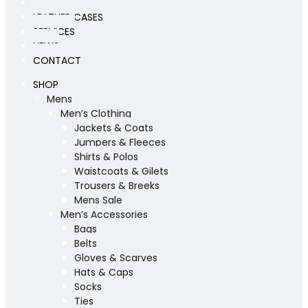
WORKSHOP
LEATHER CASES
SERVICES
NEWS
CONTACT
SHOP
Mens
Men’s Clothing
Jackets & Coats
Jumpers & Fleeces
Shirts & Polos
Waistcoats & Gilets
Trousers & Breeks
Mens Sale
Men’s Accessories
Bags
Belts
Gloves & Scarves
Hats & Caps
Socks
Ties