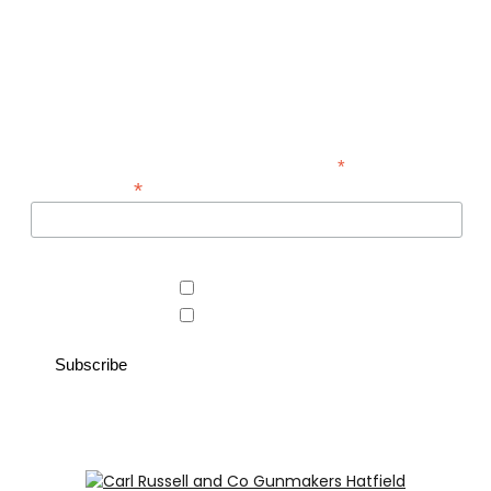
Be the first to hear about new guns, country clothing arrivals,
and exclusive offers at Carl Russell & Co.
Sign up below to receive updates from the Gunroom and
Country Store, so you never miss out on the items you're
looking for.
*
indicates required
*
Email Address
Area of interest
Country Store
Gunroom