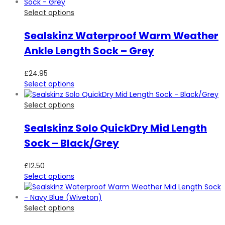
Select options
Sealskinz Waterproof Warm Weather
Ankle Length Sock – Grey
£
24.95
Select options
Select options
Sealskinz Solo QuickDry Mid Length
Sock – Black/Grey
£
12.50
Select options
Select options