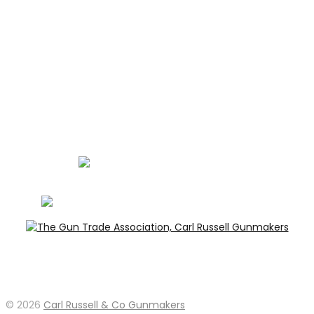
PRIVACY
LEGAL
Carl Russell, founder of Carl Russell & Co, is a highly
regarded gunmaker and expert in English shotguns.
info@carlrussellandco.com
01707 709372
© 2026
Carl Russell & Co Gunmakers