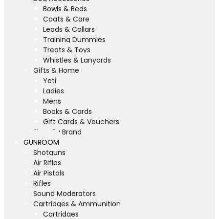
Bowls & Beds
Coats & Care
Leads & Collars
Training Dummies
Treats & Toys
Whistles & Lanyards
Gifts & Home
Yeti
Ladies
Mens
Books & Cards
Gift Cards & Vouchers
Shop By Brand
GUNROOM
Shotguns
Air Rifles
Air Pistols
Rifles
Sound Moderators
Cartridges & Ammunition
Cartridges