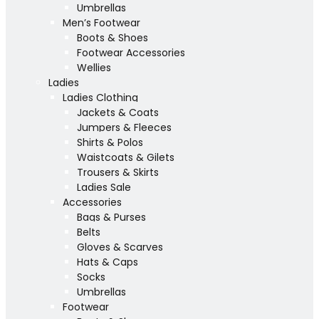
Umbrellas
Men’s Footwear
Boots & Shoes
Footwear Accessories
Wellies
Ladies
Ladies Clothing
Jackets & Coats
Jumpers & Fleeces
Shirts & Polos
Waistcoats & Gilets
Trousers & Skirts
Ladies Sale
Accessories
Bags & Purses
Belts
Gloves & Scarves
Hats & Caps
Socks
Umbrellas
Footwear