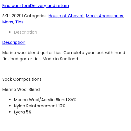
Find our store
Delivery and return
SKU:
20291
Categories:
House of Cheviot
,
Men's Accessories
,
Mens
,
Ties
Description
Description
Merino wool blend garter ties. Complete your look with hand
finished garter ties. Made in Scotland.
Sock Compositions:
Merino Wool Blend:
Merino Wool/Acrylic Blend 85%
Nylon Reinforcement 10%
Lycra 5%