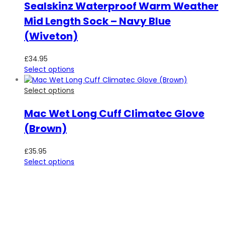
Sealskinz Waterproof Warm Weather
Mid Length Sock – Navy Blue
(Wiveton)
£
34.95
Select options
Select options
Mac Wet Long Cuff Climatec Glove
(Brown)
£
35.95
Select options
SUBSCRIBE TO OUR NEWSLETTER