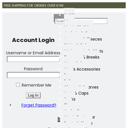
FREE SHIPPING FOR ORDERS OVER £149
SHOP
Mens
Men’s Clothing
Jackets & Coats
Account Login
Jumpers & Fleeces
Shirts & Polos
Waistcoats & Gilets
Username or Email Address
Trousers & Breeks
Mens Sale
Password
Men’s Accessories
Bags
Belts
Remember Me
Gloves & Scarves
Hats & Caps
Socks
Forget Password?
Ties
Umbrellas
Men’s Footwear
0
Boots & Shoes