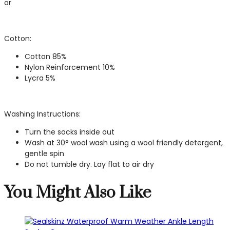
or
Cotton:
Cotton 85%
Nylon Reinforcement 10%
Lycra 5%
Washing Instructions:
Turn the socks inside out
Wash at 30° wool wash using a wool friendly detergent,
gentle spin
Do not tumble dry. Lay flat to air dry
You Might Also Like