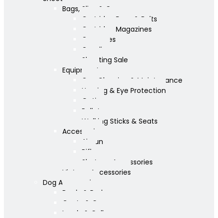
Bags, Slips & Guncases
Cartridge Bags & Belts
Cartridge Magazines
Guncases
Gunslips
Shooting Sale
Equipment
Gun Cleaning & Maintenance
Hearing & Eye Protection
Optics
Pellets
Walking Sticks & Seats
Accessories
Airgun
Rifle
Shotgun Accessories
Vintage Accessories
Dog Accessories
Bowls & Beds
Coats & Care
Leads & Collars