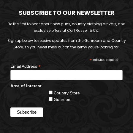
SUBSCRIBE TO OUR NEWSLETTER
Be the first to hear about new guns, country clothing arrivals, and
exclusive offers at Carl Russell & Co.
Sign up below to receive updates from the Gunroom and Country
Store, so you never miss out on the items you're looking for.
*
indicates required
*
Email Address
Area of interest
Country Store
Gunroom