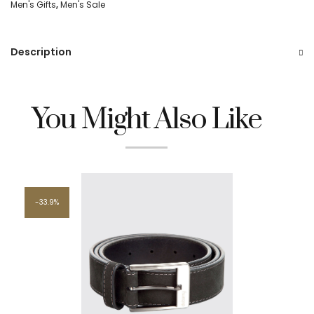
Men's Gifts
,
Men's Sale
Description
You Might Also Like
33.9%