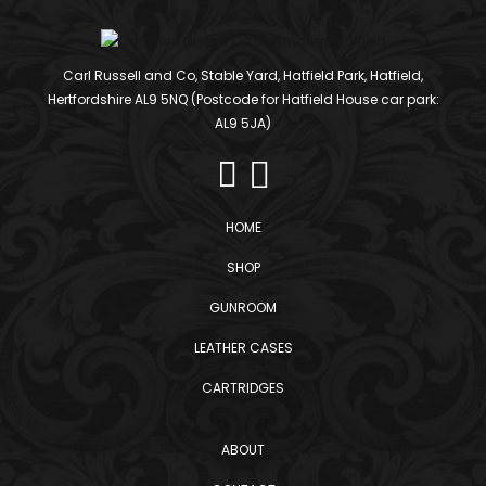
Carl Russell and Co, Stable Yard, Hatfield Park, Hatfield,
Hertfordshire AL9 5NQ (Postcode for Hatfield House car park:
AL9 5JA)
HOME
SHOP
GUNROOM
LEATHER CASES
CARTRIDGES
ABOUT