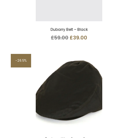
Dubarry Belt – Black
Original
Current
£
59.00
£
39.00
price
price
was:
is:
£59.00.
£39.00.
26.5%