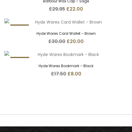
Barbour Wax Cap – Sage
Original
Current
£
29.95
£
22.00
price
price
was:
is:
£29.95.
£22.00.
33.3%
Hyde Wares Card Wallet – Brown
Original
Current
£
30.00
£
20.00
price
price
was:
is:
£30.00.
£20.00.
54.3%
Hyde Wares Bookmark – Black
Original
Current
£
17.50
£
8.00
price
price
was:
is:
£17.50.
£8.00.