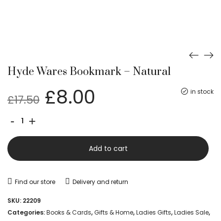
Hyde Wares Bookmark – Natural
Original
Current
£
8.00
in stock
£
17.50
price
price
Hyde
-
+
was:
is:
Wares
£17.50.
£8.00.
Bookmark
Add to cart
-
Natural
Find our store
Delivery and return
quantity
SKU:
22209
Categories:
Books & Cards
,
Gifts & Home
,
Ladies Gifts
,
Ladies Sale
,