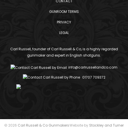
CONTACT
GUNROOM TERMS
PRIVACY
LEGAL
Carl Russell, founder of Carl Russell & Co, is a highly regarded
gunmaker and expert in English shotguns.
info@carlrussellandco.com
01707 709372
© 2026
Carl Russell & Co Gunmakers
Website by
Stockley and Turner