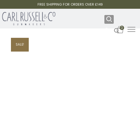
FREE SHIPPING FOR ORDERS OVER £149
0
SALE!