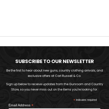
SUBSCRIBE TO OUR NEWSLETTER
Be the first to hear about new guns, country clothing arrivals, and
exclusive offers at Carl Russell & Co.
Sign up below to receive updates from the Gunroom and Country
Store, so you never miss out on the items you're looking for.
*
indicates required
*
Email Address