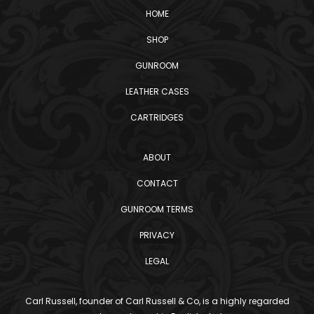
HOME
SHOP
GUNROOM
LEATHER CASES
CARTRIDGES
ABOUT
CONTACT
GUNROOM TERMS
PRIVACY
LEGAL
Carl Russell, founder of Carl Russell & Co, is a highly regarded