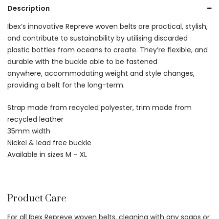
Description
Ibex’s innovative Repreve woven belts are practical, stylish,
and contribute to sustainability by utilising discarded
plastic bottles from oceans to create. They’re flexible, and
durable with the buckle able to be fastened
anywhere, accommodating weight and style changes,
providing a belt for the long-term.
Strap made from recycled polyester, trim made from
recycled leather
35mm width
Nickel & lead free buckle
Available in sizes M – XL
Product Care
For all Ibex Repreve woven belts, cleaning with any soaps or