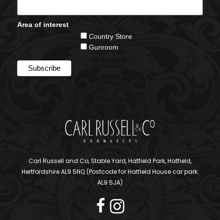
Area of interest
Country Store
Gunroom
Carl Russell and Co, Stable Yard, Hatfield Park, Hatfield,
Hertfordshire AL9 5NQ (Postcode for Hatfield House car park:
AL9 5JA)