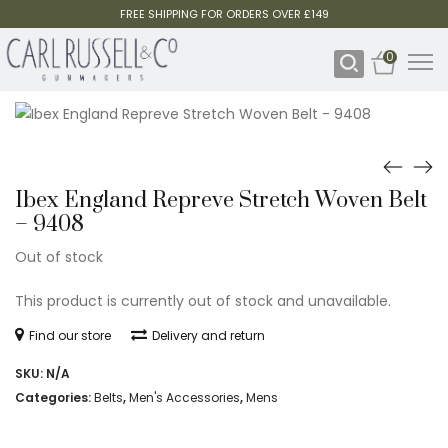
FREE SHIPPING FOR ORDERS OVER £149
0
Ibex England Repreve Stretch Woven Belt
– 9408
Out of stock
This product is currently out of stock and unavailable.
Find our store
Delivery and return
SKU:
N/A
Categories:
Belts
,
Men's Accessories
,
Mens