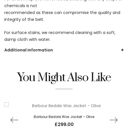
chemicals is not
recommended as these can compromise the quality and
integrity of the belt.
For surface stains, we recommend cleaning with a soft,
damp cloth with water.
Additional information
You Might Also Like
Barbour Bedale Wax Jacket – Olive
£
299.00