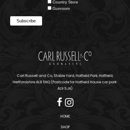
Country Store
Gunroom
Carl Russell and Co, Stable Yard, Hatfield Park, Hatfield,
Hertfordshire AL9 5NQ (Postcode for Hatfield House car park:
AL9 5JA)
HOME
SHOP