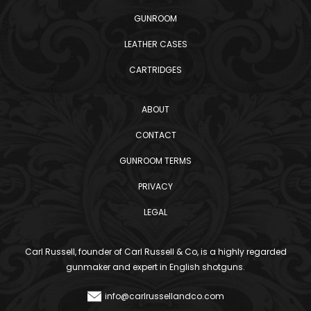
GUNROOM
LEATHER CASES
CARTRIDGES
ABOUT
CONTACT
GUNROOM TERMS
PRIVACY
LEGAL
Carl Russell, founder of Carl Russell & Co, is a highly regarded
gunmaker and expert in English shotguns.
info@carlrussellandco.com