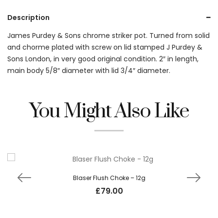
Description
James Purdey & Sons chrome striker pot. Turned from solid
and chorme plated with screw on lid stamped J Purdey &
Sons London, in very good original condition. 2″ in length,
main body 5/8″ diameter with lid 3/4″ diameter.
You Might Also Like
Blaser Flush Choke – 12g
£
79.00