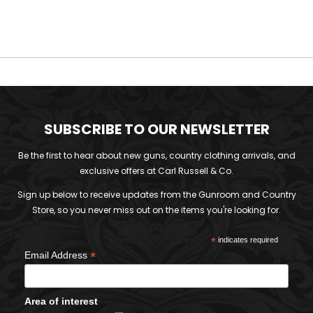
SUBSCRIBE TO OUR NEWSLETTER
Be the first to hear about new guns, country clothing arrivals, and
exclusive offers at Carl Russell & Co.
Sign up below to receive updates from the Gunroom and Country
Store, so you never miss out on the items you're looking for.
*
indicates required
*
Email Address
Area of interest