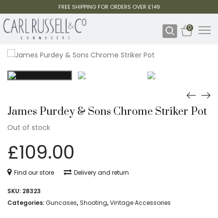
FREE SHIPPING FOR ORDERS OVER £149
0
James Purdey & Sons Chrome Striker Pot
Out of stock
£
109.00
Find our store
Delivery and return
SKU:
28323
Categories:
Guncases
,
Shooting
,
Vintage Accessories