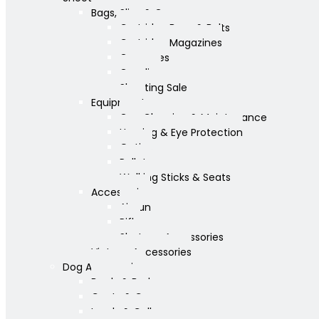
Bags, Slips & Guncases
Cartridge Bags & Belts
Cartridge Magazines
Guncases
Gunslips
Shooting Sale
Equipment
Gun Cleaning & Maintenance
Hearing & Eye Protection
Optics
Pellets
Walking Sticks & Seats
Accessories
Airgun
Rifle
Shotgun Accessories
Vintage Accessories
Dog Accessories
Bowls & Beds
Coats & Care
Leads & Collars