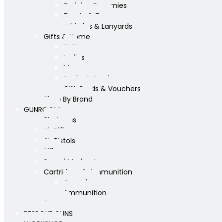
Training Dummies
Treats & Toys
Whistles & Lanyards
Gifts & Home
Yeti
Ladies
Mens
Books & Cards
Gift Cards & Vouchers
Shop By Brand
GUNROOM
Shotguns
Air Rifles
Air Pistols
Rifles
Sound Moderators
Cartridges & Ammunition
Cartridges
Ammunition
Scopes
BESPOKE GUNS