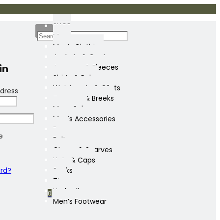
SHOP
Mens
Men’s Clothing
Jackets & Coats
in
Jumpers & Fleeces
Shirts & Polos
Waistcoats & Gilets
dress
Trousers & Breeks
Mens Sale
Men’s Accessories
Bags
e
Belts
Gloves & Scarves
Hats & Caps
ord?
Socks
Ties
Umbrellas
0
Men’s Footwear