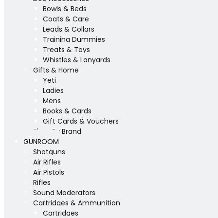
Bowls & Beds
Coats & Care
Leads & Collars
Training Dummies
Treats & Toys
Whistles & Lanyards
Gifts & Home
Yeti
Ladies
Mens
Books & Cards
Gift Cards & Vouchers
Shop By Brand
GUNROOM
Shotguns
Air Rifles
Air Pistols
Rifles
Sound Moderators
Cartridges & Ammunition
Cartridges