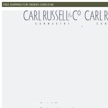
FREE SHIPPING FOR ORDERS OVER £149
Boots & Shoes