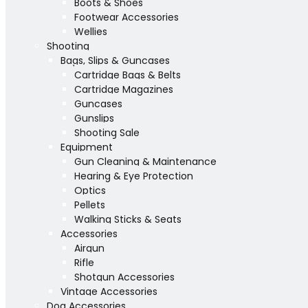
Boots & Shoes
Footwear Accessories
Wellies
Shooting
Bags, Slips & Guncases
Cartridge Bags & Belts
Cartridge Magazines
Guncases
Gunslips
Shooting Sale
Equipment
Gun Cleaning & Maintenance
Hearing & Eye Protection
Optics
Pellets
Walking Sticks & Seats
Accessories
Airgun
Rifle
Shotgun Accessories
Vintage Accessories
Dog Accessories