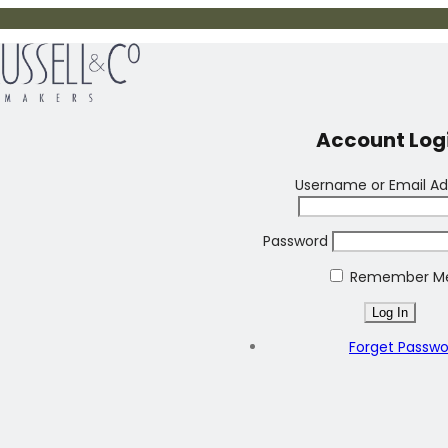
Account Log
Username or Email Ad
Password
Remember M
Forget Passw