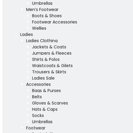
Umbrellas
Men’s Footwear
Boots & Shoes
Footwear Accessories
Wellies
Ladies
Ladies Clothing
Jackets & Coats
Jumpers & Fleeces
Shirts & Polos
Waistcoats & Gilets
Trousers & Skirts
Ladies Sale
Accessories
Bags & Purses
Belts
Gloves & Scarves
Hats & Caps
Socks
Umbrellas
Footwear