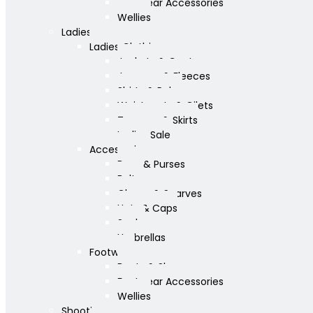
Footwear Accessories
Wellies
Ladies
Ladies Clothing
Jackets & Coats
Jumpers & Fleeces
Shirts & Polos
Waistcoats & Gilets
Trousers & Skirts
Ladies Sale
Accessories
Bags & Purses
Belts
Gloves & Scarves
Hats & Caps
Socks
Umbrellas
Footwear
Boots & Shoes
Footwear Accessories
Wellies
Shooting