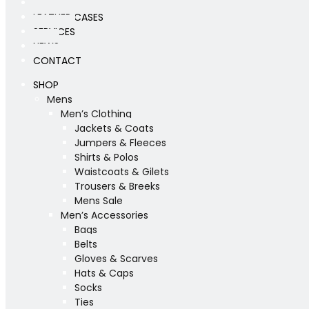
WORKSHOP
LEATHER CASES
SERVICES
NEWS
CONTACT
SHOP
Mens
Men’s Clothing
Jackets & Coats
Jumpers & Fleeces
Shirts & Polos
Waistcoats & Gilets
Trousers & Breeks
Mens Sale
Men’s Accessories
Bags
Belts
Gloves & Scarves
Hats & Caps
Socks
Ties