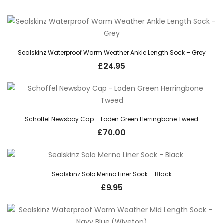
Sealskinz Waterproof Warm Weather Ankle Length Sock – Grey
£
24.95
Schoffel Newsboy Cap – Loden Green Herringbone Tweed
£
70.00
Sealskinz Solo Merino Liner Sock – Black
£
9.95