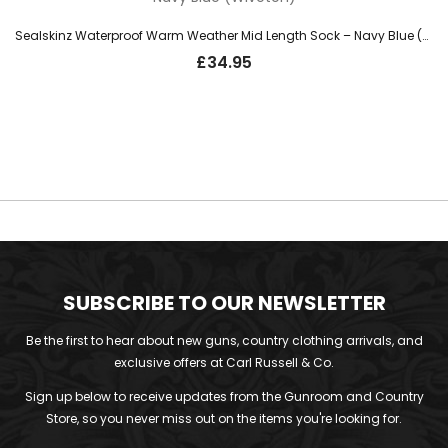
Sealskinz Waterproof Warm Weather Mid Length Sock – Navy Blue (Wiveton)
£
34.95
SUBSCRIBE TO OUR NEWSLETTER
Be the first to hear about new guns, country clothing arrivals, and
exclusive offers at Carl Russell & Co.
Sign up below to receive updates from the Gunroom and Country
Store, so you never miss out on the items you're looking for.