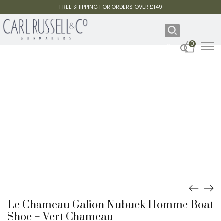
FREE SHIPPING FOR ORDERS OVER £149
0
Le Chameau Galion Nubuck Homme Boat
Shoe – Vert Chameau