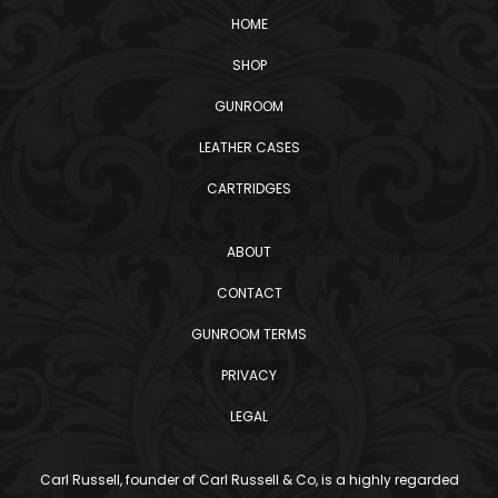
HOME
SHOP
GUNROOM
LEATHER CASES
CARTRIDGES
ABOUT
CONTACT
GUNROOM TERMS
PRIVACY
LEGAL
Carl Russell, founder of Carl Russell & Co, is a highly regarded