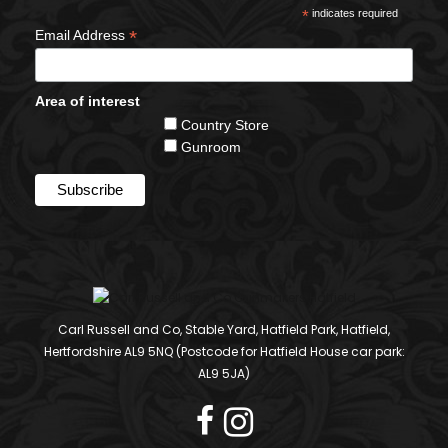
*
indicates required
*
Email Address
Area of interest
Country Store
Gunroom
Carl Russell and Co, Stable Yard, Hatfield Park, Hatfield,
Hertfordshire AL9 5NQ (Postcode for Hatfield House car park:
AL9 5JA)