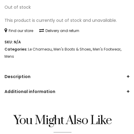
Out of stock
This product is currently out of stock and unavailable.
Find our store
Delivery and return
SKU:
N/A
Categories:
Le Chameau
,
Men's Boots & Shoes
,
Men's Footwear
,
Mens
Description
Additional information
You Might Also Like