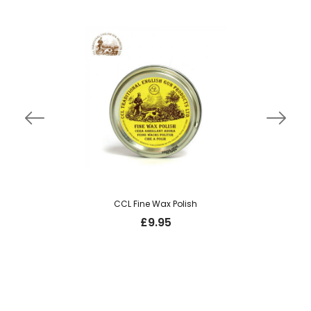
CCL Fine Wax Polish
£
9.95