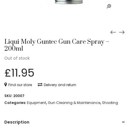
Liqui Moly Guntec Gun Care Spray –
200ml
Out of stock
£
11.95
Find our store
Delivery and return
SKU:
20007
Categories:
Equipment
,
Gun Cleaning & Maintenance
,
Shooting
Description