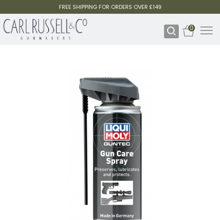
FREE SHIPPING FOR ORDERS OVER £149
0