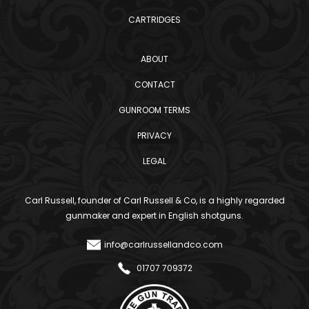
CARTRIDGES
ABOUT
CONTACT
GUNROOM TERMS
PRIVACY
LEGAL
Carl Russell, founder of Carl Russell & Co, is a highly regarded
gunmaker and expert in English shotguns.
info@carlrussellandco.com
01707 709372