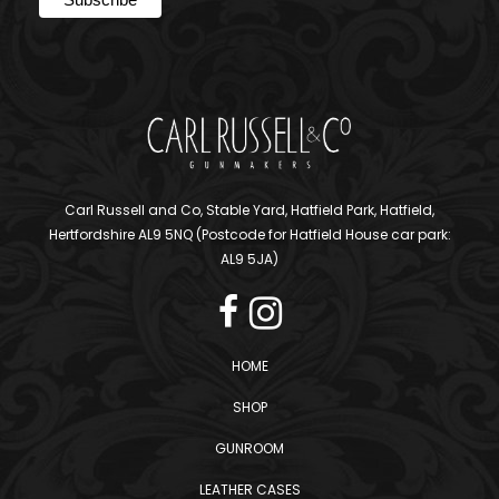
Carl Russell and Co, Stable Yard, Hatfield Park, Hatfield,
Hertfordshire AL9 5NQ (Postcode for Hatfield House car park:
AL9 5JA)
HOME
SHOP
GUNROOM
LEATHER CASES