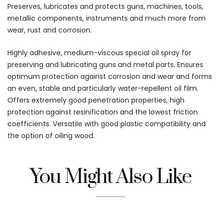
Preserves, lubricates and protects guns, machines, tools,
metallic components, instruments and much more from
wear, rust and corrosion.
Highly adhesive, medium-viscous special oil spray for
preserving and lubricating guns and metal parts. Ensures
optimum protection against corrosion and wear and forms
an even, stable and particularly water-repellent oil film.
Offers extremely good penetration properties, high
protection against resinification and the lowest friction
coefficients. Versatile with good plastic compatibility and
the option of oiling wood.
You Might Also Like