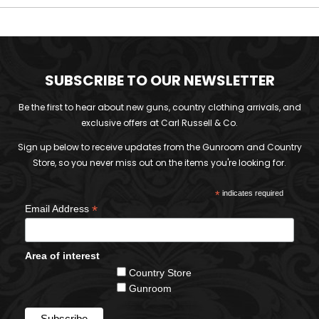
SUBSCRIBE TO OUR NEWSLETTER
Be the first to hear about new guns, country clothing arrivals, and
exclusive offers at Carl Russell & Co.
Sign up below to receive updates from the Gunroom and Country
Store, so you never miss out on the items you're looking for.
*
indicates required
*
Email Address
Area of interest
Country Store
Gunroom