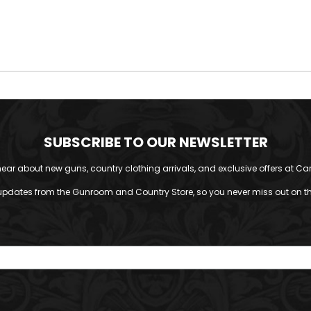
SUBSCRIBE TO OUR NEWSLETTER
o hear about new guns, country clothing arrivals, and exclusive offers at Car
updates from the Gunroom and Country Store, so you never miss out on the