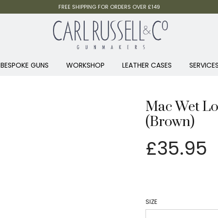
FREE SHIPPING FOR ORDERS OVER £149
BESPOKE GUNS
WORKSHOP
LEATHER CASES
SERVICE
Mac Wet Lon
(Brown)
£
35.95
SIZE