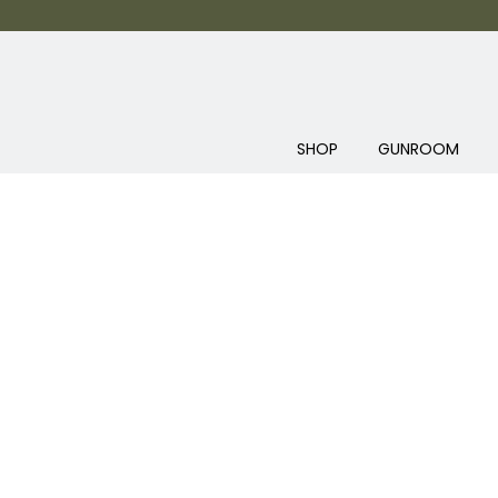
SHOP
GUNROOM