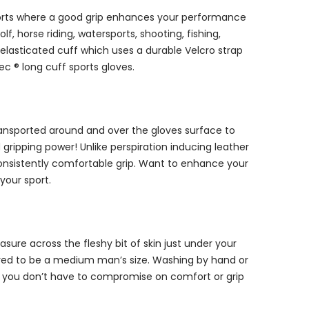
 sports where a good grip enhances your performance
, horse riding, watersports, shooting, fishing,
 elasticated cuff which uses a durable Velcro strap
c ® long cuff sports gloves.
transported around and over the gloves surface to
ripping power! Unlike perspiration inducing leather
onsistently comfortable grip. Want to enhance your
your sport.
ure across the fleshy bit of skin just under your
dered to be a medium man’s size. Washing by hand or
y, you don’t have to compromise on comfort or grip