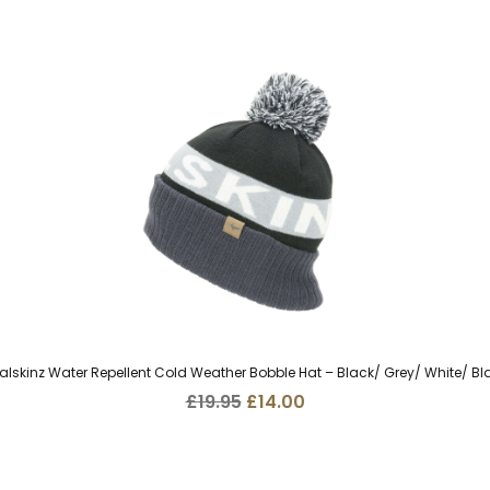
alskinz Water Repellent Cold Weather Bobble Hat – Black/ Grey/ White/ Bl
Original
Current
£
19.95
£
14.00
price
price
was:
is:
£19.95.
£14.00.