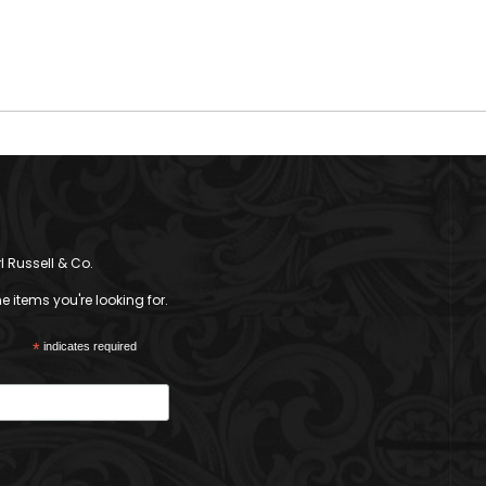
l Russell & Co.
 items you're looking for.
*
indicates required