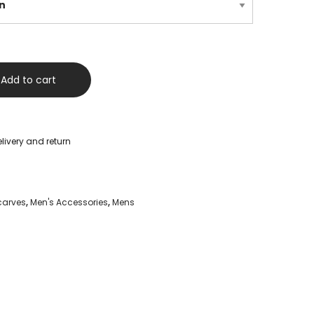
Add to cart
livery and return
carves
,
Men's Accessories
,
Mens