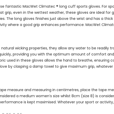
 these fantastic MacWet Climatec ® long cuff sports gloves. For
ip, even in the wettest weather, these gloves are ideal for golf
es. The long gloves finishes just above the wrist and has a thick
activity where a good grip enhances performance: MacWet Climate
natural wicking properties, they allow any water to be readily 
uickly, providing you with the optimum amount of comfort and g
ic used in these gloves allows the hand to breathe, ensuring c
glove by clasping a damp towel to give maximum grip, whatever 
a tape measure and measuring in centimetres, place the tape meas
s considered a medium women’s size whilst 8cm (size 8) is consi
 performance is kept maximised. Whatever your sport or activit