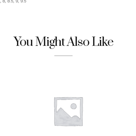
, 8, 8.5, 9, 9.5
You Might Also Like