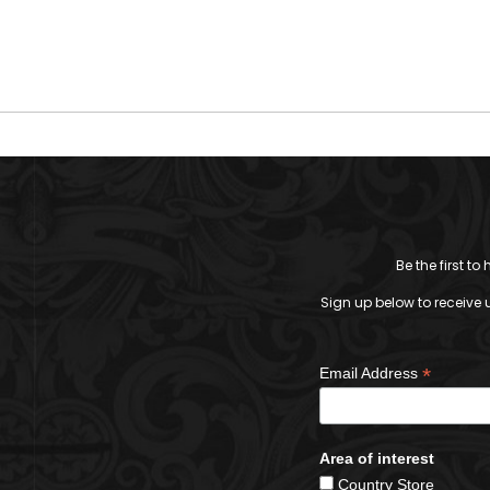
Be the first t
Sign up below to receive 
*
Email Address
Area of interest
Country Store