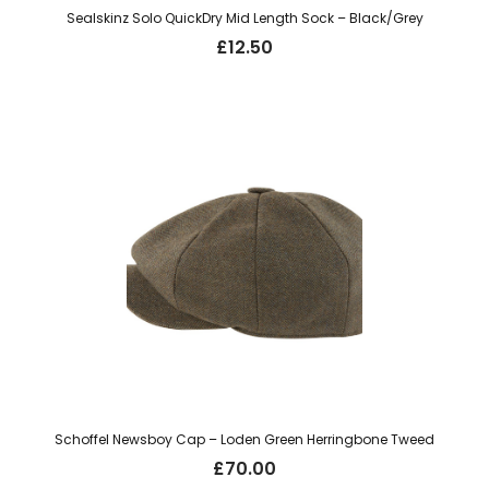
Sealskinz Solo QuickDry Mid Length Sock – Black/Grey
£
12.50
Schoffel Newsboy Cap – Loden Green Herringbone Tweed
£
70.00