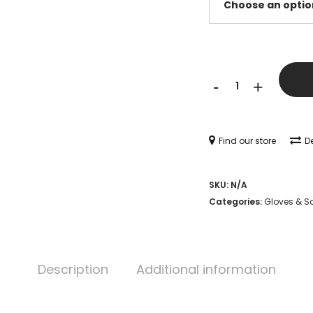
Mac
-
+
Wet
Long
Cuff
Find our store
De
Climatec
SKU:
N/A
Glove
Categories:
Gloves & S
(Brown)
quantity
Description
Additional information