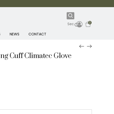
0
S
NEWS
CONTACT
g Cuff Climatec Glove