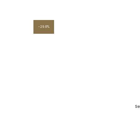
29.8%
Se