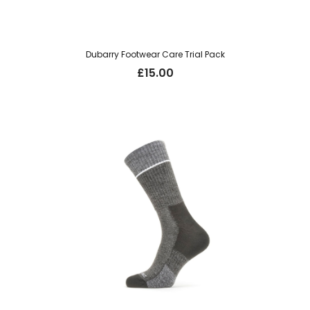
Dubarry Footwear Care Trial Pack
£
15.00