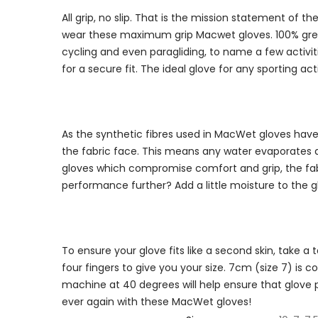
All grip, no slip. That is the mission statement of
wear these maximum grip Macwet gloves. 100% great gr
cycling and even paragliding, to name a few activiti
for a secure fit. The ideal glove for any sporting 
As the synthetic fibres used in MacWet gloves have 
the fabric face. This means any water evaporates q
gloves which compromise comfort and grip, the fabr
performance further? Add a little moisture to the 
To ensure your glove fits like a second skin, take 
four fingers to give you your size. 7cm (size 7) i
machine at 40 degrees will help ensure that glove
ever again with these MacWet gloves!