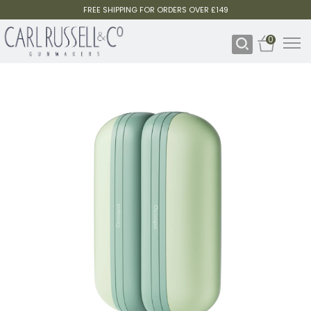
FREE SHIPPING FOR ORDERS OVER £149
0