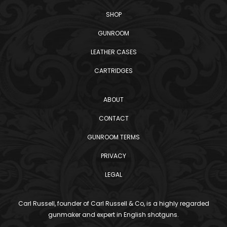
SHOP
GUNROOM
LEATHER CASES
CARTRIDGES
ABOUT
CONTACT
GUNROOM TERMS
PRIVACY
LEGAL
Carl Russell, founder of Carl Russell & Co, is a highly regarded
gunmaker and expert in English shotguns.