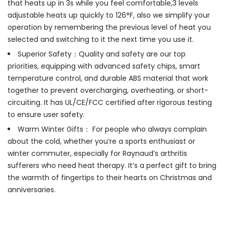
that heats up in 3s while you feel comfortable,3 levels
adjustable heats up quickly to 126°F, also we simplify your
operation by remembering the previous level of heat you
selected and switching to it the next time you use it.
Superior Safety：Quality and safety are our top
priorities, equipping with advanced safety chips, smart
temperature control, and durable ABS material that work
together to prevent overcharging, overheating, or short-
circuiting. It has UL/CE/FCC certified after rigorous testing
to ensure user safety.
Warm Winter Gifts： For people who always complain
about the cold, whether you’re a sports enthusiast or
winter commuter, especially for Raynaud’s arthritis
sufferers who need heat therapy. It’s a perfect gift to bring
the warmth of fingertips to their hearts on Christmas and
anniversaries.