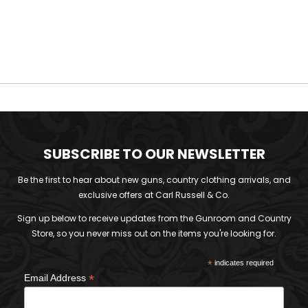
SUBSCRIBE TO OUR NEWSLETTER
Be the first to hear about new guns, country clothing arrivals, and
exclusive offers at Carl Russell & Co.
Sign up below to receive updates from the Gunroom and Country
Store, so you never miss out on the items you're looking for.
*
indicates required
*
Email Address