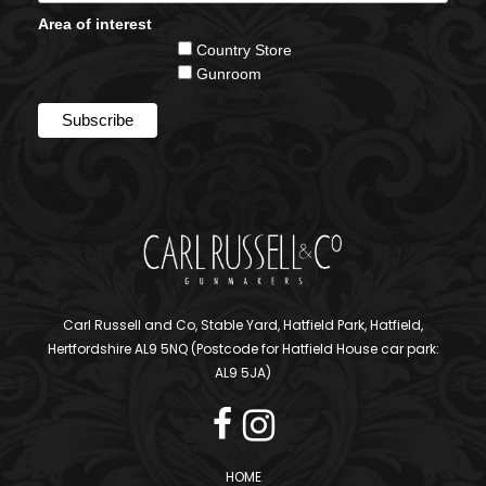
Area of interest
Country Store
Gunroom
Carl Russell and Co, Stable Yard, Hatfield Park, Hatfield,
Hertfordshire AL9 5NQ (Postcode for Hatfield House car park:
AL9 5JA)
HOME