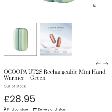
OCOOPA UT2S Rechargeable Mini Hand
Warmer – Green
Out of stock
£
28.95
Find our store
Delivery and return