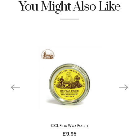
You Might Also Like
CCL Fine Wax Polish
£
9.95