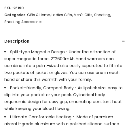
SKU:
26190
Categories:
Gifts & Home
,
Ladies Gifts
,
Men's Gifts
,
Shooting
,
Shooting Accessories
Description
Split-type Magnetic Design：Under the attraction of
super magnetic force, 2*2600mAh hand warmers can
combine into a palm-sized also easily separated to fit into
two pockets of jacket or gloves. You can use one in each
hand or share this warmth with your family.
Pocket-friendly, Compact Body：As lipstick size, easy to
slip into your pocket or your pack. Cylindrical body
ergonomic design for easy grip, emanating constant heat
while keeping your blood flowing.
Ultimate Comfortable Heating： Made of premium
aircraft-grade aluminum with a polished silicone surface