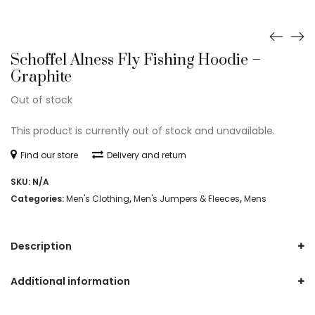
Schoffel Alness Fly Fishing Hoodie –
Graphite
Out of stock
This product is currently out of stock and unavailable.
Find our store
Delivery and return
SKU:
N/A
Categories:
Men's Clothing
,
Men's Jumpers & Fleeces
,
Mens
Description
Additional information