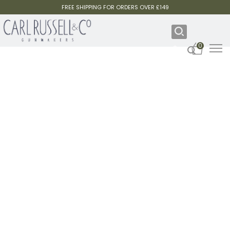
FREE SHIPPING FOR ORDERS OVER £149
0