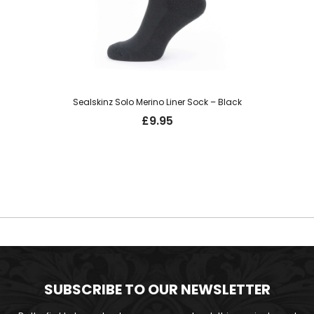
Sealskinz Solo Merino Liner Sock – Black
£
9.95
SUBSCRIBE TO OUR NEWSLETTER