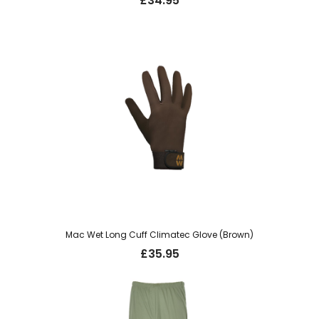
£
34.95
Mac Wet Long Cuff Climatec Glove (Brown)
£
35.95