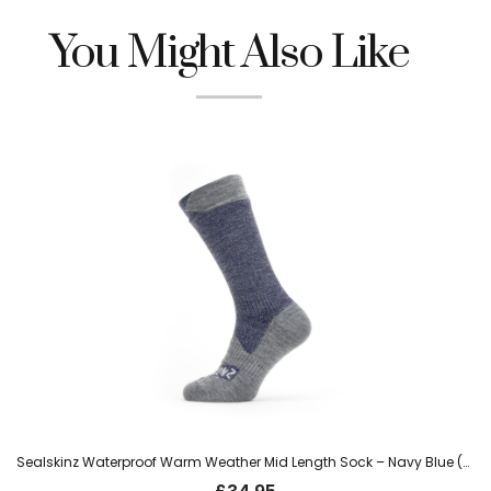
You Might Also Like
Sealskinz Waterproof Warm Weather Mid Length Sock – Navy Blue (Wiveton)