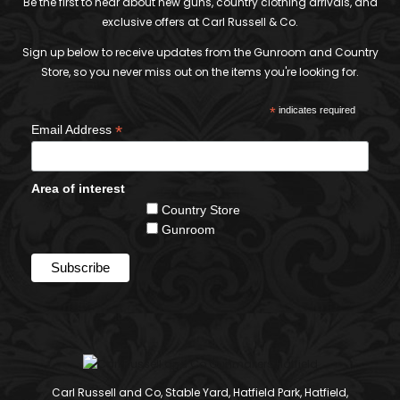
Be the first to hear about new guns, country clothing arrivals, and
exclusive offers at Carl Russell & Co.
Sign up below to receive updates from the Gunroom and Country
Store, so you never miss out on the items you're looking for.
*
indicates required
*
Email Address
Area of interest
Country Store
Gunroom
Carl Russell and Co, Stable Yard, Hatfield Park, Hatfield,