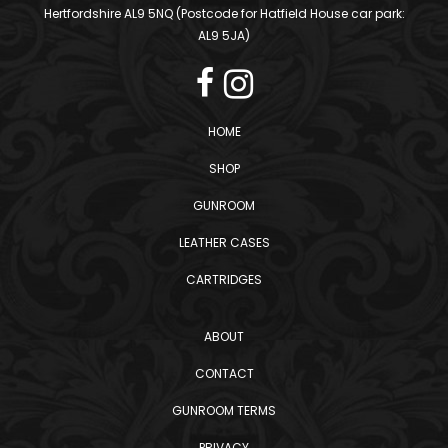
Hertfordshire AL9 5NQ (Postcode for Hatfield House car park:
AL9 5JA)
HOME
SHOP
GUNROOM
LEATHER CASES
CARTRIDGES
ABOUT
CONTACT
GUNROOM TERMS
PRIVACY