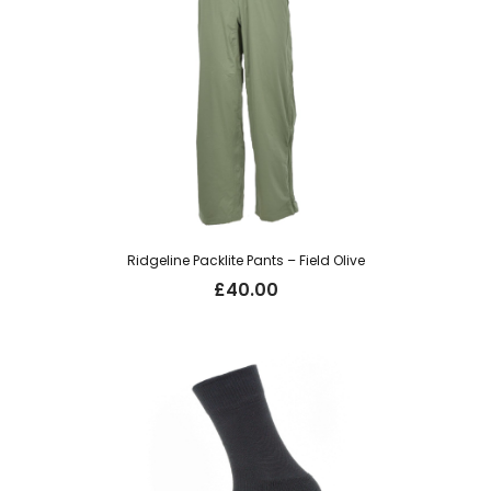
Ridgeline Packlite Pants – Field Olive
£
40.00