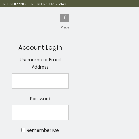
FREE SHIPPING FOR ORDERS OVER £149
Account Login
Username or Email
Address
Password
Remember Me