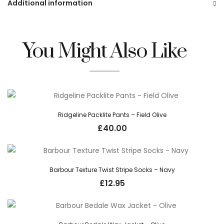
Additional information
You Might Also Like
Ridgeline Packlite Pants – Field Olive
£
40.00
Barbour Texture Twist Stripe Socks – Navy
£
12.95