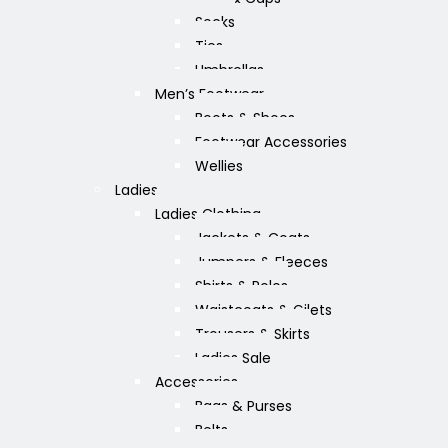
Socks
Ties
Umbrellas
Men’s Footwear
Boots & Shoes
Footwear Accessories
Wellies
Ladies
Ladies Clothing
Jackets & Coats
Jumpers & Fleeces
Shirts & Polos
Waistcoats & Gilets
Trousers & Skirts
Ladies Sale
Accessories
Bags & Purses
Belts