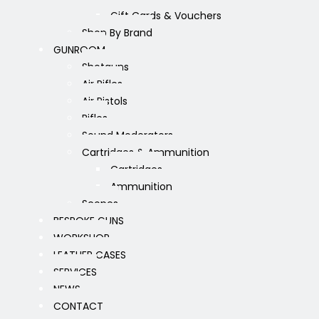
Gift Cards & Vouchers
Shop By Brand
GUNROOM
Shotguns
Air Rifles
Air Pistols
Rifles
Sound Moderators
Cartridges & Ammunition
Cartridges
Ammunition
Scopes
BESPOKE GUNS
WORKSHOP
LEATHER CASES
SERVICES
NEWS
CONTACT