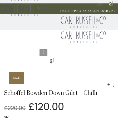
0
FREE SHIPPING FOR ORDERS OVER £149
0
SALE!
Schoffel Bowden Down Gilet – Chilli
Original
Current
£
120.00
£
220.00
price
price
SIZE