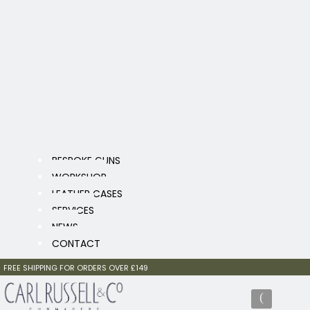
BESPOKE GUNS
WORKSHOP
LEATHER CASES
SERVICES
NEWS
CONTACT
FREE SHIPPING FOR ORDERS OVER £149