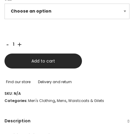
was:
is:
£220.00.
£120.00.
Schoffel
-
+
Bowden
Down
Add to cart
Gilet
-
Find our store
Delivery and return
Chilli
SKU:
N/A
quantity
Categories:
Men's Clothing
,
Mens
,
Waistcoats & Gilets
Description