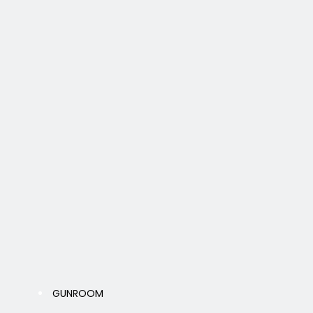
GUNROOM