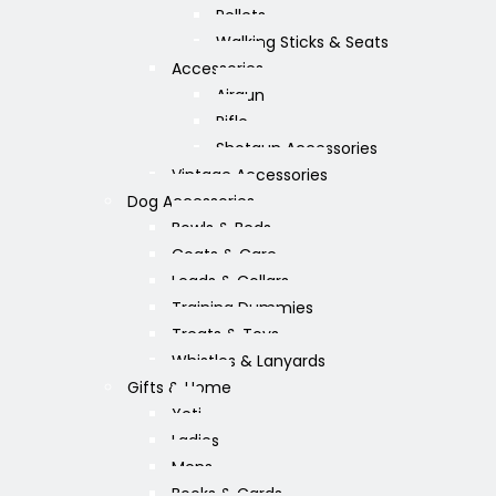
Pellets
Walking Sticks & Seats
Accessories
Airgun
Rifle
Shotgun Accessories
Vintage Accessories
Dog Accessories
Bowls & Beds
Coats & Care
Leads & Collars
Training Dummies
Treats & Toys
Whistles & Lanyards
Gifts & Home
Yeti
Ladies
Mens
Books & Cards