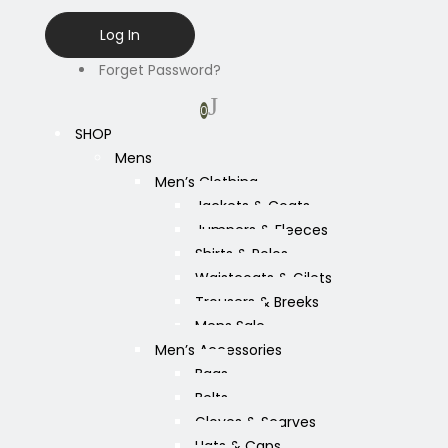
Forget Password?
0
SHOP
Mens
Men’s Clothing
Jackets & Coats
Jumpers & Fleeces
Shirts & Polos
Waistcoats & Gilets
Trousers & Breeks
Mens Sale
Men’s Accessories
Bags
Belts
Gloves & Scarves
Hats & Caps