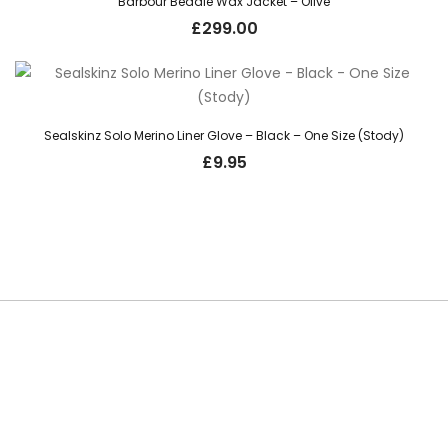
Barbour Bedale Wax Jacket – Olive
£
299.00
Sealskinz Solo Merino Liner Glove – Black – One Size (Stody)
£
9.95
SUBSCRIBE TO OUR NEWSLETTER
Be the first to hear about new guns, country clothing arrivals, and