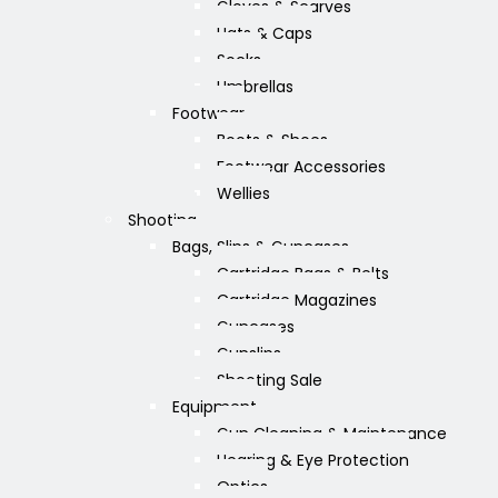
Gloves & Scarves
Hats & Caps
Socks
Umbrellas
Footwear
Boots & Shoes
Footwear Accessories
Wellies
Shooting
Bags, Slips & Guncases
Cartridge Bags & Belts
Cartridge Magazines
Guncases
Gunslips
Shooting Sale
Equipment
Gun Cleaning & Maintenance
Hearing & Eye Protection
Optics