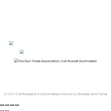
PRIVACY
LEGAL
Carl Russell, founder of Carl Russell & Co, is a highly regarded
gunmaker and expert in English shotguns.
info@carlrussellandco.com
01707 709372
© 2026
Carl Russell & Co Gunmakers
Website by
Stockley and Turner