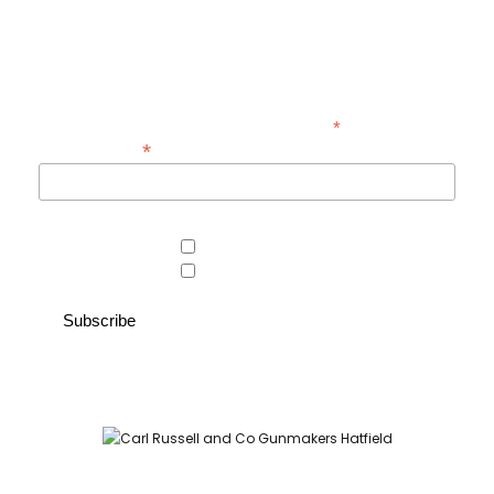
exclusive offers at Carl Russell & Co.
Sign up below to receive updates from the Gunroom and Country
Store, so you never miss out on the items you're looking for.
*
indicates required
*
Email Address
Area of interest
Country Store
Gunroom
Carl Russell and Co, Stable Yard, Hatfield Park, Hatfield,