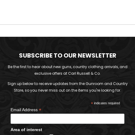
SUBSCRIBE TO OUR NEWSLETTER
Be the first to hear about new guns, country clothing arrivals, and
exclusive offers at Carl Russell & Co.
Sign up below to receive updates from the Gunroom and Country
Store, so you never miss out on the items you're looking for.
*
indicates required
*
Email Address
Area of interest