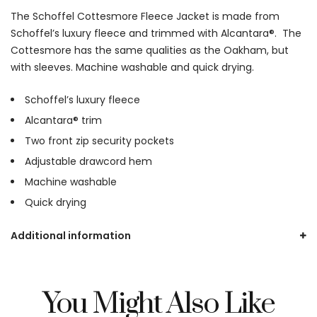
The Schoffel Cottesmore Fleece Jacket is made from
Schoffel’s luxury fleece and trimmed with Alcantara®. The
Cottesmore has the same qualities as the Oakham, but
with sleeves. Machine washable and quick drying.
Schoffel’s luxury fleece
Alcantara® trim
Two front zip security pockets
Adjustable drawcord hem
Machine washable
Quick drying
Additional information
You Might Also Like