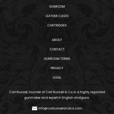
GUNROOM
LEATHER CASES
CARTRIDGES
ABOUT
CONTACT
GUNROOM TERMS
PRIVACY
LEGAL
Carl Russell, founder of Carl Russell & Co, is a highly regarded
gunmaker and expert in English shotguns.
info@carlrussellandco.com