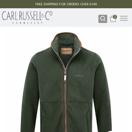
FREE SHIPPING FOR ORDERS OVER £149
0