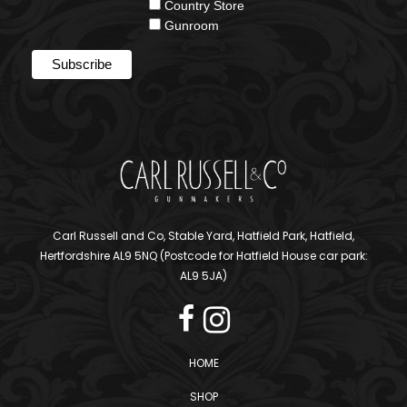
Country Store
Gunroom
Carl Russell and Co, Stable Yard, Hatfield Park, Hatfield,
Hertfordshire AL9 5NQ (Postcode for Hatfield House car park:
AL9 5JA)
HOME
SHOP