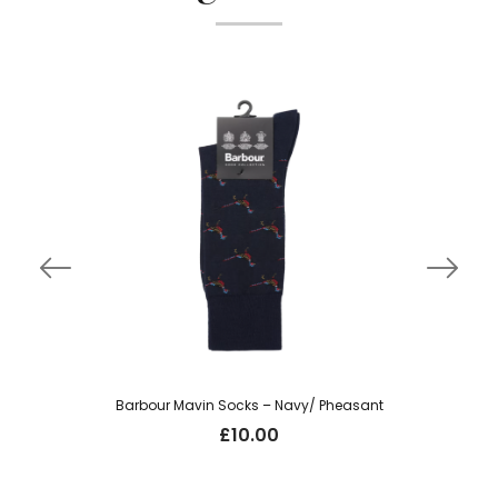
Barbour Mavin Socks – Navy/ Pheasant
£
10.00