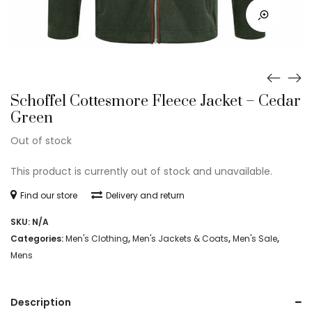
Schoffel Cottesmore Fleece Jacket – Cedar
Green
Out of stock
This product is currently out of stock and unavailable.
Find our store
Delivery and return
SKU:
N/A
Categories:
Men's Clothing
,
Men's Jackets & Coats
,
Men's Sale
,
Mens
Description