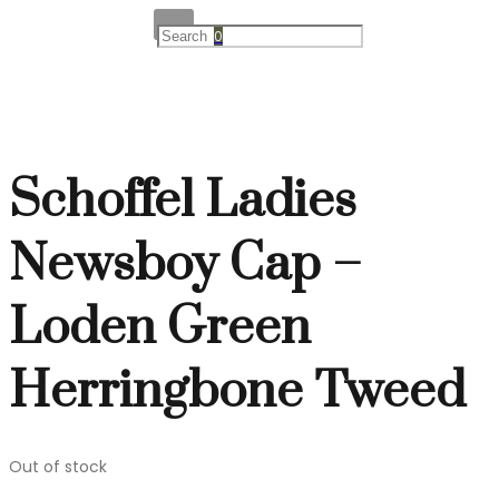
0
Schoffel Ladies
Newsboy Cap –
Loden Green
Herringbone Tweed
Out of stock