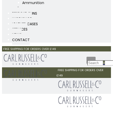
Ammunition
Scopes
BESPOKE GUNS
WORKSHOP
LEATHER CASES
SERVICES
NEWS
CONTACT
FREE SHIPPING FOR ORDERS OVER £149
0
FREE SHIPPING FOR ORDERS OVER
£149