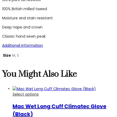
100% British milled tweed
Moisture and stain resistant
Deep nape and crown
Classic hand sewn peak
Additional information
Size
M, S
You Might Also Like
Select options
Mac Wet Long Cuff Climatec Glove
(Black)