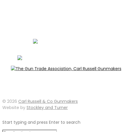
Carl Russell, founder of Carl Russell & Co, is a highly
regarded gunmaker and expert in English shotguns.
info@carlrussellandco.com
01707 709372
© 2026
Carl Russell & Co Gunmakers
Website by
Stockley and Turner
Start typing and press Enter to search