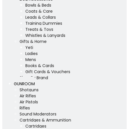
Bowls & Beds
Coats & Care
Leads & Collars
Training Dummies
Treats & Toys
Whistles & Lanyards
Gifts & Home
Yeti
Ladies
Mens
Books & Cards
Gift Cards & Vouchers
Shop By Brand
GUNROOM
Shotguns
Air Rifles
Air Pistols
Rifles
Sound Moderators
Cartridges & Ammunition
Cartridges