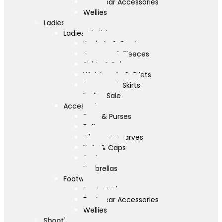
Footwear Accessories
Wellies
Ladies
Ladies Clothing
Jackets & Coats
Jumpers & Fleeces
Shirts & Polos
Waistcoats & Gilets
Trousers & Skirts
Ladies Sale
Accessories
Bags & Purses
Belts
Gloves & Scarves
Hats & Caps
Socks
Umbrellas
Footwear
Boots & Shoes
Footwear Accessories
Wellies
Shooting