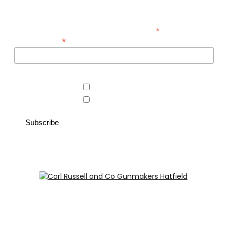
looking for.
*
indicates required
*
Email Address
Area of interest
Country Store
Gunroom
Carl Russell and Co, Stable Yard, Hatfield Park, Hatfield,
Hertfordshire AL9 5NQ (Postcode for Hatfield House car
park: AL9 5JA)