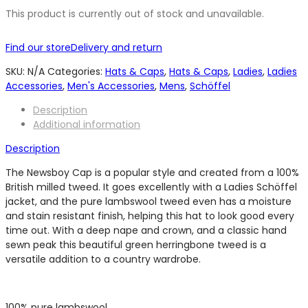
This product is currently out of stock and unavailable.
Find our store
Delivery and return
SKU:
N/A
Categories:
Hats & Caps
,
Hats & Caps
,
Ladies
,
Ladies
Accessories
,
Men's Accessories
,
Mens
,
Schöffel
Description
Additional information
Description
The Newsboy Cap is a popular style and created from a 100%
British milled tweed. It goes excellently with a Ladies Schöffel
jacket, and the pure lambswool tweed even has a moisture
and stain resistant finish, helping this hat to look good every
time out. With a deep nape and crown, and a classic hand
sewn peak this beautiful green herringbone tweed is a
versatile addition to a country wardrobe.
100% pure lambswool