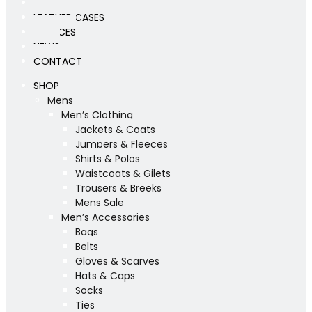
WORKSHOP
LEATHER CASES
SERVICES
NEWS
CONTACT
SHOP
Mens
Men’s Clothing
Jackets & Coats
Jumpers & Fleeces
Shirts & Polos
Waistcoats & Gilets
Trousers & Breeks
Mens Sale
Men’s Accessories
Bags
Belts
Gloves & Scarves
Hats & Caps
Socks
Ties