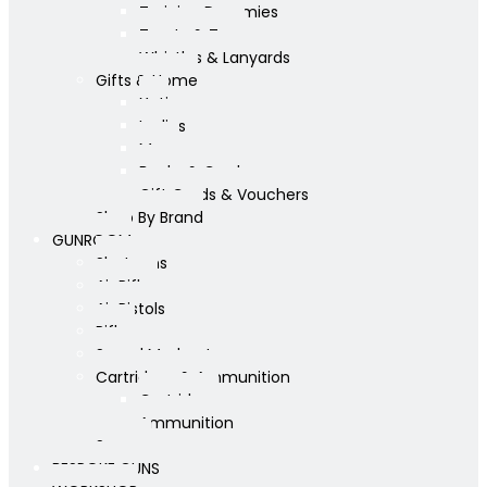
Training Dummies
Treats & Toys
Whistles & Lanyards
Gifts & Home
Yeti
Ladies
Mens
Books & Cards
Gift Cards & Vouchers
Shop By Brand
GUNROOM
Shotguns
Air Rifles
Air Pistols
Rifles
Sound Moderators
Cartridges & Ammunition
Cartridges
Ammunition
Scopes
BESPOKE GUNS