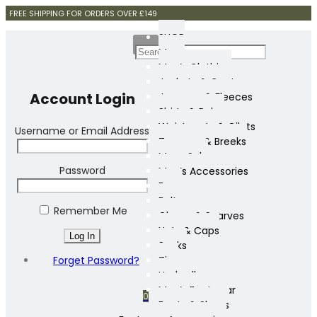
FREE SHIPPING FOR ORDERS OVER £149
SHOP
Mens
Men’s Clothing
Jackets & Coats
Account Login
Jumpers & Fleeces
Shirts & Polos
Waistcoats & Gilets
Username or Email Address
Trousers & Breeks
Mens Sale
Password
Men’s Accessories
Bags
Belts
Remember Me
Gloves & Scarves
Hats & Caps
Socks
Forget Password?
Ties
Umbrellas
Men’s Footwear
0
Boots & Shoes