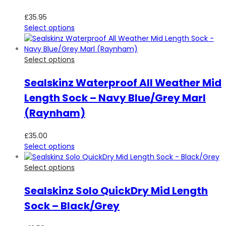
£
35.95
Select options
Select options
Sealskinz Waterproof All Weather Mid
Length Sock – Navy Blue/Grey Marl
(Raynham)
£
35.00
Select options
Select options
Sealskinz Solo QuickDry Mid Length
Sock – Black/Grey