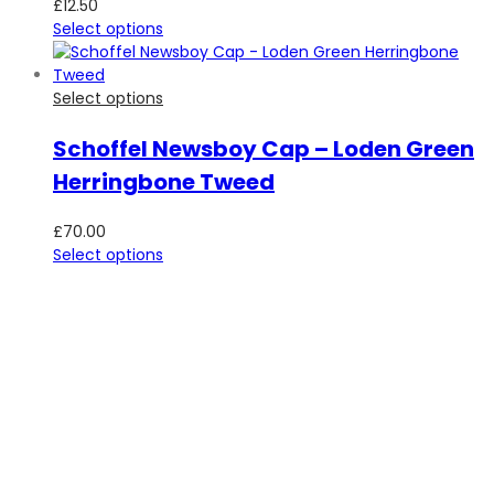
£
12.50
Select options
Select options
Schoffel Newsboy Cap – Loden Green
Herringbone Tweed
£
70.00
Select options
SUBSCRIBE TO OUR NEWSLETTER
Be the first to hear about new guns, country clothing arrivals,
and exclusive offers at Carl Russell & Co.
Sign up below to receive updates from the Gunroom and
Country Store, so you never miss out on the items you're