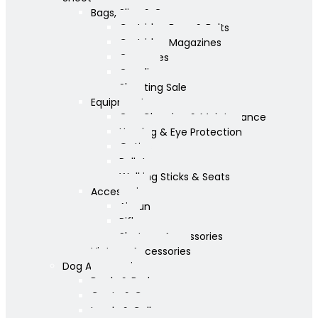
Bags, Slips & Guncases
Cartridge Bags & Belts
Cartridge Magazines
Guncases
Gunslips
Shooting Sale
Equipment
Gun Cleaning & Maintenance
Hearing & Eye Protection
Optics
Pellets
Walking Sticks & Seats
Accessories
Airgun
Rifle
Shotgun Accessories
Vintage Accessories
Dog Accessories
Bowls & Beds
Coats & Care
Leads & Collars