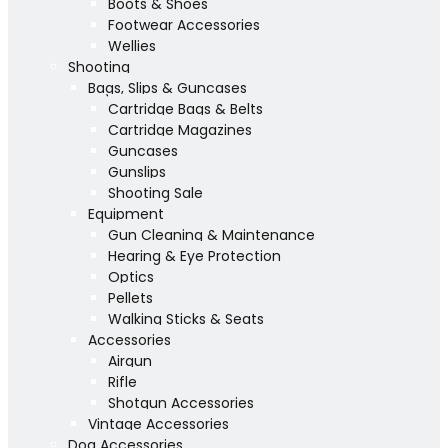
Boots & Shoes
Footwear Accessories
Wellies
Shooting
Bags, Slips & Guncases
Cartridge Bags & Belts
Cartridge Magazines
Guncases
Gunslips
Shooting Sale
Equipment
Gun Cleaning & Maintenance
Hearing & Eye Protection
Optics
Pellets
Walking Sticks & Seats
Accessories
Airgun
Rifle
Shotgun Accessories
Vintage Accessories
Dog Accessories