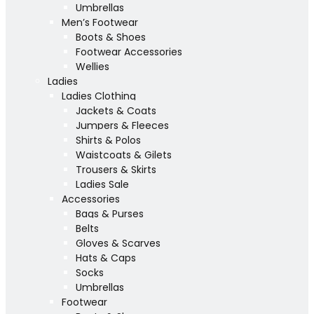
Umbrellas
Men’s Footwear
Boots & Shoes
Footwear Accessories
Wellies
Ladies
Ladies Clothing
Jackets & Coats
Jumpers & Fleeces
Shirts & Polos
Waistcoats & Gilets
Trousers & Skirts
Ladies Sale
Accessories
Bags & Purses
Belts
Gloves & Scarves
Hats & Caps
Socks
Umbrellas
Footwear