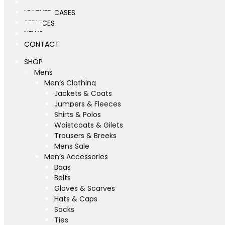
WORKSHOP
LEATHER CASES
SERVICES
NEWS
CONTACT
SHOP
Mens
Men’s Clothing
Jackets & Coats
Jumpers & Fleeces
Shirts & Polos
Waistcoats & Gilets
Trousers & Breeks
Mens Sale
Men’s Accessories
Bags
Belts
Gloves & Scarves
Hats & Caps
Socks
Ties