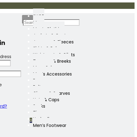
SHOP
Mens
Men’s Clothing
Jackets & Coats
in
Jumpers & Fleeces
Shirts & Polos
Waistcoats & Gilets
dress
Trousers & Breeks
Mens Sale
Men’s Accessories
Bags
e
Belts
Gloves & Scarves
Hats & Caps
ord?
Socks
Ties
Umbrellas
0
Men’s Footwear