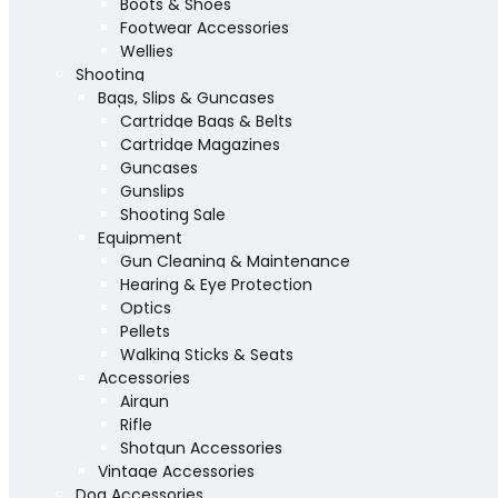
Boots & Shoes
Footwear Accessories
Wellies
Shooting
Bags, Slips & Guncases
Cartridge Bags & Belts
Cartridge Magazines
Guncases
Gunslips
Shooting Sale
Equipment
Gun Cleaning & Maintenance
Hearing & Eye Protection
Optics
Pellets
Walking Sticks & Seats
Accessories
Airgun
Rifle
Shotgun Accessories
Vintage Accessories
Dog Accessories