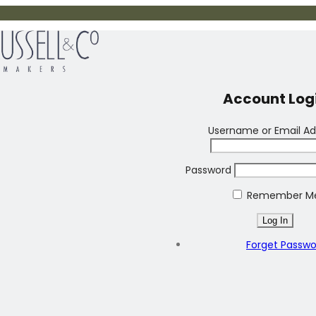
Account Log
Username or Email Ad
Password
Remember M
Forget Passw