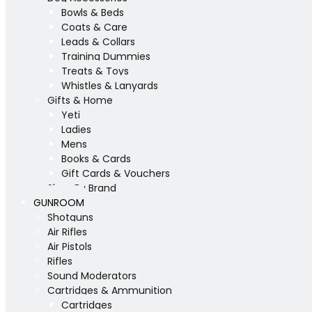
Bowls & Beds
Coats & Care
Leads & Collars
Training Dummies
Treats & Toys
Whistles & Lanyards
Gifts & Home
Yeti
Ladies
Mens
Books & Cards
Gift Cards & Vouchers
Shop By Brand
GUNROOM
Shotguns
Air Rifles
Air Pistols
Rifles
Sound Moderators
Cartridges & Ammunition
Cartridges