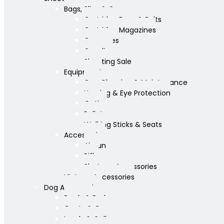
Bags, Slips & Guncases
Cartridge Bags & Belts
Cartridge Magazines
Guncases
Gunslips
Shooting Sale
Equipment
Gun Cleaning & Maintenance
Hearing & Eye Protection
Optics
Pellets
Walking Sticks & Seats
Accessories
Airgun
Rifle
Shotgun Accessories
Vintage Accessories
Dog Accessories
Bowls & Beds
Coats & Care
Leads & Collars