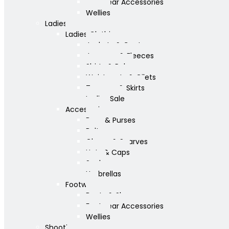
Footwear Accessories
Wellies
Ladies
Ladies Clothing
Jackets & Coats
Jumpers & Fleeces
Shirts & Polos
Waistcoats & Gilets
Trousers & Skirts
Ladies Sale
Accessories
Bags & Purses
Belts
Gloves & Scarves
Hats & Caps
Socks
Umbrellas
Footwear
Boots & Shoes
Footwear Accessories
Wellies
Shooting