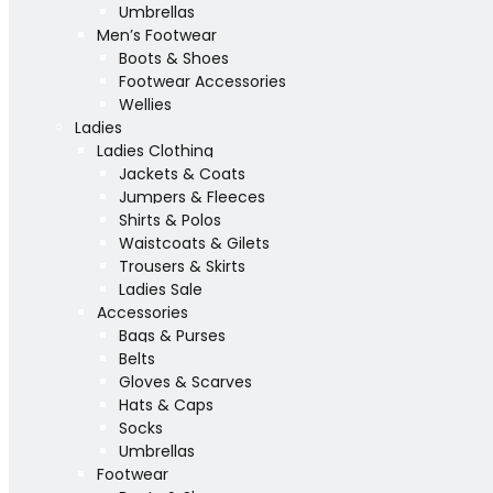
Umbrellas
Men’s Footwear
Boots & Shoes
Footwear Accessories
Wellies
Ladies
Ladies Clothing
Jackets & Coats
Jumpers & Fleeces
Shirts & Polos
Waistcoats & Gilets
Trousers & Skirts
Ladies Sale
Accessories
Bags & Purses
Belts
Gloves & Scarves
Hats & Caps
Socks
Umbrellas
Footwear