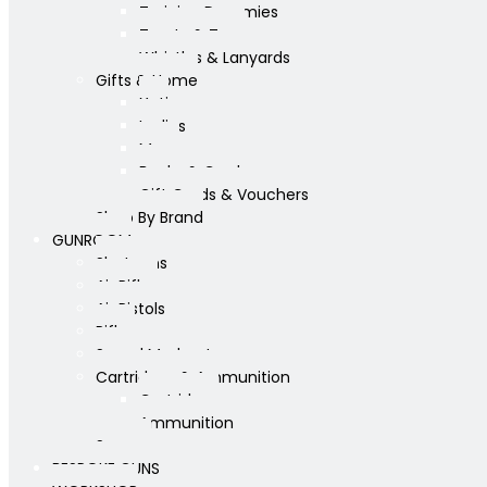
Training Dummies
Treats & Toys
Whistles & Lanyards
Gifts & Home
Yeti
Ladies
Mens
Books & Cards
Gift Cards & Vouchers
Shop By Brand
GUNROOM
Shotguns
Air Rifles
Air Pistols
Rifles
Sound Moderators
Cartridges & Ammunition
Cartridges
Ammunition
Scopes
BESPOKE GUNS