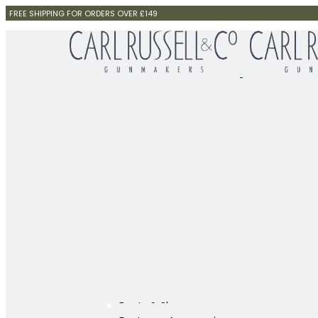
FREE SHIPPING FOR ORDERS OVER £149
Boots & Shoes