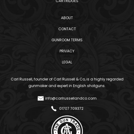
CARTRIDGES
ABOUT
CONTACT
GUNROOM TERMS
PRIVACY
LEGAL
Carl Russell, founder of Carl Russell & Co, is a highly regarded
gunmaker and expert in English shotguns.
info@carlrussellandco.com
01707 709372