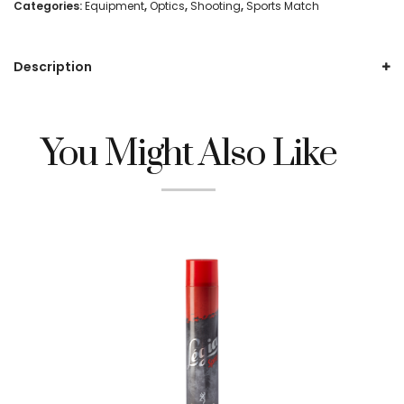
Piece
Categories:
Equipment
,
Optics
,
Shooting
,
Sports Match
Weaver
Description
1"
Mount,
High
You Might Also Like
(HTO76)
quantity