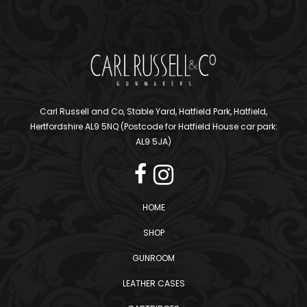
Carl Russell and Co, Stable Yard, Hatfield Park, Hatfield,
Hertfordshire AL9 5NQ (Postcode for Hatfield House car park:
AL9 5JA)
HOME
SHOP
GUNROOM
LEATHER CASES