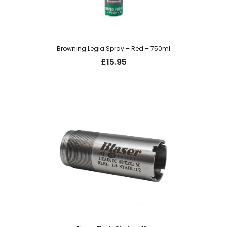
Browning Legia Spray – Red – 750ml
£
15.95