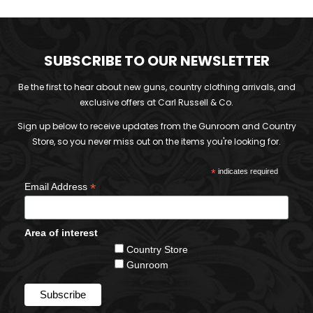
SUBSCRIBE TO OUR NEWSLETTER
Be the first to hear about new guns, country clothing arrivals, and
exclusive offers at Carl Russell & Co.
Sign up below to receive updates from the Gunroom and Country
Store, so you never miss out on the items you're looking for.
*
indicates required
*
Email Address
Area of interest
Country Store
Gunroom