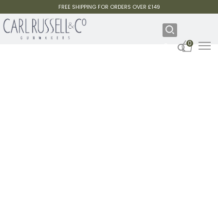
FREE SHIPPING FOR ORDERS OVER £149
0