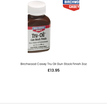
Birchwood Casey Tru Oil Gun Stock Finish 3oz
£
13.95