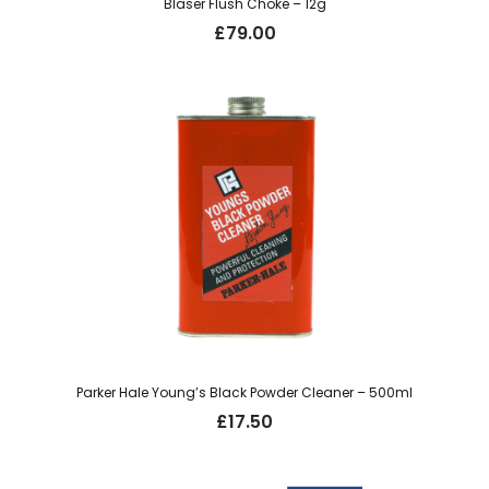
Blaser Flush Choke – 12g
£
79.00
Parker Hale Young’s Black Powder Cleaner – 500ml
£
17.50