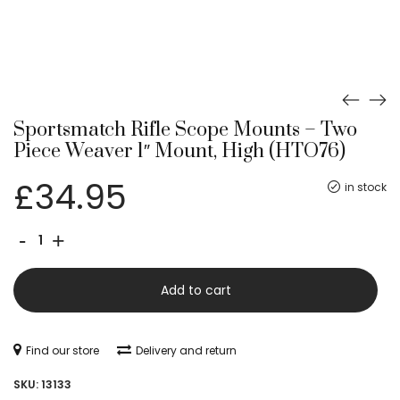
Sportsmatch Rifle Scope Mounts – Two
Piece Weaver 1″ Mount, High (HTO76)
£
34.95
in stock
Sportsmatch
-
+
Rifle
Scope
Add to cart
Mounts
-
Find our store
Delivery and return
Two
SKU:
13133