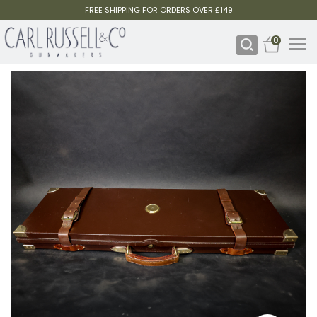
FREE SHIPPING FOR ORDERS OVER £149
0