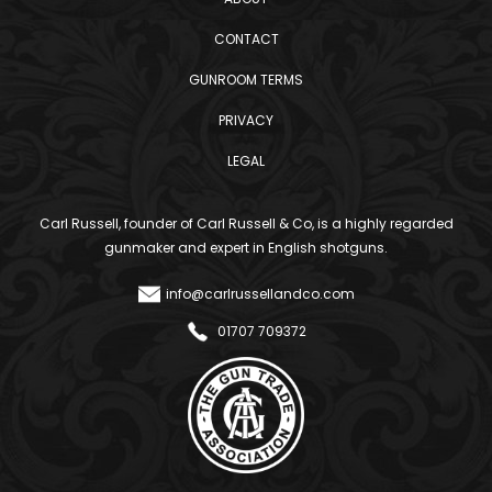
CONTACT
GUNROOM TERMS
PRIVACY
LEGAL
Carl Russell, founder of Carl Russell & Co, is a highly regarded
gunmaker and expert in English shotguns.
info@carlrussellandco.com
01707 709372