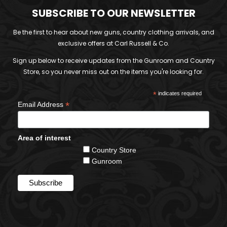
SUBSCRIBE TO OUR NEWSLETTER
Be the first to hear about new guns, country clothing arrivals, and
exclusive offers at Carl Russell & Co.
Sign up below to receive updates from the Gunroom and Country
Store, so you never miss out on the items you're looking for.
*
indicates required
*
Email Address
Area of interest
Country Store
Gunroom