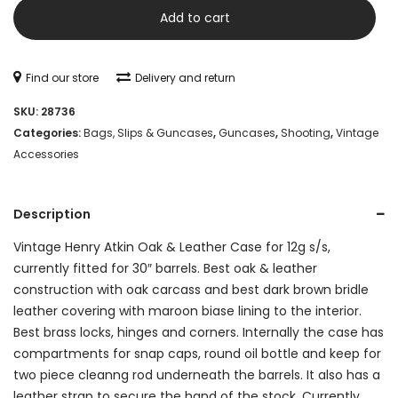
Atkin
Add to cart
Oak
&
Find our store
Delivery and return
Leather
SKU:
28736
Case
Categories:
Bags, Slips & Guncases
,
Guncases
,
Shooting
,
Vintage
Accessories
for
12g
Description
s/s
Vintage Henry Atkin Oak & Leather Case for 12g s/s,
quantity
currently fitted for 30″ barrels. Best oak & leather
construction with oak carcass and best dark brown bridle
leather covering with maroon biase lining to the interior.
Best brass locks, hinges and corners. Internally the case has
compartments for snap caps, round oil bottle and keep for
two piece cleanng rod underneath the barrels. It also has a
leather strap to secure the hand of the stock. Currently