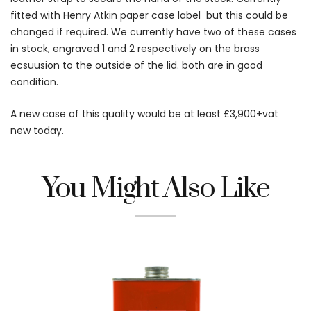
fitted with Henry Atkin paper case label but this could be
changed if required. We currently have two of these cases
in stock, engraved 1 and 2 respectively on the brass
ecsuusion to the outside of the lid. both are in good
condition.
A new case of this quality would be at least £3,900+vat
new today.
You Might Also Like