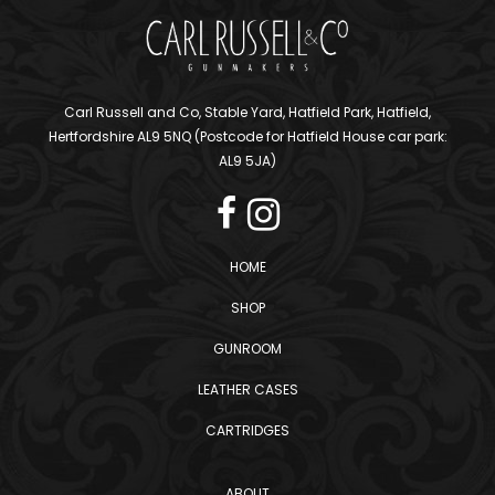
Carl Russell and Co, Stable Yard, Hatfield Park, Hatfield,
Hertfordshire AL9 5NQ (Postcode for Hatfield House car park:
AL9 5JA)
HOME
SHOP
GUNROOM
LEATHER CASES
CARTRIDGES
ABOUT