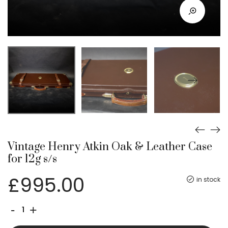
Vintage Henry Atkin Oak & Leather Case
for 12g s/s
£
995.00
in stock
Vintage
-
+
Henry