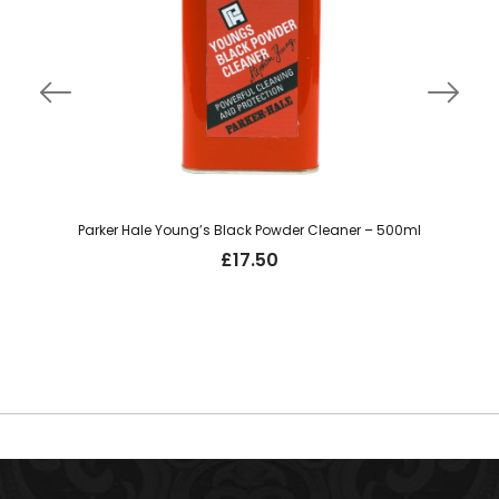
Parker Hale Young’s Black Powder Cleaner – 500ml
£
17.50