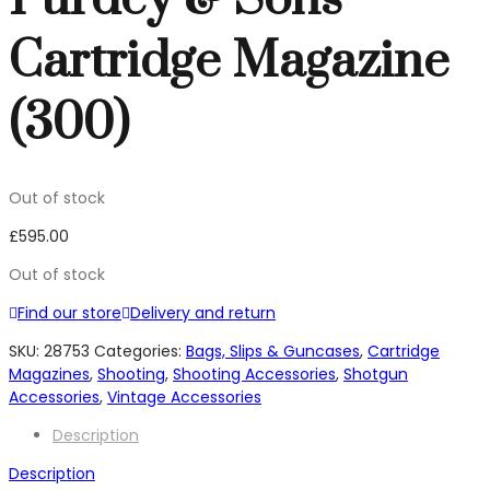
Cartridge Magazine
(300)
Out of stock
£
595.00
Out of stock
Find our store
Delivery and return
SKU:
28753
Categories:
Bags, Slips & Guncases
,
Cartridge
Magazines
,
Shooting
,
Shooting Accessories
,
Shotgun
Accessories
,
Vintage Accessories
Description
Description