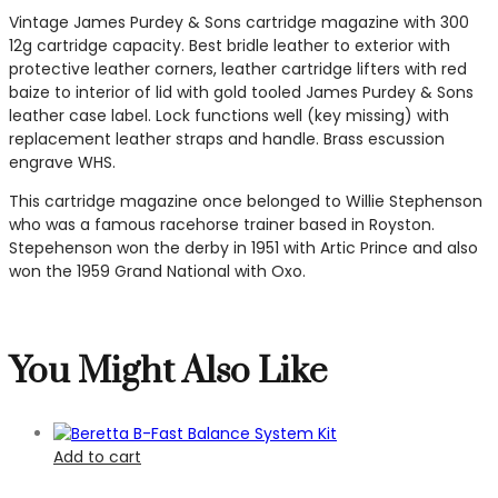
Vintage James Purdey & Sons cartridge magazine with 300
12g cartridge capacity. Best bridle leather to exterior with
protective leather corners, leather cartridge lifters with red
baize to interior of lid with gold tooled James Purdey & Sons
leather case label. Lock functions well (key missing) with
replacement leather straps and handle. Brass escussion
engrave WHS.
This cartridge magazine once belonged to Willie Stephenson
who was a famous racehorse trainer based in Royston.
Stepehenson won the derby in 1951 with Artic Prince and also
won the 1959 Grand National with Oxo.
You Might Also Like
Add to cart