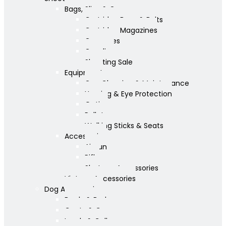
Bags, Slips & Guncases
Cartridge Bags & Belts
Cartridge Magazines
Guncases
Gunslips
Shooting Sale
Equipment
Gun Cleaning & Maintenance
Hearing & Eye Protection
Optics
Pellets
Walking Sticks & Seats
Accessories
Airgun
Rifle
Shotgun Accessories
Vintage Accessories
Dog Accessories
Bowls & Beds
Coats & Care
Leads & Collars