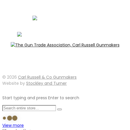
info@carlrussellandco.com
01707 709372
© 2026
Carl Russell & Co Gunmakers
Website by
Stockley and Turner
Start typing and press Enter to search
View more