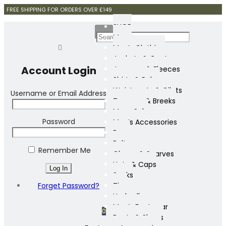
FREE SHIPPING FOR ORDERS OVER £149
SHOP
Mens
Men’s Clothing
Jackets & Coats
Account Login
Jumpers & Fleeces
Shirts & Polos
Waistcoats & Gilets
Username or Email Address
Trousers & Breeks
Mens Sale
Password
Men’s Accessories
Bags
Belts
Remember Me
Gloves & Scarves
Hats & Caps
Socks
Forget Password?
Ties
Umbrellas
Men’s Footwear
0
Boots & Shoes