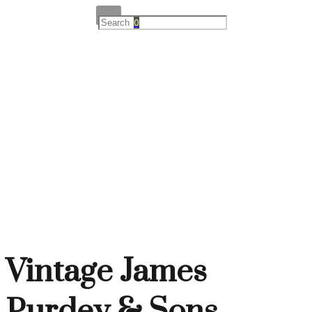
0
Vintage James
Purdey & Sons