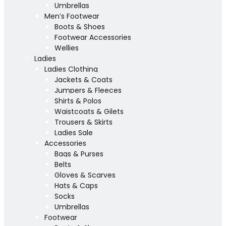
Umbrellas
Men’s Footwear
Boots & Shoes
Footwear Accessories
Wellies
Ladies
Ladies Clothing
Jackets & Coats
Jumpers & Fleeces
Shirts & Polos
Waistcoats & Gilets
Trousers & Skirts
Ladies Sale
Accessories
Bags & Purses
Belts
Gloves & Scarves
Hats & Caps
Socks
Umbrellas
Footwear