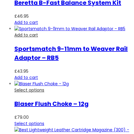
Beretta B-Fast Balance System Kit
£
46.95
Add to cart
Add to cart
Sportsmatch 9-11mm to Weaver Rail
Adaptor – RB5
£
43.95
Add to cart
Select options
Blaser Flush Choke – 12g
£
79.00
Select options