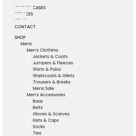
WORKSHOP
LEATHER CASES
SERVICES
NEWS
CONTACT
SHOP
Mens
Men’s Clothing
Jackets & Coats
Jumpers & Fleeces
Shirts & Polos
Waistcoats & Gilets
Trousers & Breeks
Mens Sale
Men’s Accessories
Bags
Belts
Gloves & Scarves
Hats & Caps
Socks
Ties