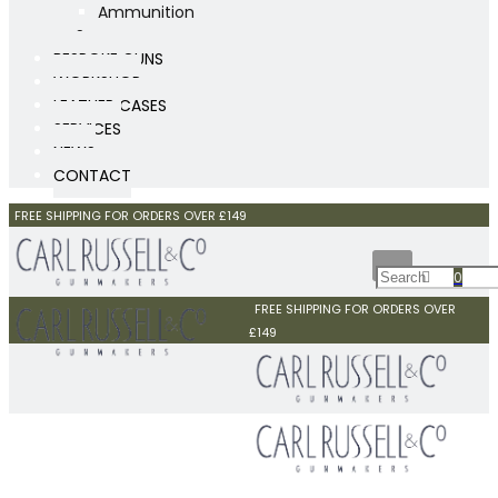
Ammunition
Scopes
BESPOKE GUNS
WORKSHOP
LEATHER CASES
SERVICES
NEWS
CONTACT
FREE SHIPPING FOR ORDERS OVER £149
0
FREE SHIPPING FOR ORDERS OVER
£149