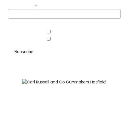
*
*
Email Address
Area of interest
Country Store
Gunroom
Carl Russell and Co, Stable Yard, Hatfield Park, Hatfield,
Hertfordshire AL9 5NQ (Postcode for Hatfield House car
park: AL9 5JA)