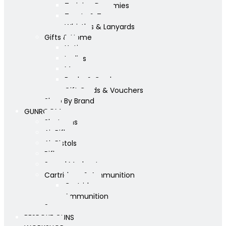
Training Dummies
Treats & Toys
Whistles & Lanyards
Gifts & Home
Yeti
Ladies
Mens
Books & Cards
Gift Cards & Vouchers
Shop By Brand
GUNROOM
Shotguns
Air Rifles
Air Pistols
Rifles
Sound Moderators
Cartridges & Ammunition
Cartridges
Ammunition
Scopes
BESPOKE GUNS