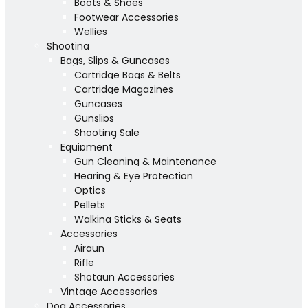
Boots & Shoes
Footwear Accessories
Wellies
Shooting
Bags, Slips & Guncases
Cartridge Bags & Belts
Cartridge Magazines
Guncases
Gunslips
Shooting Sale
Equipment
Gun Cleaning & Maintenance
Hearing & Eye Protection
Optics
Pellets
Walking Sticks & Seats
Accessories
Airgun
Rifle
Shotgun Accessories
Vintage Accessories
Dog Accessories