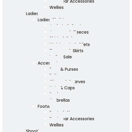
Footwear Accessories
Wellies
Ladies
Ladies Clothing
Jackets & Coats
Jumpers & Fleeces
Shirts & Polos
Waistcoats & Gilets
Trousers & Skirts
Ladies Sale
Accessories
Bags & Purses
Belts
Gloves & Scarves
Hats & Caps
Socks
Umbrellas
Footwear
Boots & Shoes
Footwear Accessories
Wellies
Shooting