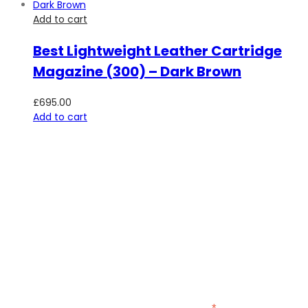
Add to cart
Best Lightweight Leather Cartridge
Magazine (300) – Dark Brown
£
695.00
Add to cart
SUBSCRIBE TO OUR NEWSLETTER
Be the first to hear about new guns, country clothing arrivals,
and exclusive offers at Carl Russell & Co.
Sign up below to receive updates from the Gunroom and
Country Store, so you never miss out on the items you're
looking for.
indicates required