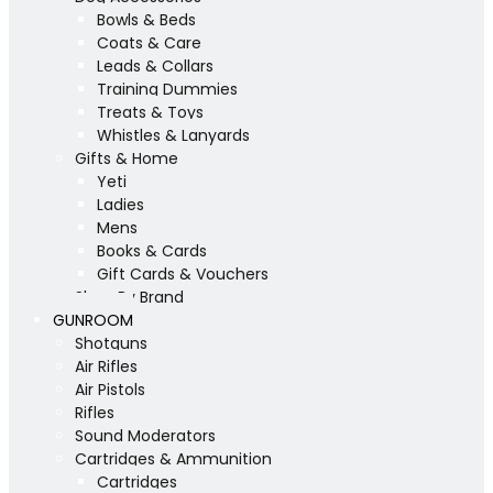
Bowls & Beds
Coats & Care
Leads & Collars
Training Dummies
Treats & Toys
Whistles & Lanyards
Gifts & Home
Yeti
Ladies
Mens
Books & Cards
Gift Cards & Vouchers
Shop By Brand
GUNROOM
Shotguns
Air Rifles
Air Pistols
Rifles
Sound Moderators
Cartridges & Ammunition
Cartridges