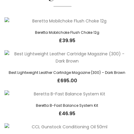
Beretta Mobilchoke Flush Choke 12g
£
39.95
Best Lightweight Leather Cartridge Magazine (300) – Dark Brown
£
695.00
Beretta B-Fast Balance System Kit
£
46.95