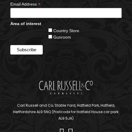
*
Email Address
Area of interest
Country Store
Gunroom
Carl Russell and Co, Stable Yard, Hatfield Park, Hatfield,
Hertfordshire AL9 5NQ (Postcode for Hatfield House car park:
AL9 5JA)