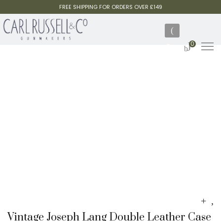
FREE SHIPPING FOR ORDERS OVER £149
0
Vintage Joseph Lang Double Leather Case