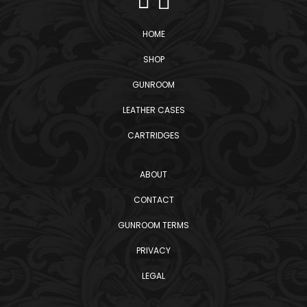
HOME
SHOP
GUNROOM
LEATHER CASES
CARTRIDGES
ABOUT
CONTACT
GUNROOM TERMS
PRIVACY
LEGAL