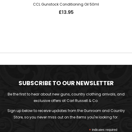
CCL Gunstock Conditioning Oil 50ml
£
13.95
SUBSCRIBE TO OUR NEWSLETTER
Be the first to hear about new guns, country clothing arrivals, and
exclusive offers at Carl Russell & Co.
Sign up below to receive updates from the Gunroom and Country
Store, so you never miss out on the items you're looking for.
*
indicates required