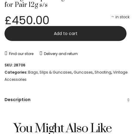
for Pair 12g s/s
£
450.00
in stock
Vintage
-
Add to cart
Joseph
Lang
Find our store
Delivery and return
Double
SKU:
28706
Leather
Categories:
Bags, Slips & Guncases
,
Guncases
,
Shooting
,
Vintage
Accessories
Case
for
Description
Pair
12g
s/s
You Might Also Like
quantity