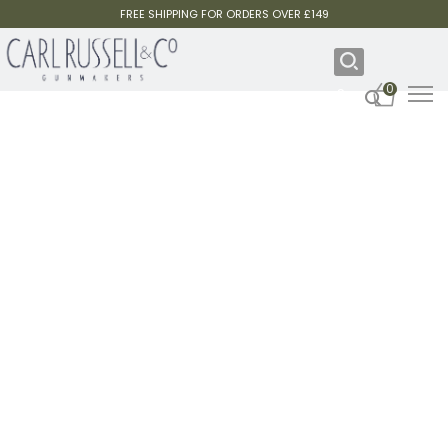
FREE SHIPPING FOR ORDERS OVER £149
0