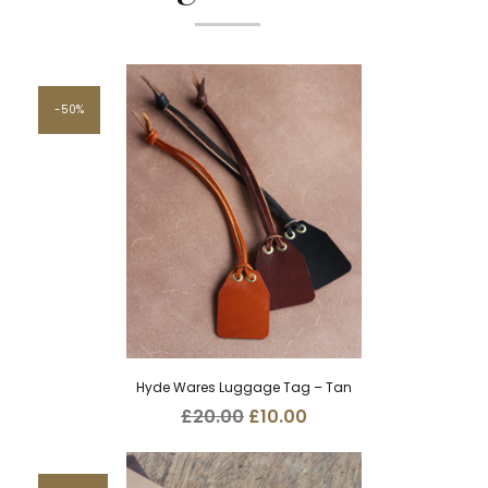
50%
Hyde Wares Luggage Tag – Tan
Original
Current
£
20.00
£
10.00
price
price
was:
is:
£20.00.
£10.00.