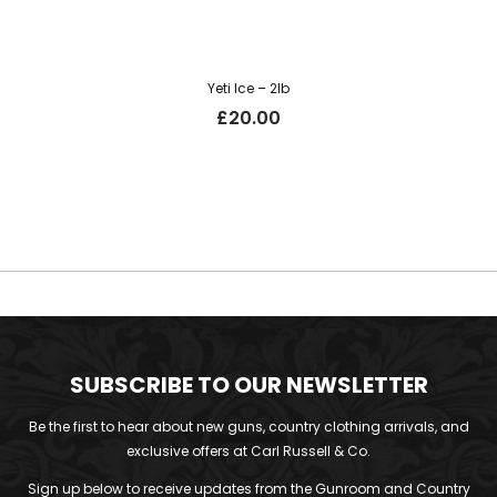
Yeti Ice – 2lb
£
20.00
SUBSCRIBE TO OUR NEWSLETTER
Be the first to hear about new guns, country clothing arrivals, and
exclusive offers at Carl Russell & Co.
Sign up below to receive updates from the Gunroom and Country