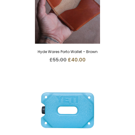
Hyde Wares Porto Wallet – Brown
Original
Current
£
55.00
£
40.00
price
price
was:
is:
£55.00.
£40.00.