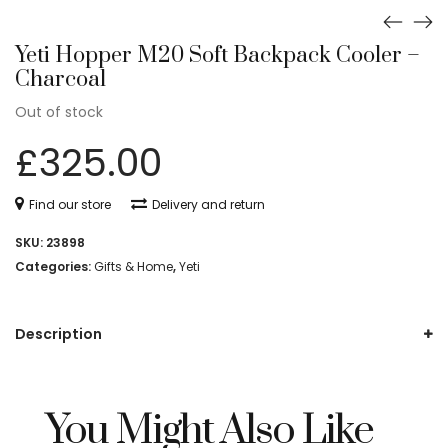
Yeti Hopper M20 Soft Backpack Cooler –
Charcoal
Out of stock
£
325.00
Find our store
Delivery and return
SKU:
23898
Categories:
Gifts & Home
,
Yeti
Description
You Might Also Like