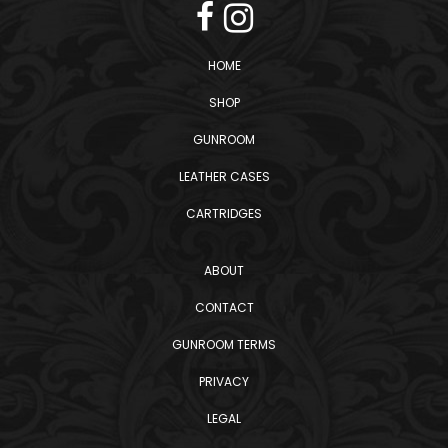
HOME
SHOP
GUNROOM
LEATHER CASES
CARTRIDGES
ABOUT
CONTACT
GUNROOM TERMS
PRIVACY
LEGAL