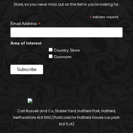
Store, so you never miss out on the items you're looking for.
*
indicates required
*
Email Address
Area of interest
Country Store
Gunroom
Carl Russell and Co, Stable Yard, Hatfield Park, Hatfield,
Hertfordshire AL9 5NQ (Postcode for Hatfield House car park:
AL9 5JA)