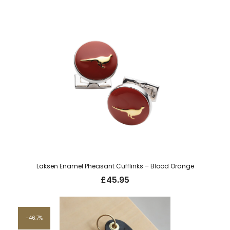
price
price
was:
is:
£20.00.
£10.00.
Laksen Enamel Pheasant Cufflinks – Blood Orange
£
45.95
46.7%