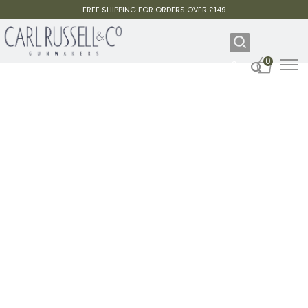
FREE SHIPPING FOR ORDERS OVER £149
0