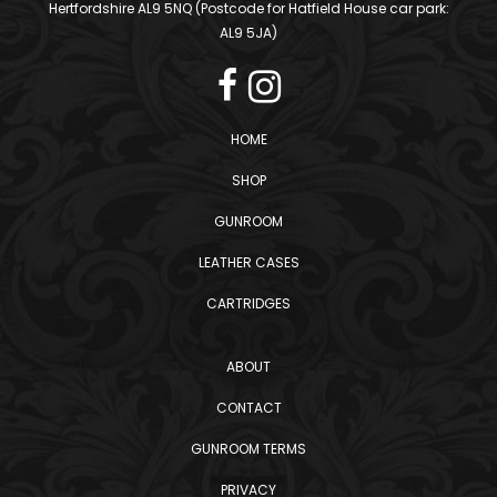
Hertfordshire AL9 5NQ (Postcode for Hatfield House car park:
AL9 5JA)
HOME
SHOP
GUNROOM
LEATHER CASES
CARTRIDGES
ABOUT
CONTACT
GUNROOM TERMS
PRIVACY