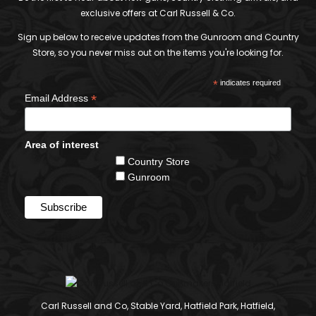
exclusive offers at Carl Russell & Co.
Sign up below to receive updates from the Gunroom and Country
Store, so you never miss out on the items you're looking for.
*
indicates required
*
Email Address
Area of interest
Country Store
Gunroom
Carl Russell and Co, Stable Yard, Hatfield Park, Hatfield,