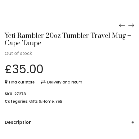
Yeti Rambler 20oz Tumbler Travel Mug –
Cape Taupe
Out of stock
£
35.00
Find our store
Delivery and return
SKU:
27273
Categories:
Gifts & Home
,
Yeti
Description