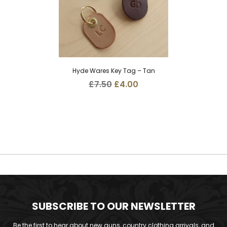
Hyde Wares Key Tag – Tan
Original
Current
£
7.50
£
4.00
price
price
was:
is:
£7.50.
£4.00.
SUBSCRIBE TO OUR NEWSLETTER
Be the first to hear about new guns, country clothing arrivals, and