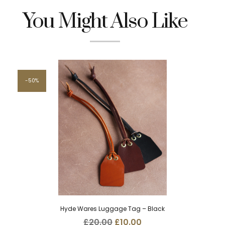
You Might Also Like
50%
Hyde Wares Luggage Tag – Black
Original
Current
£
20.00
£
10.00