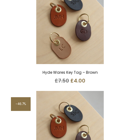
Hyde Wares Key Tag – Brown
Original
Current
£
7.50
£
4.00
price
price
was:
is:
£7.50.
£4.00.
46.7%