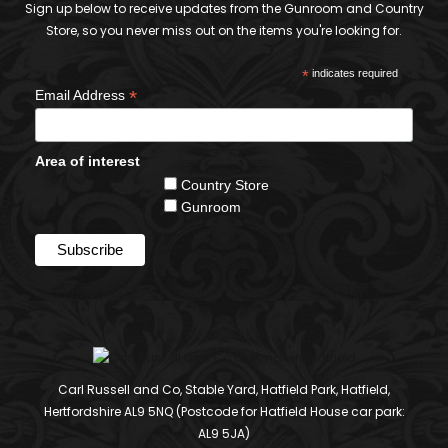
Sign up below to receive updates from the Gunroom and Country
Store, so you never miss out on the items you're looking for.
*
indicates required
*
Email Address
Area of interest
Country Store
Gunroom
Carl Russell and Co, Stable Yard, Hatfield Park, Hatfield,
Hertfordshire AL9 5NQ (Postcode for Hatfield House car park:
AL9 5JA)