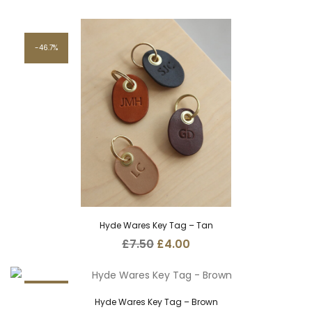
46.7%
Hyde Wares Key Tag – Tan
Original
Current
£
7.50
£
4.00
price
price
was:
is:
£7.50.
£4.00.
46.7%
Hyde Wares Key Tag – Brown