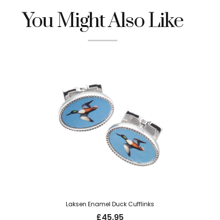
You Might Also Like
Laksen Enamel Duck Cufflinks
£
45.95