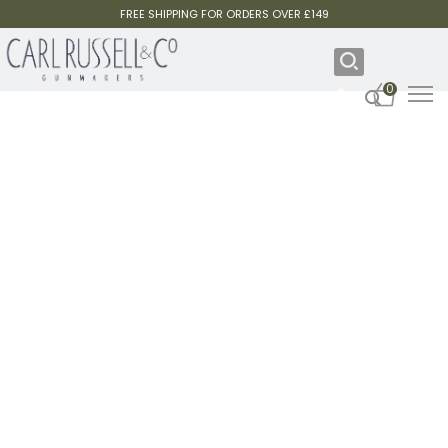
FREE SHIPPING FOR ORDERS OVER £149
0