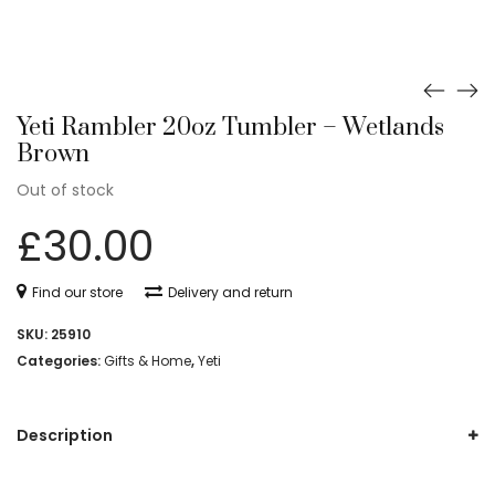
Yeti Rambler 20oz Tumbler – Wetlands
Brown
Out of stock
£
30.00
Find our store
Delivery and return
SKU:
25910
Categories:
Gifts & Home
,
Yeti
Description