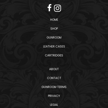
HOME
SHOP
GUNROOM
LEATHER CASES
CARTRIDGES
ABOUT
CONTACT
GUNROOM TERMS
PRIVACY
LEGAL