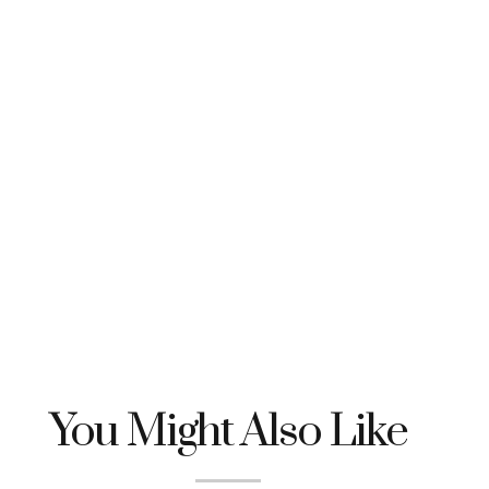
You Might Also Like