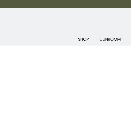
SHOP
GUNROOM