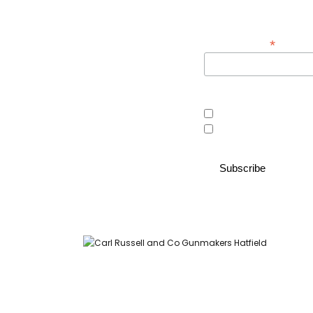
*
Email Address
Area of interest
Country Store
Gunroom
Carl Russell and Co, Stable Yard, Hatfield Park, Hatfield,
Hertfordshire AL9 5NQ (Postcode for Hatfield House car park: AL9
5JA)