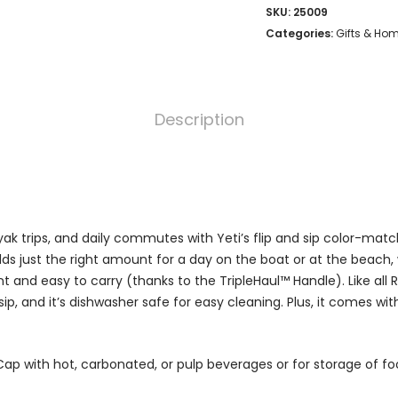
SKU:
25009
Categories:
Gifts & Ho
Description
ak trips, and daily commutes with Yeti’s flip and sip color-mat
holds just the right amount for a day on the boat or at the beach, w
t and easy to carry (thanks to the TripleHaul™ Handle). Like all
 sip, and it’s dishwasher safe for easy cleaning. Plus, it comes wi
Cap with hot, carbonated, or pulp beverages or for storage of f