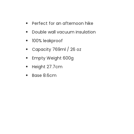
Perfect for an afternoon hike
Double wall vacuum insulation
100% leakproof
Capacity 769ml / 26 oz
Empty Weight 600g
Height 27.7cm
Base 8.6cm