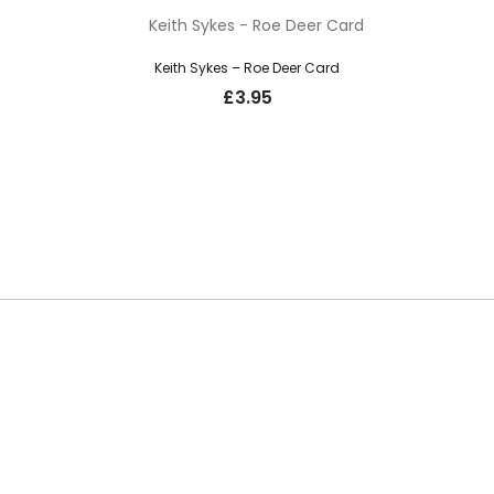
Keith Sykes – Roe Deer Card
£
3.95
SUBSCRIBE TO OUR NEWSLETTER
o hear about new guns, country clothing arrivals, and exclusive offers at Car
updates from the Gunroom and Country Store, so you never miss out on the