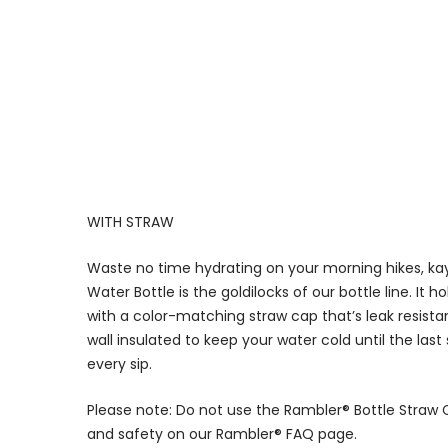
WITH STRAW
Waste no time hydrating on your morning hikes, kay
Water Bottle is the goldilocks of our bottle line. It 
with a color-matching straw cap that’s leak resistan
wall insulated to keep your water cold until the last
every sip.
Please note: Do not use the Rambler® Bottle Straw 
and safety on our Rambler® FAQ page.