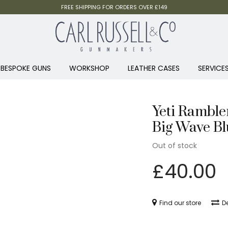
FREE SHIPPING FOR ORDERS OVER £149
BESPOKE GUNS
WORKSHOP
LEATHER CASES
SERVICE
Yeti Ramble
Big Wave Bl
Out of stock
£
40.00
Find our store
De