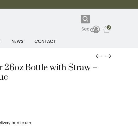
0
S
NEWS
CONTACT
r 26oz Bottle with Straw –
ue
livery and return