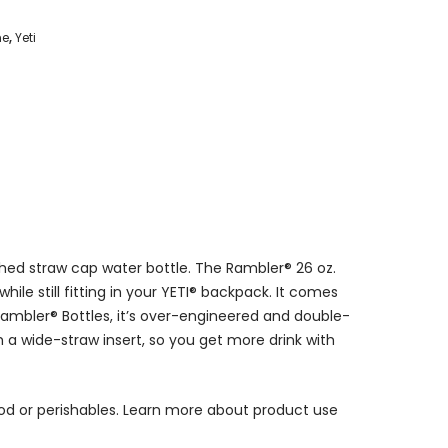
me
,
Yeti
ched straw cap water bottle. The Rambler® 26 oz.
hile still fitting in your YETI® backpack. It comes
 Rambler® Bottles, it’s over-engineered and double-
th a wide-straw insert, so you get more drink with
ood or perishables. Learn more about product use