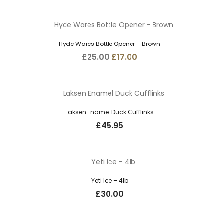
Hyde Wares Bottle Opener – Brown
Original
Current
£
25.00
£
17.00
price
price
was:
is:
£25.00.
£17.00.
Laksen Enamel Duck Cufflinks
£
45.95
Yeti Ice – 4lb
£
30.00