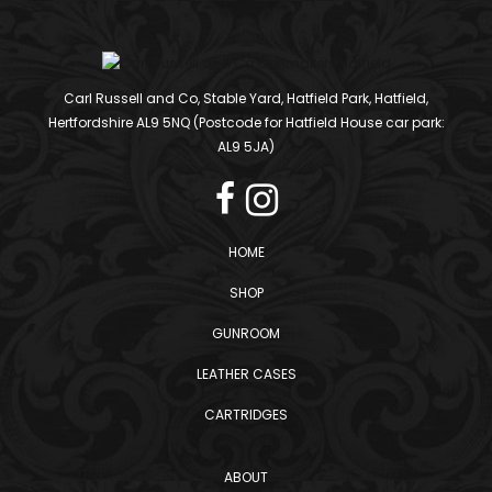
Carl Russell and Co, Stable Yard, Hatfield Park, Hatfield,
Hertfordshire AL9 5NQ (Postcode for Hatfield House car park:
AL9 5JA)
HOME
SHOP
GUNROOM
LEATHER CASES
CARTRIDGES
ABOUT