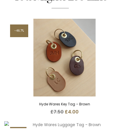
46.7%
Hyde Wares Key Tag – Brown
Original
Current
£
7.50
£
4.00
price
price
was:
is:
£7.50.
£4.00.