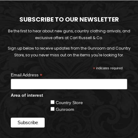
SUBSCRIBE TO OUR NEWSLETTER
Be the first to hear about new guns, country clothing arrivals, and
exclusive offers at Carl Russell & Co.
Sign up below to receive updates from the Gunroom and Country
Store, so you never miss out on the items you're looking for.
*
indicates required
*
Email Address
Area of interest
Country Store
Gunroom