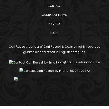
CONTACT
GUNROOM TERMS
PRIVACY
LEGAL
Carl Russell, founder of Carl Russell & Co, is a highly regarded
gunmaker and expert in English shotguns.
info@carlrussellandco.com
01707 709372