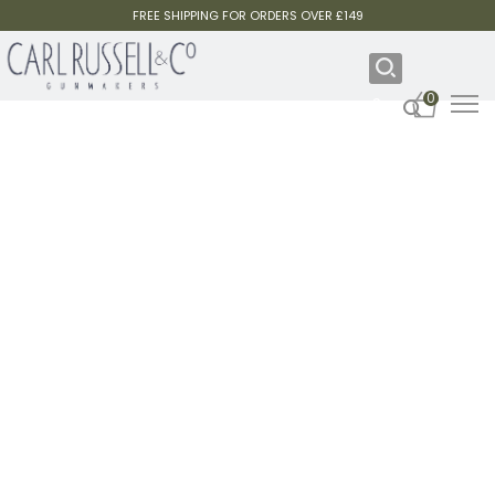
FREE SHIPPING FOR ORDERS OVER £149
0