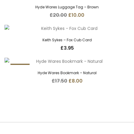
50%
Hyde Wares Luggage Tag – Brown
Original
Current
£
20.00
£
10.00
price
price
was:
is:
£20.00.
£10.00.
Keith Sykes – Fox Cub Card
£
3.95
54.3%
Hyde Wares Bookmark – Natural
Original
Current
£
17.50
£
8.00
price
price
was:
is:
£17.50.
£8.00.