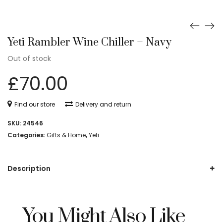
Yeti Rambler Wine Chiller – Navy
Out of stock
£
70.00
Find our store
Delivery and return
SKU:
24546
Categories:
Gifts & Home
,
Yeti
Description
You Might Also Like