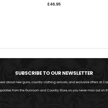
£
46.95
SUBSCRIBE TO OUR NEWSLETTER
o hear about new guns, country clothing arrivals, and exclusive offers at Car
updates from the Gunroom and Country Store, so you never miss out on the