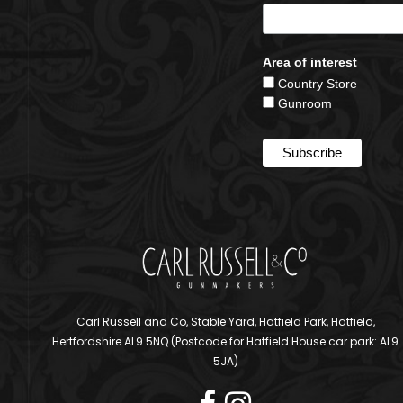
Area of interest
Country Store
Gunroom
Carl Russell and Co, Stable Yard, Hatfield Park, Hatfield,
Hertfordshire AL9 5NQ (Postcode for Hatfield House car park: AL9
5JA)