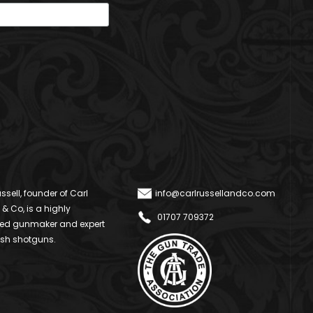
ssell, founder of Carl
info@carlrussellandco.com
 & Co, is a highly
01707 709372
ed gunmaker and expert
ish shotguns.