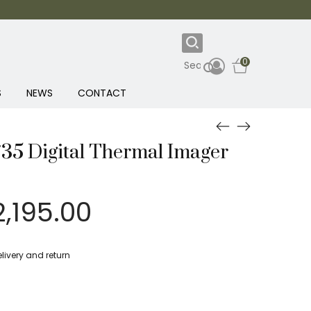
0
S
NEWS
CONTACT
/35 Digital Thermal Imager
iginal
Current
2,195.00
rice
price
as:
is:
livery and return
,849.00.
£2,195.00.