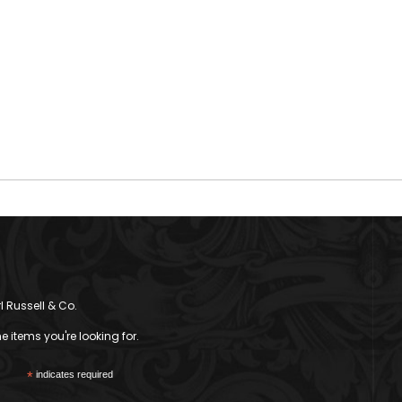
l Russell & Co.
 items you're looking for.
*
indicates required