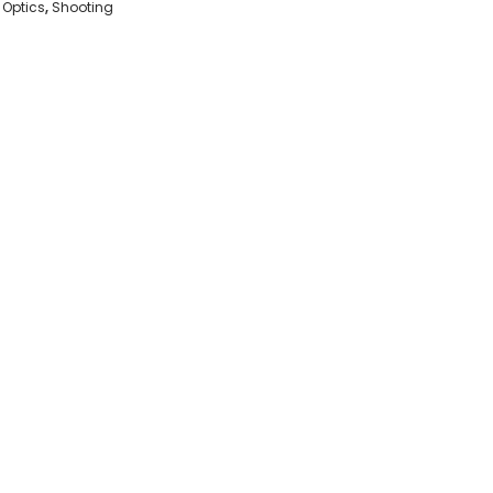
,
Optics
,
Shooting