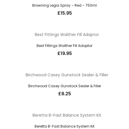
Browning Legia Spray – Red – 750ml
£
15.95
Best Fittings Walther Fill Adaptor
£
19.95
Birchwood Casey Gunstock Sealer & Filler
£
8.25
Beretta B-Fast Balance System Kit