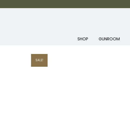
SHOP
GUNROOM
SALE!