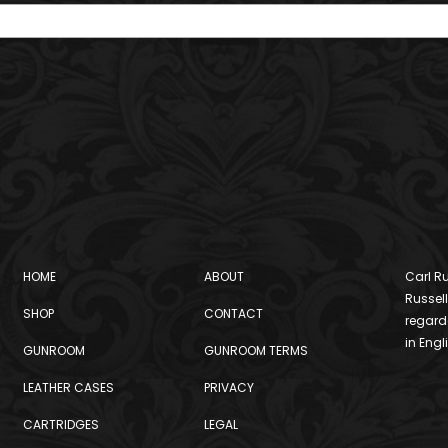
HOME
ABOUT
Carl Ru
Russell
SHOP
CONTACT
regard
in Engl
GUNROOM
GUNROOM TERMS
LEATHER CASES
PRIVACY
CARTRIDGES
LEGAL