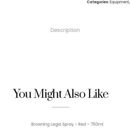
Categories:
Equipment
Description
You Might Also Like