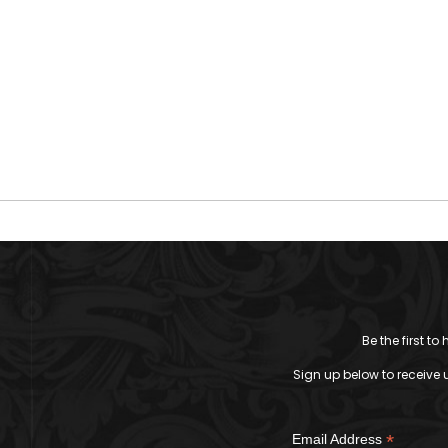
Be the first t
Sign up below to receive 
*
Email Address