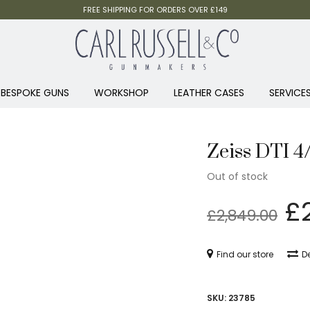
FREE SHIPPING FOR ORDERS OVER £149
BESPOKE GUNS
WORKSHOP
LEATHER CASES
SERVICE
Zeiss DTI 4
Out of stock
Or
£
£
2,849.00
p
w
Find our store
De
£2
SKU:
23785