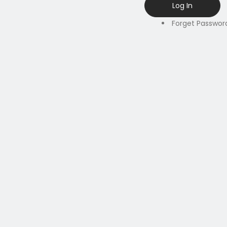
Forget Passwor