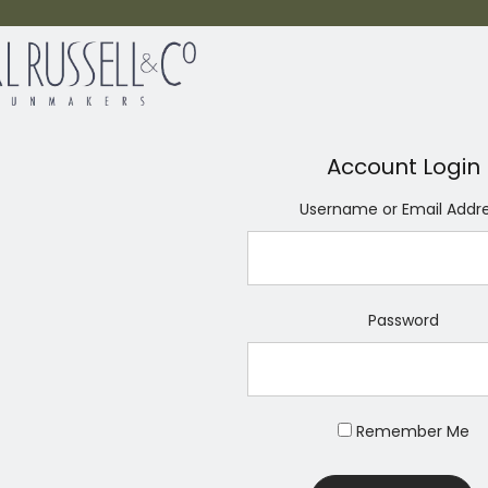
Account Login
Username or Email Addr
Password
Remember Me