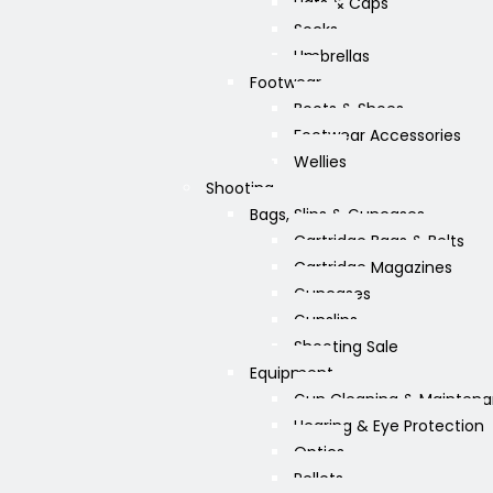
Hats & Caps
Socks
Umbrellas
Footwear
Boots & Shoes
Footwear Accessories
Wellies
Shooting
Bags, Slips & Guncases
Cartridge Bags & Belts
Cartridge Magazines
Guncases
Gunslips
Shooting Sale
Equipment
Gun Cleaning & Mainten
Hearing & Eye Protection
Optics
Pellets