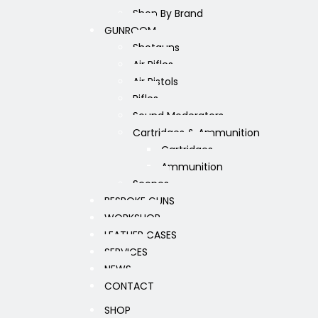
Shop By Brand
GUNROOM
Shotguns
Air Rifles
Air Pistols
Rifles
Sound Moderators
Cartridges & Ammunition
Cartridges
Ammunition
Scopes
BESPOKE GUNS
WORKSHOP
LEATHER CASES
SERVICES
NEWS
CONTACT
SHOP