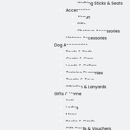
Walking Sticks & Seats
Accessories
Airgun
Rifle
Shotgun Accessories
Vintage Accessories
Dog Accessories
Bowls & Beds
Coats & Care
Leads & Collars
Training Dummies
Treats & Toys
Whistles & Lanyards
Gifts & Home
Yeti
Ladies
Mens
Books & Cards
Gift Cards & Vouchers