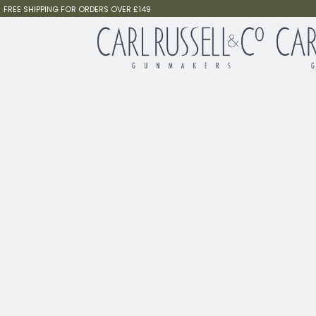
FREE SHIPPING FOR ORDERS OVER £149