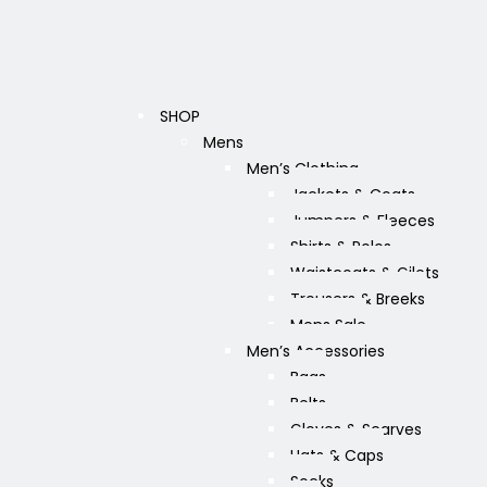
SHOP
Mens
Men’s Clothing
Jackets & Coats
Jumpers & Fleeces
Shirts & Polos
Waistcoats & Gilets
Trousers & Breeks
Mens Sale
Men’s Accessories
Bags
Belts
Gloves & Scarves
Hats & Caps
Socks