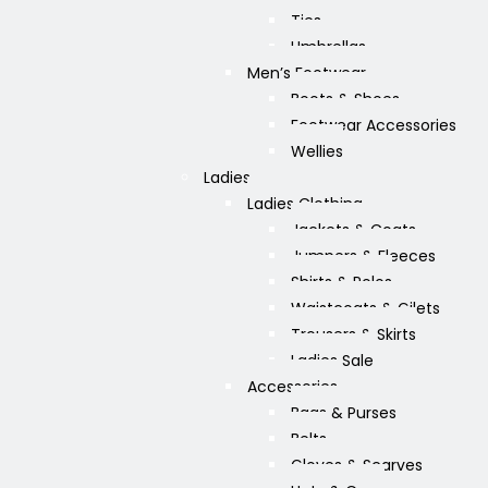
Ties
Umbrellas
Men’s Footwear
Boots & Shoes
Footwear Accessories
Wellies
Ladies
Ladies Clothing
Jackets & Coats
Jumpers & Fleeces
Shirts & Polos
Waistcoats & Gilets
Trousers & Skirts
Ladies Sale
Accessories
Bags & Purses
Belts
Gloves & Scarves