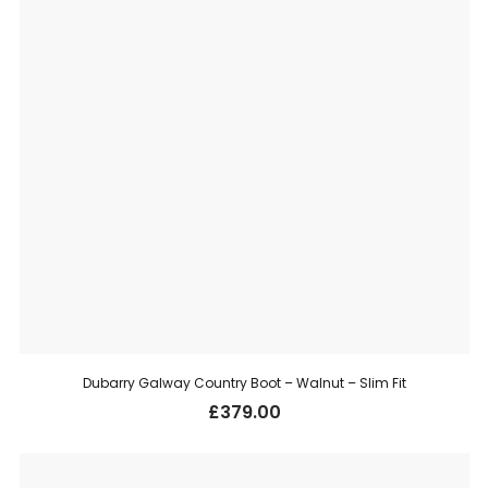
Dubarry Galway Country Boot – Walnut – Slim Fit
£
379.00