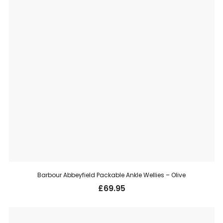
Barbour Abbeyfield Packable Ankle Wellies – Olive
£
69.95