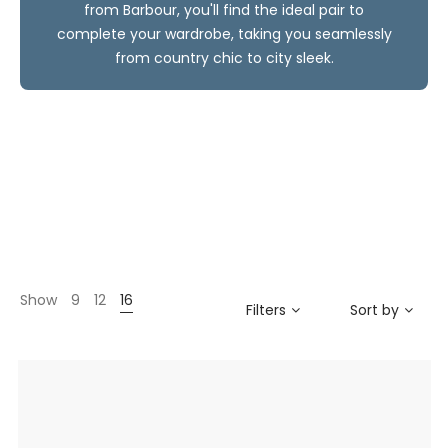
from Barbour, you'll find the ideal pair to
complete your wardrobe, taking you seamlessly
from country chic to city sleek.
Show
9
12
16
Filters
Sort by