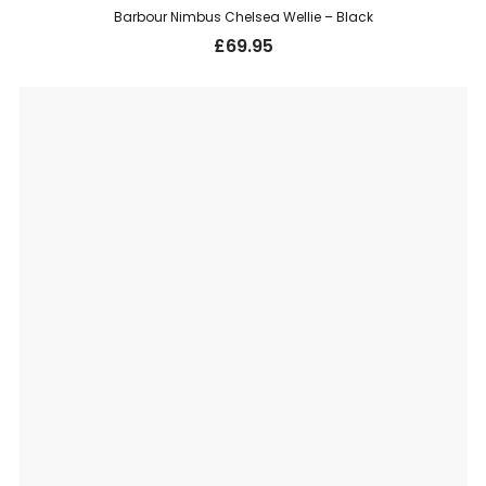
Barbour Nimbus Chelsea Wellie – Black
£
69.95