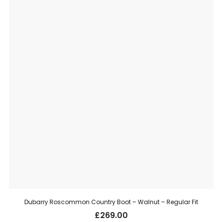
Dubarry Roscommon Country Boot – Walnut – Regular Fit
£
269.00