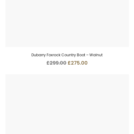
Dubarry Foxrock Country Boot – Walnut
Original
Current
£
299.00
£
275.00
price
price
was:
is:
£299.00.
£275.00.