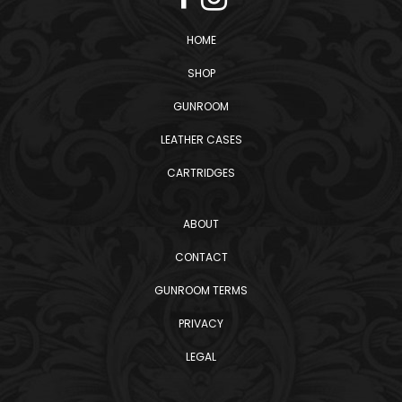
HOME
SHOP
GUNROOM
LEATHER CASES
CARTRIDGES
ABOUT
CONTACT
GUNROOM TERMS
PRIVACY
LEGAL