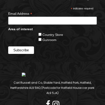
*
indicates required
*
Email Address
Area of interest
Country Store
Gunroom
Carl Russell and Co, Stable Yard, Hatfield Park, Hatfield,
Hertfordshire AL9 5NQ (Postcode for Hatfield House car park:
AL9 5JA)