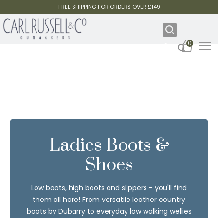
FREE SHIPPING FOR ORDERS OVER £149
0
Ladies Boots &
Shoes
Low boots, high boots and slippers - you'll find
them all here! From versatile leather country
boots by Dubarry to everyday low walking wellies