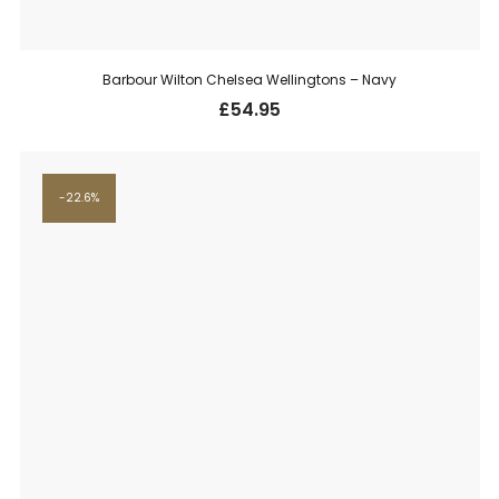
Barbour Wilton Chelsea Wellingtons – Navy
£
54.95
22.6%