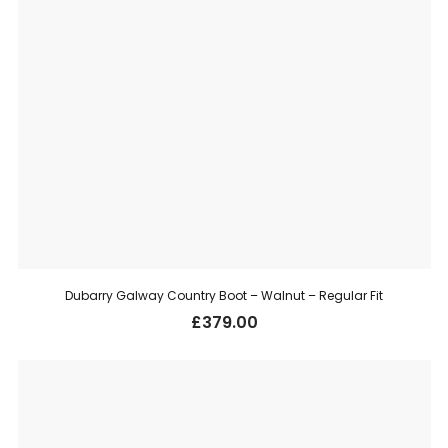
Dubarry Galway Country Boot – Walnut – Regular Fit
£
379.00