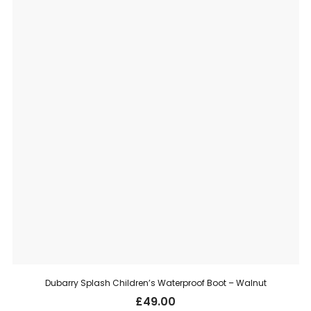
Dubarry Splash Children’s Waterproof Boot – Walnut
£
49.00