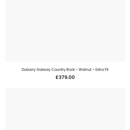
Dubarry Galway Country Boot – Walnut – Extra Fit
£
379.00