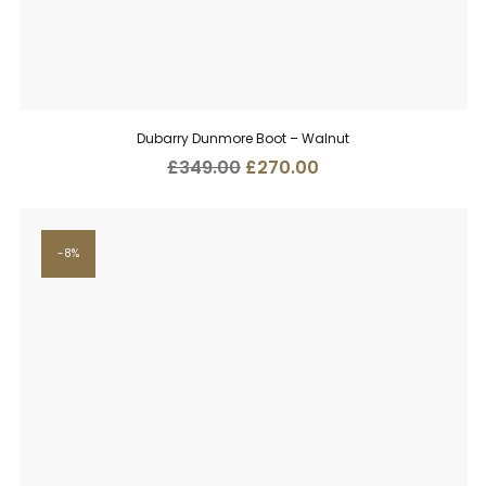
Dubarry Dunmore Boot – Walnut
Original
Current
£
349.00
£
270.00
price
price
was:
is:
£349.00.
£270.00.
8%