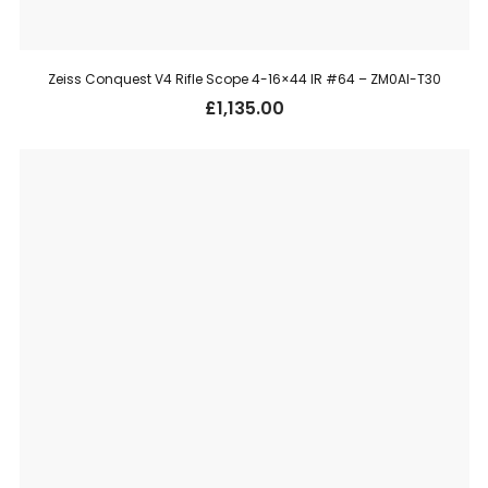
Zeiss Conquest V4 Rifle Scope 4-16×44 IR #64 – ZM0AI-T30
£
1,135.00