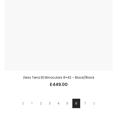
Zeiss Terra ED Binoculars 8×42 – Black/Black
£
449.00
1
2
3
4
5
6
7