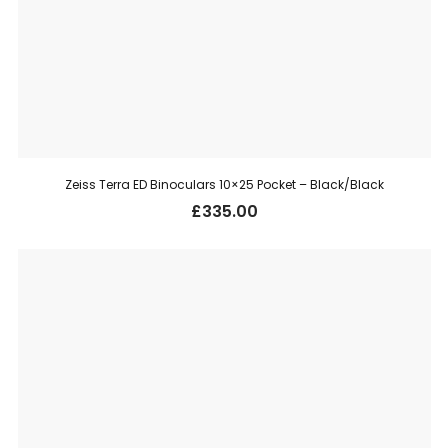
Zeiss Terra ED Binoculars 10×25 Pocket – Black/Black
£
335.00