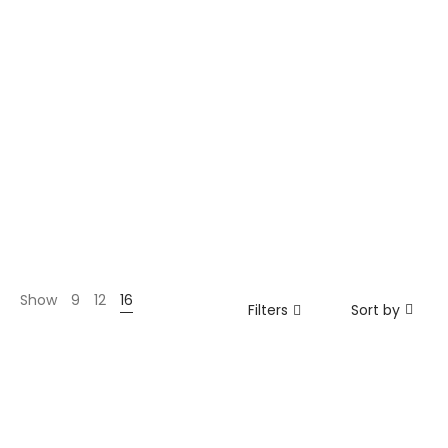
Show
9
12
16
Filters
Sort by