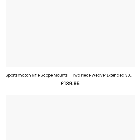
Sportsmatch Rifle Scope Mounts – Two Piece Weaver Extended 30mm, High (HETO68C)
£
139.95