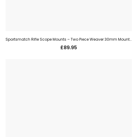
Sportsmatch Rifle Scope Mounts – Two Piece Weaver 30mm Mount, High (HTO67C)
£
89.95