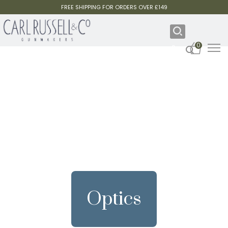
FREE SHIPPING FOR ORDERS OVER £149
0
Optics