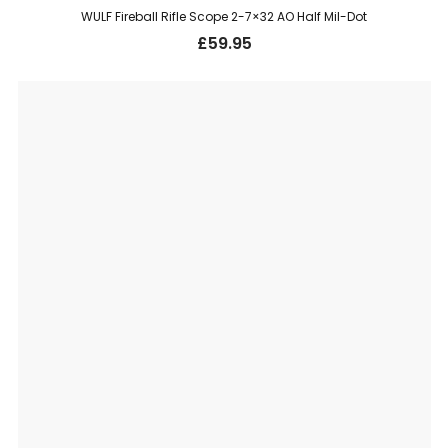
WULF Fireball Rifle Scope 2-7×32 AO Half Mil-Dot
£
59.95