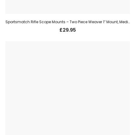
Sportsmatch Rifle Scope Mounts – Two Piece Weaver 1″ Mount, Medium (TO54C)
£
29.95