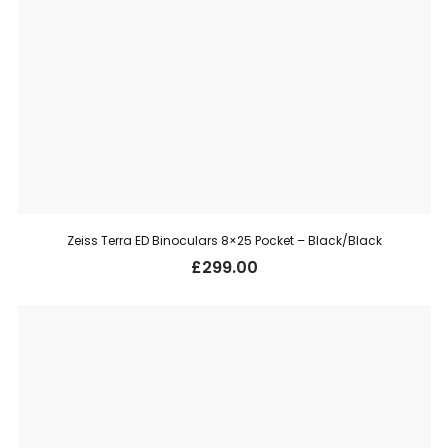
Zeiss Terra ED Binoculars 8×25 Pocket – Black/Black
£
299.00