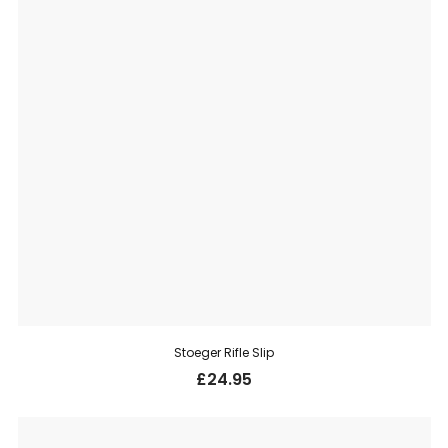
Stoeger Rifle Slip
£
24.95