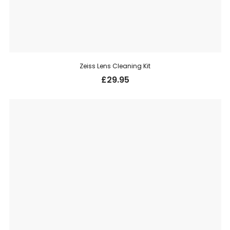
Zeiss Lens Cleaning Kit
£
29.95