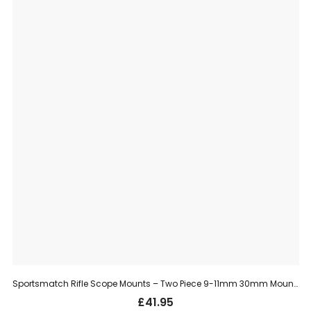
Sportsmatch Rifle Scope Mounts – Two Piece 9-11mm 30mm Mount, Medium (TO35C)
£
41.95