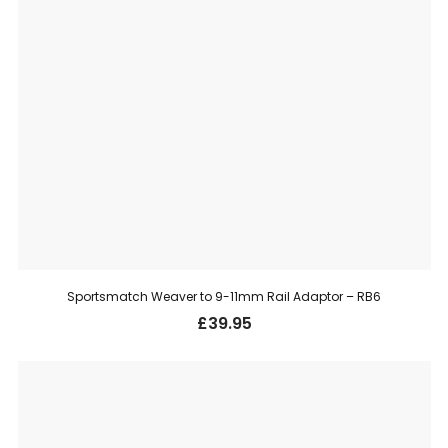
Sportsmatch Weaver to 9-11mm Rail Adaptor – RB6
£
39.95