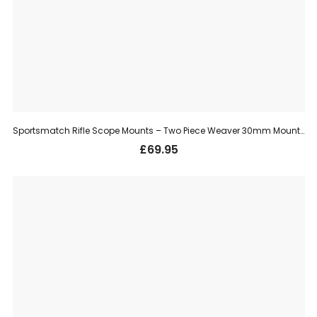
Sportsmatch Rifle Scope Mounts – Two Piece Weaver 30mm Mount, Medium (TO78)
£
69.95