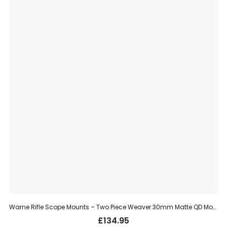
Warne Rifle Scope Mounts – Two Piece Weaver 30mm Matte QD Mount, High (215LM)
£
134.95