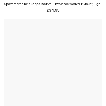
Sportsmatch Rifle Scope Mounts – Two Piece Weaver 1″ Mount, High (HTO76)
£
34.95