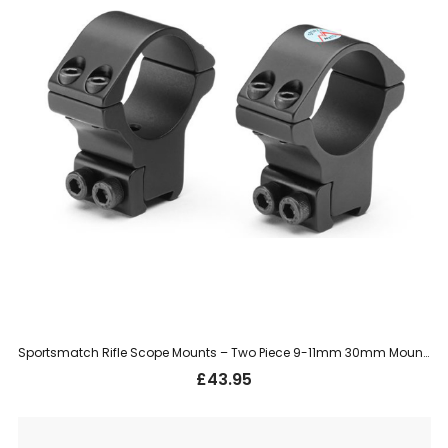
Sportsmatch Rifle Scope Mounts – Two Piece 9-11mm 30mm Mount, High (HTO36C)
£
43.95