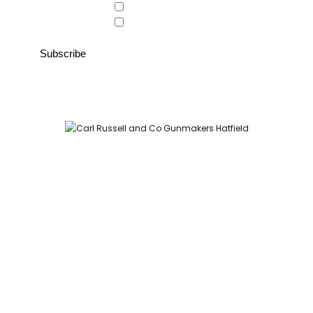
Country Store
Gunroom
Carl Russell and Co, Stable Yard, Hatfield Park, Hatfield,
Hertfordshire AL9 5NQ (Postcode for Hatfield House car park:
AL9 5JA)
HOME
SHOP
GUNROOM