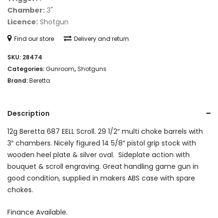
Chamber:
3"
Licence:
Shotgun
Find our store
Delivery and return
SKU:
28474
Categories:
Gunroom
,
Shotguns
Brand:
Beretta
Description
12g Beretta 687 EELL Scroll. 29 1/2″ multi choke barrels with
3″ chambers. Nicely figured 14 5/8″ pistol grip stock with
wooden heel plate & silver oval. Sideplate action with
bouquet & scroll engraving. Great handling game gun in
good condition, supplied in makers ABS case with spare
chokes.
Finance Available.