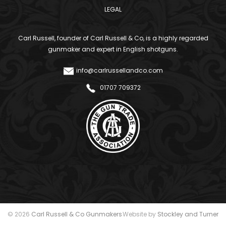
LEGAL
Carl Russell, founder of Carl Russell & Co, is a highly regarded
gunmaker and expert in English shotguns.
info@carlrussellandco.com
01707 709372
© 2026
Carl Russell & Co Gunmakers
Website by
Stockley and Turner