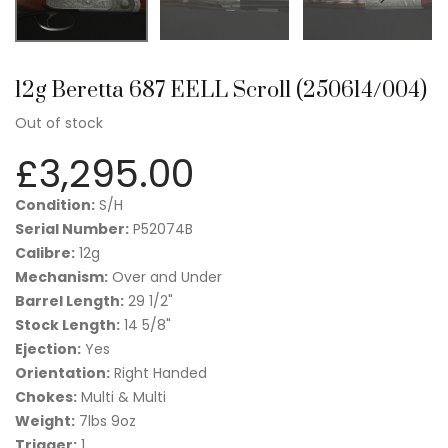
12g Beretta 687 EELL Scroll (250614/004)
Out of stock
£
3,295.00
Condition:
S/H
Serial Number:
P52074B
Calibre:
12g
Mechanism:
Over and Under
Barrel Length:
29 1/2"
Stock Length:
14 5/8"
Ejection:
Yes
Orientation:
Right Handed
Chokes:
Multi & Multi
Weight:
7lbs 9oz
Trigger:
1