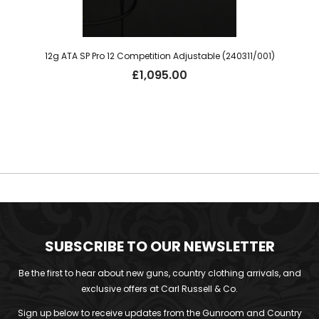
12g ATA SP Pro 12 Competition Adjustable (240311/001)
£
1,095.00
SUBSCRIBE TO OUR NEWSLETTER
Be the first to hear about new guns, country clothing arrivals, and
exclusive offers at Carl Russell & Co.
Sign up below to receive updates from the Gunroom and Country