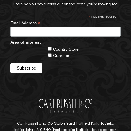
Store, so you never miss out on the items you're looking for.
*
indicates required
*
Email Address
Area of interest
Country Store
Gunroom
Carl Russell and Co, Stable Yard, Hatfield Park, Hatfield,
Hertfordshire AL9 5NQ (Postcode for Hatfield House car park: