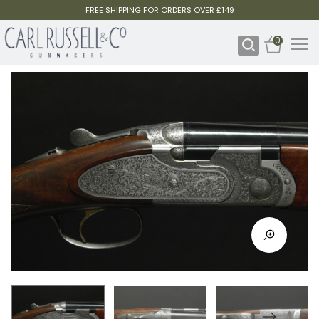
FREE SHIPPING FOR ORDERS OVER £149
0