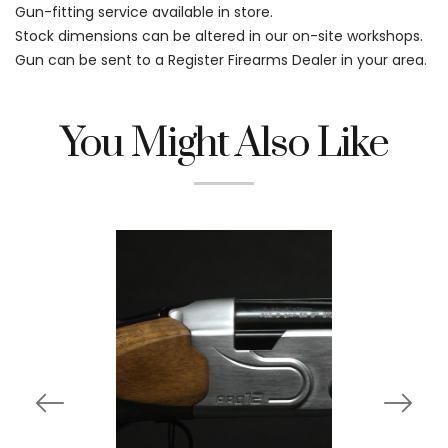
Gun-fitting service available in store.
Stock dimensions can be altered in our on-site workshops.
Gun can be sent to a Register Firearms Dealer in your area.
You Might Also Like