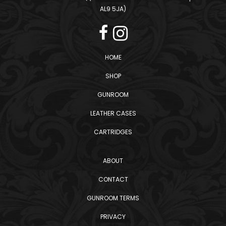
AL9 5JA)
HOME
SHOP
GUNROOM
LEATHER CASES
CARTRIDGES
ABOUT
CONTACT
GUNROOM TERMS
PRIVACY