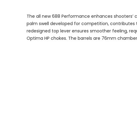
The all new 688 Performance enhances shooters’ com
palm swell developed for competition, contributes t
redesigned top lever ensures smoother feeling, requ
Optima HP chokes. The barrels are 76mm chambere