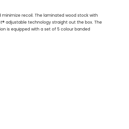
d minimize recoil. The laminated wood stock with
st® adjustable technology straight out the box. The
ion is equipped with a set of 5 colour banded