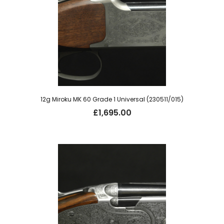
12g Miroku MK 60 Grade 1 Universal (230511/015)
£
1,695.00