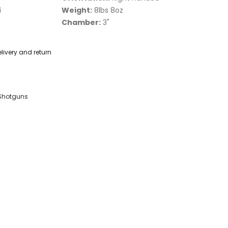
i
Weight:
8lbs 8oz
Chamber:
3"
livery and return
Shotguns