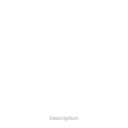
Description