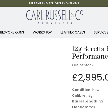
FREE SHIPPING FOR ORDERS OVER £149
BESPOKE GUNS
WORKSHOP
LEATHER CASES
SERVICE
12g Beretta
Performance
Out of stock
£
2,995.
Condition:
New
Calibre:
12g
Barrel Length:
32"
Ejection:
Yes