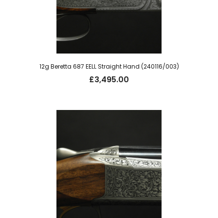
12g Beretta 687 EELL Straight Hand (240116/003)
£
3,495.00