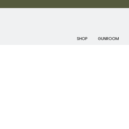
SHOP
GUNROOM