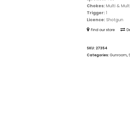
Chokes:
Multi & Mult
Trigger:
1
Licence:
Shotgun
Find our store
De
SKU:
27354
Categories:
Gunroom
,