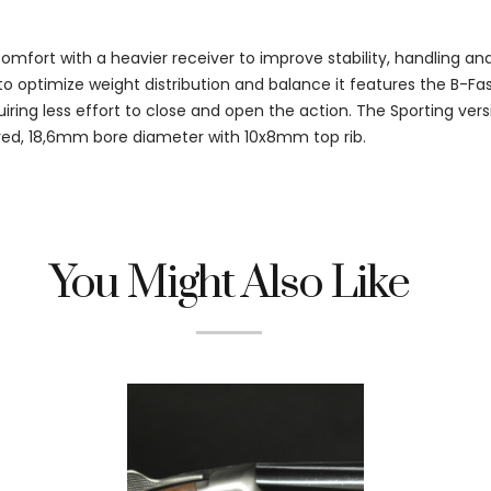
fort with a heavier receiver to improve stability, handling an
o optimize weight distribution and balance it features the B-Fa
iring less effort to close and open the action. The Sporting vers
d, 18,6mm bore diameter with 10x8mm top rib.
You Might Also Like