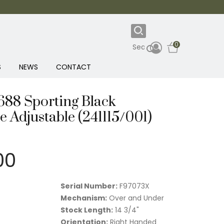
0
S
NEWS
CONTACT
 688 Sporting Black
 Adjustable (241115/001)
00
Serial Number:
F97073X
Mechanism:
Over and Under
Stock Length:
14 3/4"
Orientation:
Right Handed