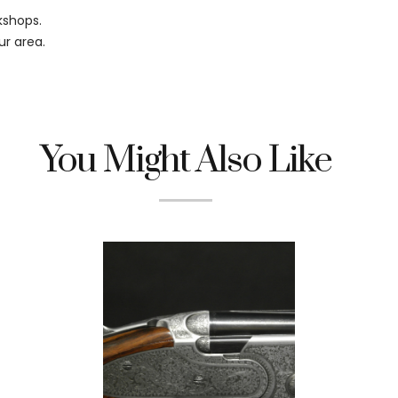
kshops.
ur area.
You Might Also Like