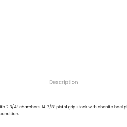
Description
th 2 3/4″ chambers. 14 7/8″ pistol grip stock with ebonite heel pl
 condition.