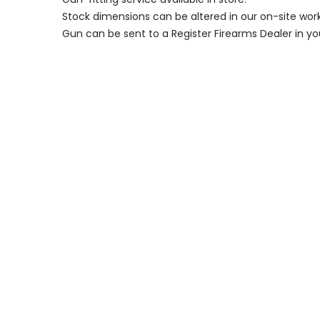
Stock dimensions can be altered in our on-site wor
Gun can be sent to a Register Firearms Dealer in yo