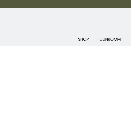
SHOP
GUNROOM