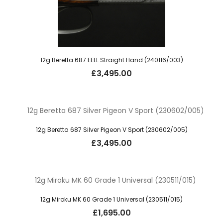
12g Beretta 687 EELL Straight Hand (240116/003)
£
3,495.00
12g Beretta 687 Silver Pigeon V Sport (230602/005)
£
3,495.00
12g Miroku MK 60 Grade 1 Universal (230511/015)
£
1,695.00