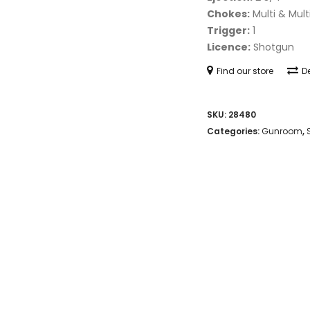
Chokes:
Multi & Mult
Trigger:
1
Licence:
Shotgun
Find our store
De
SKU:
28480
Categories:
Gunroom
,