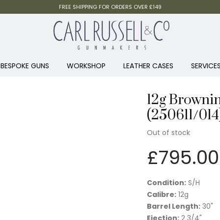
FREE SHIPPING FOR ORDERS OVER £149
BESPOKE GUNS
WORKSHOP
LEATHER CASES
SERVICE
12g Brownin
(250611/014
Out of stock
£
795.00
Condition:
S/H
Calibre:
12g
Barrel Length:
30"
Ejection:
2 3/4"