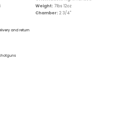
i
Weight:
7lbs 12oz
Chamber:
2 3/4"
livery and return
Shotguns