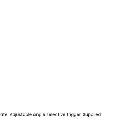
ate. Adjustable single selective trigger. Supplied