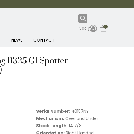
0
S
NEWS
CONTACT
g B325 G1 Sporter
)
Serial Number:
40157NY
Mechanism:
Over and Under
Stock Length:
14 7/8"
Orientation:
Right Handed