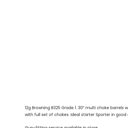
12g Browning B325 Grade 1. 30″ multi choke barrels wi
with full set of chokes. Ideal starter Sporter in good
Gun-fitting service available in store.