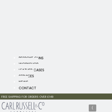
BESPOKE GUNS
WORKSHOP
LEATHER CASES
SERVICES
NEWS
CONTACT
FREE SHIPPING FOR ORDERS OVER £149