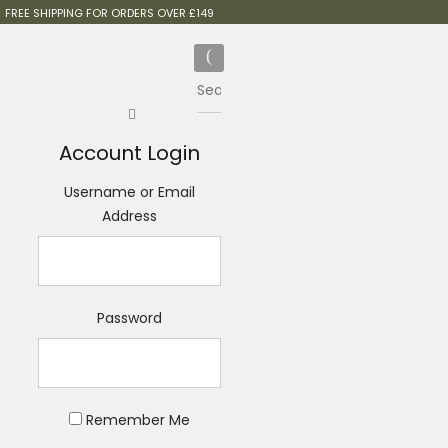
FREE SHIPPING FOR ORDERS OVER £149
Account Login
Username or Email
Address
Password
Remember Me