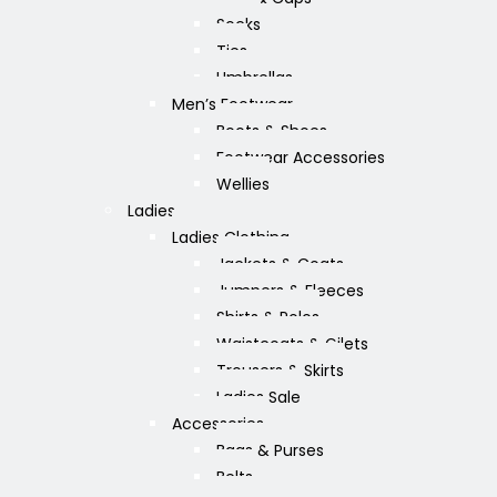
Socks
Ties
Umbrellas
Men’s Footwear
Boots & Shoes
Footwear Accessories
Wellies
Ladies
Ladies Clothing
Jackets & Coats
Jumpers & Fleeces
Shirts & Polos
Waistcoats & Gilets
Trousers & Skirts
Ladies Sale
Accessories
Bags & Purses
Belts