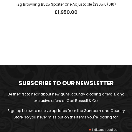
12g Browning B525 Sporter One Adjustable (230510/016)
£
1,950.00
SUBSCRIBE TO OUR NEWSLETTER
Be the first to hear about new guns, country clothing arrivals, and
exclusive offers at Carl Russell & Co.
Sign up below to receive updates from the Gunroom and Country
Store, so you never miss out on the items you're looking for.
*
indicates required