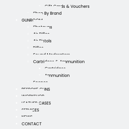
Gift Cards & Vouchers
Shop By Brand
GUNROOM
Shotguns
Air Rifles
Air Pistols
Rifles
Sound Moderators
Cartridges & Ammunition
Cartridges
Ammunition
Scopes
BESPOKE GUNS
WORKSHOP
LEATHER CASES
SERVICES
NEWS
CONTACT