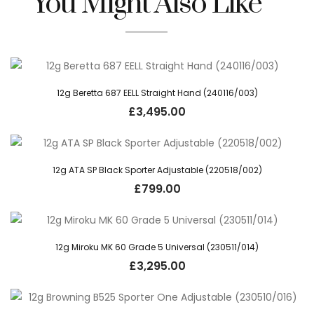
You Might Also Like
12g Beretta 687 EELL Straight Hand (240116/003)
£
3,495.00
12g ATA SP Black Sporter Adjustable (220518/002)
£
799.00
12g Miroku MK 60 Grade 5 Universal (230511/014)
£
3,295.00