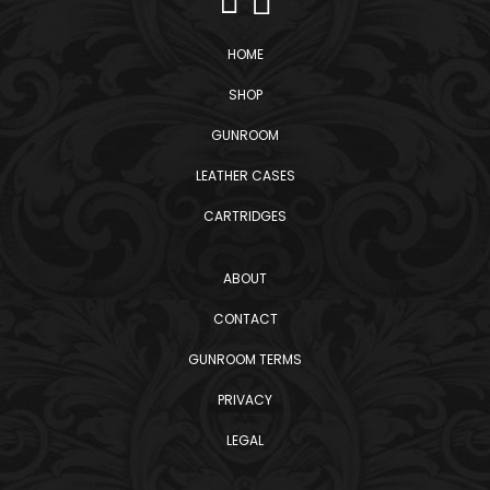
HOME
SHOP
GUNROOM
LEATHER CASES
CARTRIDGES
ABOUT
CONTACT
GUNROOM TERMS
PRIVACY
LEGAL