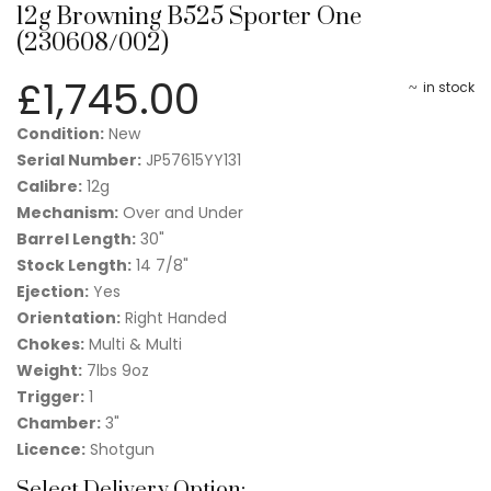
12g Browning B525 Sporter One
(230608/002)
£
1,745.00
in stock
Condition:
New
Serial Number:
JP57615YY131
Calibre:
12g
Mechanism:
Over and Under
Barrel Length:
30"
Stock Length:
14 7/8"
Ejection:
Yes
Orientation:
Right Handed
Chokes:
Multi & Multi
Weight:
7lbs 9oz
Trigger:
1
Chamber:
3"
Licence:
Shotgun
Select Delivery Option: