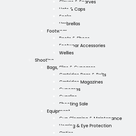
Gloves & Scarves
Hats & Caps
Socks
Umbrellas
Footwear
Boots & Shoes
Footwear Accessories
Wellies
Shooting
Bags, Slips & Guncases
Cartridge Bags & Belts
Cartridge Magazines
Guncases
Gunslips
Shooting Sale
Equipment
Gun Cleaning & Maintenance
Hearing & Eye Protection
Optics