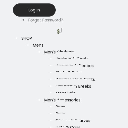
Forget Password?
0
SHOP
Mens
Men’s Clothing
Jackets & Coats
Jumpers & Fleeces
Shirts & Polos
Waistcoats & Gilets
Trousers & Breeks
Mens Sale
Men’s Accessories
Bags
Belts
Gloves & Scarves
Hats & Caps