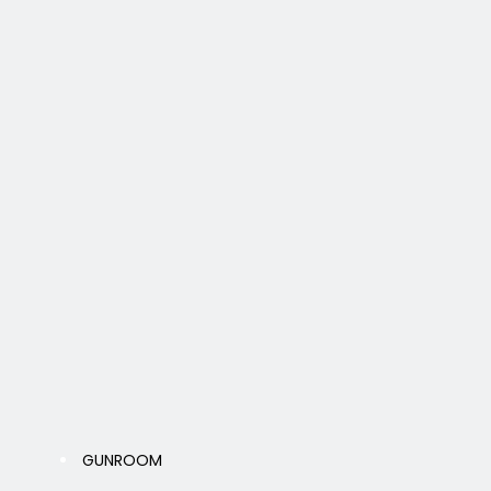
GUNROOM