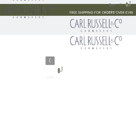
0
FREE SHIPPING FOR ORDERS OVER £149
0