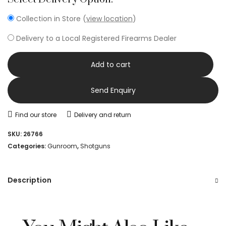
Collection in Store (
view location
)
Delivery to a Local Registered Firearms Dealer
Add to cart
Send Enquiry
Find our store
Delivery and return
SKU:
26766
Categories:
Gunroom
,
Shotguns
Description