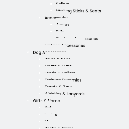
Pellets
Walking Sticks & Seats
Accessories
Airgun
Rifle
Shotgun Accessories
Vintage Accessories
Dog Accessories
Bowls & Beds
Coats & Care
Leads & Collars
Training Dummies
Treats & Toys
Whistles & Lanyards
Gifts & Home
Yeti
Ladies
Mens
Books & Cards