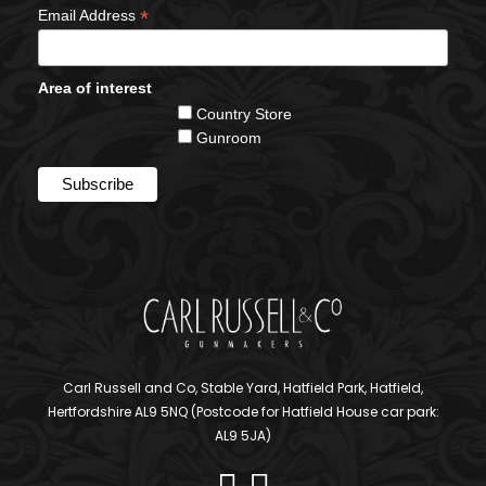
*
Email Address
Area of interest
Country Store
Gunroom
Carl Russell and Co, Stable Yard, Hatfield Park, Hatfield,
Hertfordshire AL9 5NQ (Postcode for Hatfield House car park:
AL9 5JA)