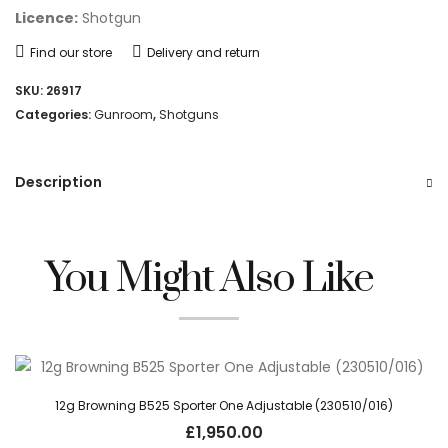
Licence:
Shotgun
Find our store
Delivery and return
SKU:
26917
Categories:
Gunroom
,
Shotguns
Description
You Might Also Like
12g Browning B525 Sporter One Adjustable (230510/016)
£
1,950.00