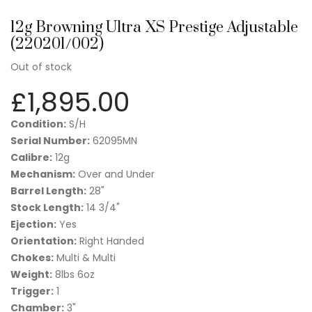
12g Browning Ultra XS Prestige Adjustable
(220201/002)
Out of stock
£
1,895.00
Condition:
S/H
Serial Number:
62095MN
Calibre:
12g
Mechanism:
Over and Under
Barrel Length:
28"
Stock Length:
14 3/4"
Ejection:
Yes
Orientation:
Right Handed
Chokes:
Multi & Multi
Weight:
8lbs 6oz
Trigger:
1
Chamber:
3"