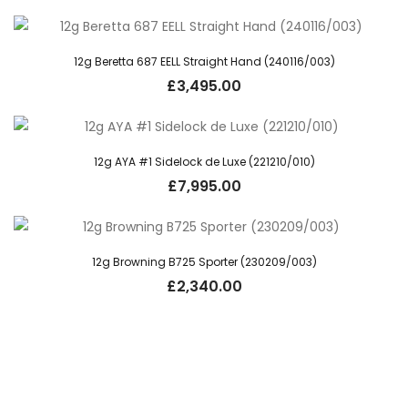
12g Beretta 687 EELL Straight Hand (240116/003)
£
3,495.00
12g AYA #1 Sidelock de Luxe (221210/010)
£
7,995.00
12g Browning B725 Sporter (230209/003)
£
2,340.00