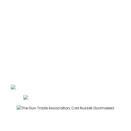
ABOUT
CONTACT
GUNROOM TERMS
PRIVACY
LEGAL
Carl Russell, founder of Carl Russell & Co, is a highly regarded
gunmaker and expert in English shotguns.
info@carlrussellandco.com
01707 709372