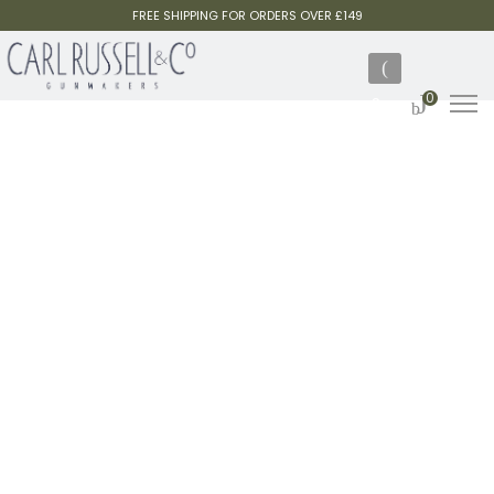
FREE SHIPPING FOR ORDERS OVER £149
0