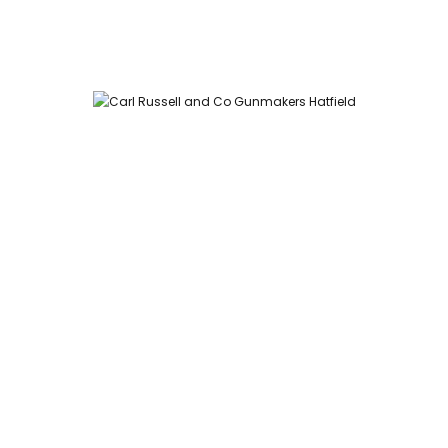
Carl Russell and Co, Stable Yard, Hatfield Park, Hatfield,
Hertfordshire AL9 5NQ (Postcode for Hatfield House car park:
AL9 5JA)
HOME
SHOP
GUNROOM
LEATHER CASES
CARTRIDGES