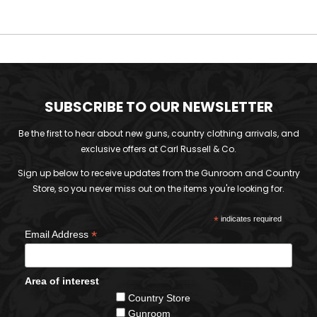
SUBSCRIBE TO OUR NEWSLETTER
Be the first to hear about new guns, country clothing arrivals, and
exclusive offers at Carl Russell & Co.
Sign up below to receive updates from the Gunroom and Country
Store, so you never miss out on the items you're looking for.
*
indicates required
*
Email Address
Area of interest
Country Store
Gunroom