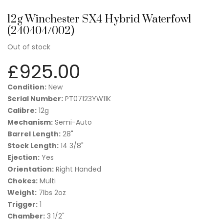
12g Winchester SX4 Hybrid Waterfowl
(240404/002)
Out of stock
£
925.00
Condition:
New
Serial Number:
PT07123YW11K
Calibre:
12g
Mechanism:
Semi-Auto
Barrel Length:
28"
Stock Length:
14 3/8"
Ejection:
Yes
Orientation:
Right Handed
Chokes:
Multi
Weight:
7lbs 2oz
Trigger:
1
Chamber:
3 1/2"