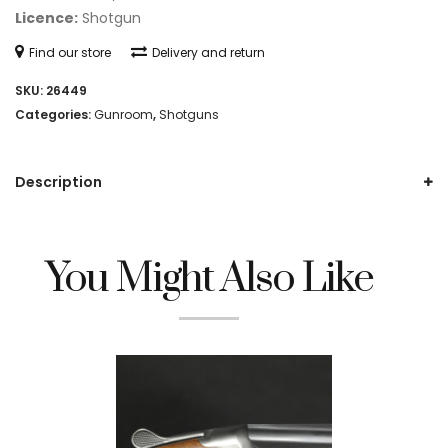
Licence:
Shotgun
Find our store
Delivery and return
SKU:
26449
Categories:
Gunroom
,
Shotguns
Description
You Might Also Like