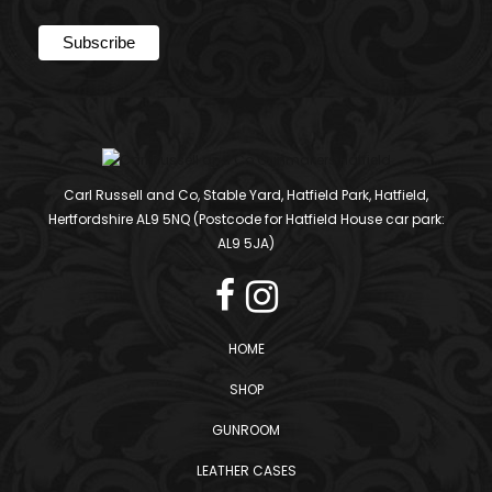
Carl Russell and Co, Stable Yard, Hatfield Park, Hatfield,
Hertfordshire AL9 5NQ (Postcode for Hatfield House car park:
AL9 5JA)
HOME
SHOP
GUNROOM
LEATHER CASES