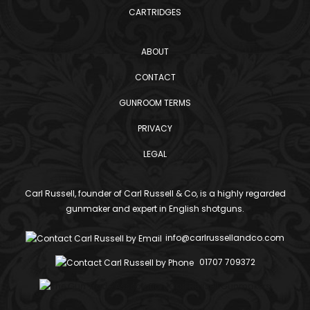
CARTRIDGES
ABOUT
CONTACT
GUNROOM TERMS
PRIVACY
LEGAL
Carl Russell, founder of Carl Russell & Co, is a highly regarded
gunmaker and expert in English shotguns.
info@carlrussellandco.com
01707 709372