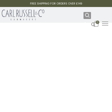
FREE SHIPPING FOR ORDERS OVER £149
0