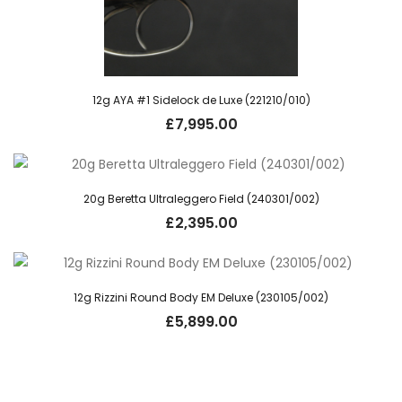
12g AYA #1 Sidelock de Luxe (221210/010)
£
7,995.00
20g Beretta Ultraleggero Field (240301/002)
£
2,395.00
12g Rizzini Round Body EM Deluxe (230105/002)
£
5,899.00