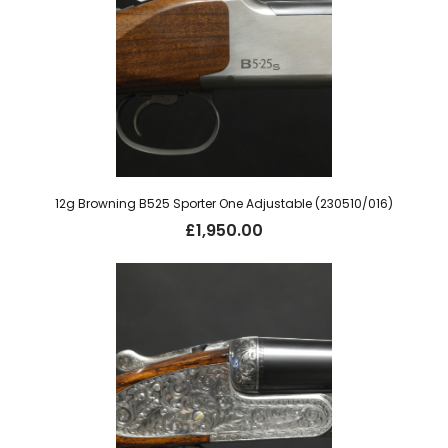
12g Browning B525 Sporter One Adjustable (230510/016)
£
1,950.00