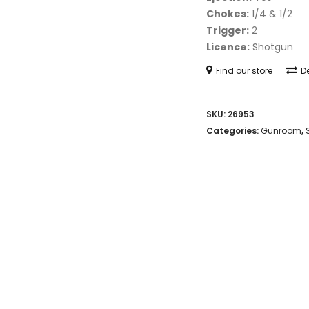
Chokes:
1/4 & 1/2
Trigger:
2
Licence:
Shotgun
Find our store
De
SKU:
26953
Categories:
Gunroom
,