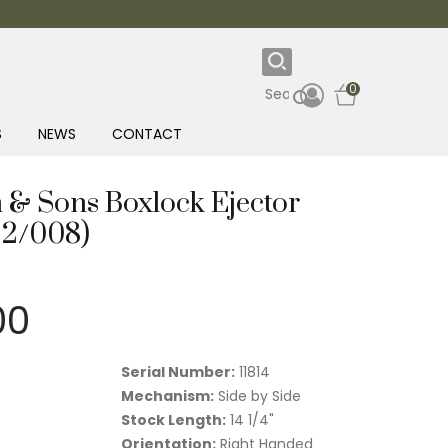
0
S
NEWS
CONTACT
 & Sons Boxlock Ejector
22/008)
00
Serial Number:
11814
Mechanism:
Side by Side
Stock Length:
14 1/4"
Orientation:
Right Handed