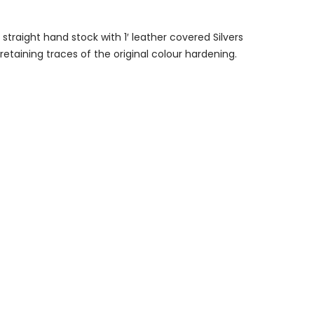
 straight hand stock with 1′ leather covered Silvers
etaining traces of the original colour hardening.