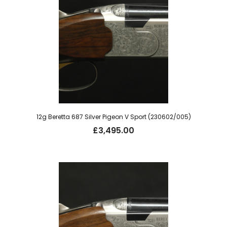
12g Beretta 687 Silver Pigeon V Sport (230602/005)
£
3,495.00