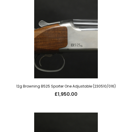
12g Browning B525 Sporter One Adjustable (230510/016)
£
1,950.00