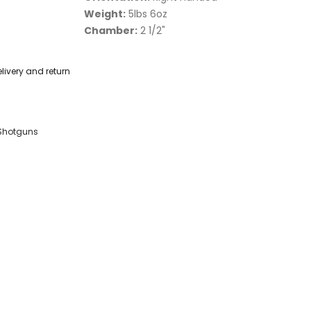
Weight:
5lbs 6oz
Chamber:
2 1/2"
livery and return
Shotguns