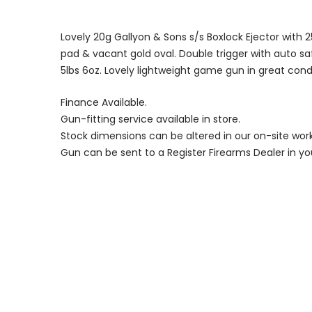
Lovely 20g Gallyon & Sons s/s Boxlock Ejector with 25″
pad & vacant gold oval. Double trigger with auto saf
5lbs 6oz. Lovely lightweight game gun in great condi
Finance Available.
Gun-fitting service available in store.
Stock dimensions can be altered in our on-site wor
Gun can be sent to a Register Firearms Dealer in yo