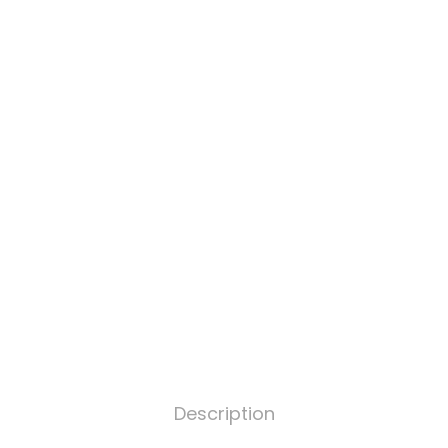
Description