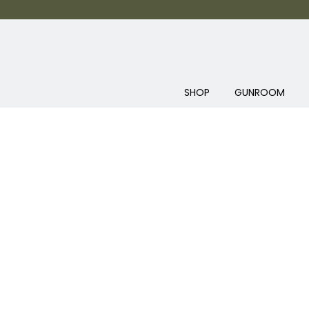
SHOP
GUNROOM