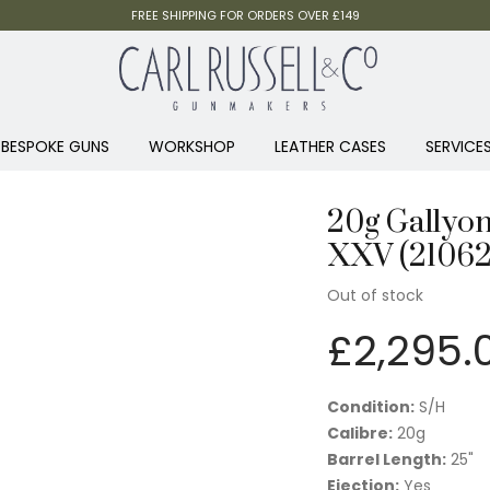
FREE SHIPPING FOR ORDERS OVER £149
BESPOKE GUNS
WORKSHOP
LEATHER CASES
SERVICE
20g Gallyon
XXV (2106
Out of stock
£
2,295.
Condition:
S/H
Calibre:
20g
Barrel Length:
25"
Ejection:
Yes