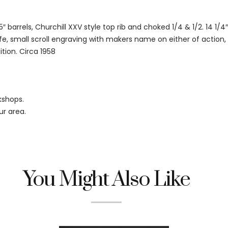
 barrels, Churchill XXV style top rib and choked 1/4 & 1/2. 14 1/4″
e, small scroll engraving with makers name on either of action, r
tion. Circa 1958
kshops.
ur area.
You Might Also Like