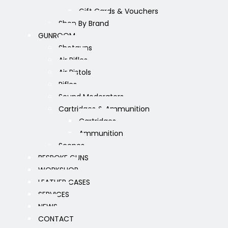
Gift Cards & Vouchers
Shop By Brand
GUNROOM
Shotguns
Air Rifles
Air Pistols
Rifles
Sound Moderators
Cartridges & Ammunition
Cartridges
Ammunition
Scopes
BESPOKE GUNS
WORKSHOP
LEATHER CASES
SERVICES
NEWS
CONTACT