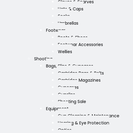
Gloves & Scarves
Hats & Caps
Socks
Umbrellas
Footwear
Boots & Shoes
Footwear Accessories
Wellies
Shooting
Bags, Slips & Guncases
Cartridge Bags & Belts
Cartridge Magazines
Guncases
Gunslips
Shooting Sale
Equipment
Gun Cleaning & Maintenance
Hearing & Eye Protection
Optics