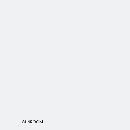
GUNROOM