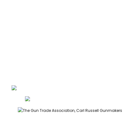
ABOUT
CONTACT
GUNROOM TERMS
PRIVACY
LEGAL
Carl Russell, founder of Carl Russell & Co, is a highly regarded
gunmaker and expert in English shotguns.
info@carlrussellandco.com
01707 709372