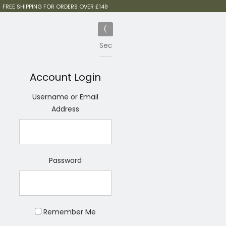
FREE SHIPPING FOR ORDERS OVER £149
Account Login
Username or Email
Address
Password
Remember Me