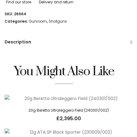
Find our store
Delivery and return
SKU:
26664
Categories:
Gunroom
,
Shotguns
Description
You Might Also Like
20g Beretta Ultraleggero Field (240301/002)
£
2,395.00