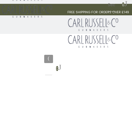
0
FREE SHIPPING FOR ORDERS OVER £149
0