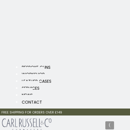
BESPOKE GUNS
WORKSHOP
LEATHER CASES
SERVICES
NEWS
CONTACT
FREE SHIPPING FOR ORDERS OVER £149