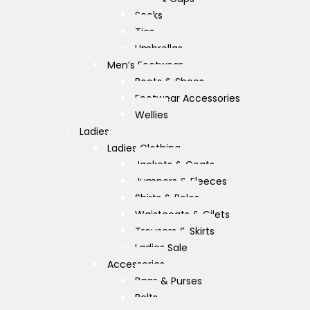
Socks
Ties
Umbrellas
Men’s Footwear
Boots & Shoes
Footwear Accessories
Wellies
Ladies
Ladies Clothing
Jackets & Coats
Jumpers & Fleeces
Shirts & Polos
Waistcoats & Gilets
Trousers & Skirts
Ladies Sale
Accessories
Bags & Purses
Belts