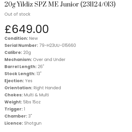
20g Yildiz SPZ ME Junior (231124/013)
Out of stock
£
649.00
Condition:
New
Serial Number:
79-H23UU-015660
Calibre:
20g
Mechanism:
Over and Under
Barrel Length:
26"
Stock Length:
13"
Ejection:
Yes
Orientation:
Right Handed
Chokes:
Multi & Multi
Weight:
5lbs 15oz
Trigger:
1
Chamber:
3"
Licence:
Shotgun