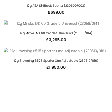
12g ATA SP Black Sporter (230609/003)
£
699.00
12g Miroku MK 60 Grade 5 Universal (230511/014)
£
3,295.00
12g Browning B525 Sporter One Adjustable (230510/016)
£
1,950.00