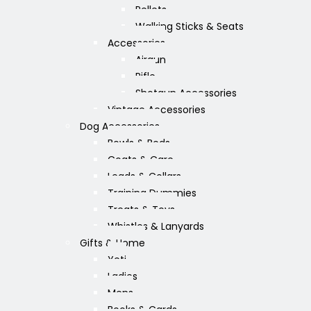
Pellets
Walking Sticks & Seats
Accessories
Airgun
Rifle
Shotgun Accessories
Vintage Accessories
Dog Accessories
Bowls & Beds
Coats & Care
Leads & Collars
Training Dummies
Treats & Toys
Whistles & Lanyards
Gifts & Home
Yeti
Ladies
Mens
Books & Cards