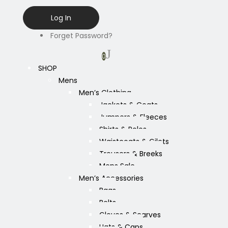
Forget Password?
0
SHOP
Mens
Men’s Clothing
Jackets & Coats
Jumpers & Fleeces
Shirts & Polos
Waistcoats & Gilets
Trousers & Breeks
Mens Sale
Men’s Accessories
Bags
Belts
Gloves & Scarves
Hats & Caps