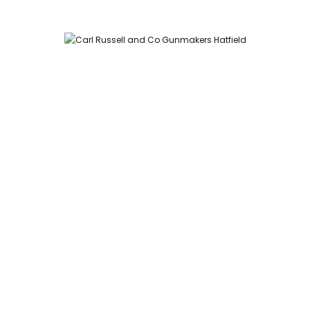
Carl Russell and Co, Stable Yard, Hatfield Park, Hatfield,
Hertfordshire AL9 5NQ (Postcode for Hatfield House car park:
AL9 5JA)
HOME
SHOP
GUNROOM
LEATHER CASES
CARTRIDGES