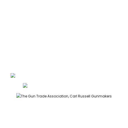
CONTACT
GUNROOM TERMS
PRIVACY
LEGAL
Carl Russell, founder of Carl Russell & Co, is a highly regarded
gunmaker and expert in English shotguns.
info@carlrussellandco.com
01707 709372