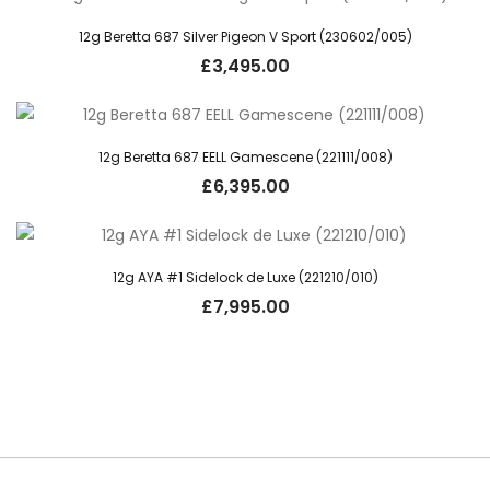
12g Beretta 687 Silver Pigeon V Sport (230602/005)
£
3,495.00
12g Beretta 687 EELL Gamescene (221111/008)
£
6,395.00
12g AYA #1 Sidelock de Luxe (221210/010)
£
7,995.00