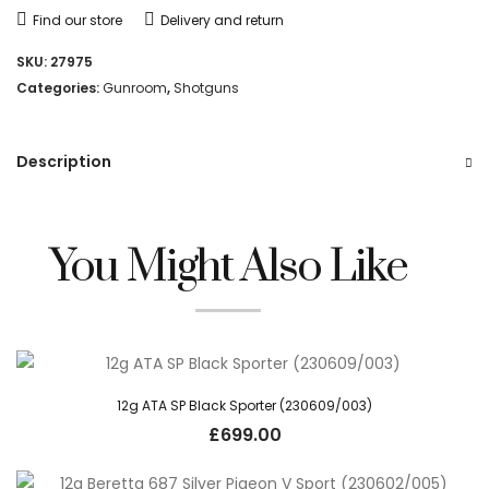
Find our store
Delivery and return
SKU:
27975
Categories:
Gunroom
,
Shotguns
Description
You Might Also Like
12g ATA SP Black Sporter (230609/003)
£
699.00