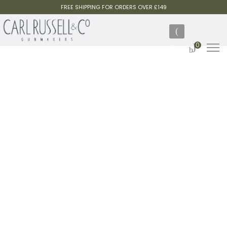
FREE SHIPPING FOR ORDERS OVER £149
0