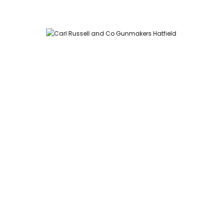
Carl Russell and Co, Stable Yard, Hatfield Park, Hatfield,
Hertfordshire AL9 5NQ (Postcode for Hatfield House car park:
AL9 5JA)
HOME
SHOP
GUNROOM
LEATHER CASES
CARTRIDGES
ABOUT