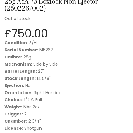
28g AYA #3 Boxlock Non Ejector
(250226/002)
Out of stock
£
750.00
Condition:
S/H
Serial Number:
515267
Calibre:
28g
Mechanism:
Side by Side
Barrel Length:
27"
Stock Length:
14 5/8"
Ejection:
No
Orientation:
Right Handed
Chokes:
1/2 & Full
Weight:
5lbs 2oz
Trigger:
2
Chamber:
2 3/4"
Licence:
Shotgun