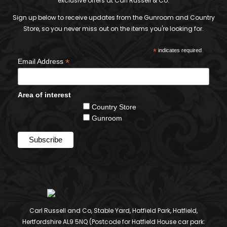
exclusive offers at Carl Russell & Co.
Sign up below to receive updates from the Gunroom and Country
Store, so you never miss out on the items you're looking for.
*
indicates required
*
Email Address
Area of interest
Country Store
Gunroom
Carl Russell and Co, Stable Yard, Hatfield Park, Hatfield,
Hertfordshire AL9 5NQ (Postcode for Hatfield House car park: