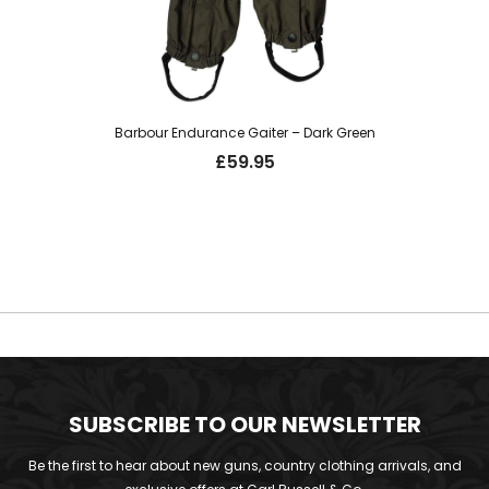
Barbour Endurance Gaiter – Dark Green
£
59.95
SUBSCRIBE TO OUR NEWSLETTER
Be the first to hear about new guns, country clothing arrivals, and