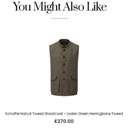
You Might Also Like
Schoffel Holcot Tweed Waistcoat – Loden Green Herringbone Tweed
£
270.00