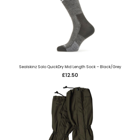
Sealskinz Solo QuickDry Mid Length Sock – Black/Grey
£
12.50