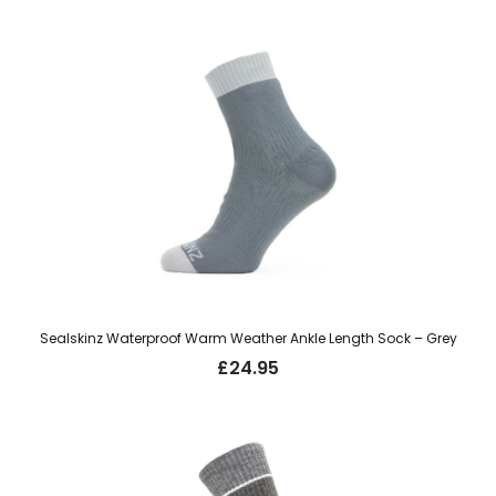
Sealskinz Waterproof Warm Weather Ankle Length Sock – Grey
£
24.95