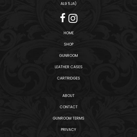
AL9 5JA)
HOME
SHOP
GUNROOM
LEATHER CASES
CARTRIDGES
ABOUT
CONTACT
GUNROOM TERMS
PRIVACY