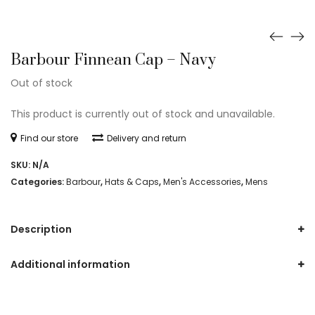
Barbour Finnean Cap – Navy
Out of stock
This product is currently out of stock and unavailable.
Find our store
Delivery and return
SKU:
N/A
Categories:
Barbour
,
Hats & Caps
,
Men's Accessories
,
Mens
Description
Additional information