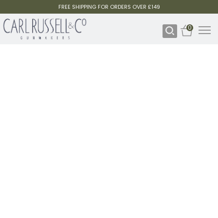
FREE SHIPPING FOR ORDERS OVER £149
0