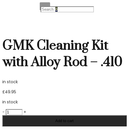
0
GMK Cleaning Kit
with Alloy Rod – .410
in stock
£
49.95
in stock
GMK
-
+
Cleaning
Add to cart
Kit