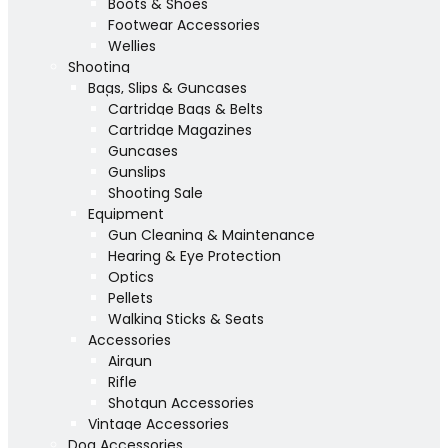
Boots & Shoes
Footwear Accessories
Wellies
Shooting
Bags, Slips & Guncases
Cartridge Bags & Belts
Cartridge Magazines
Guncases
Gunslips
Shooting Sale
Equipment
Gun Cleaning & Maintenance
Hearing & Eye Protection
Optics
Pellets
Walking Sticks & Seats
Accessories
Airgun
Rifle
Shotgun Accessories
Vintage Accessories
Dog Accessories