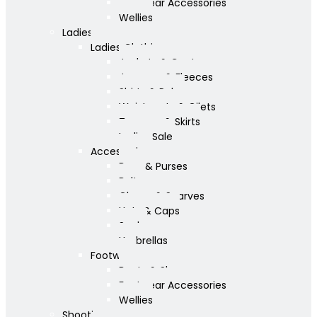
Footwear Accessories
Wellies
Ladies
Ladies Clothing
Jackets & Coats
Jumpers & Fleeces
Shirts & Polos
Waistcoats & Gilets
Trousers & Skirts
Ladies Sale
Accessories
Bags & Purses
Belts
Gloves & Scarves
Hats & Caps
Socks
Umbrellas
Footwear
Boots & Shoes
Footwear Accessories
Wellies
Shooting