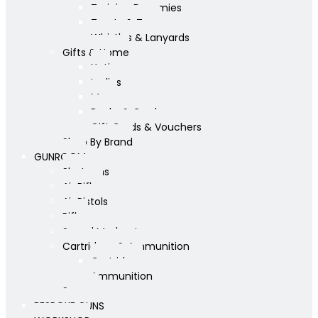
Training Dummies
Treats & Toys
Whistles & Lanyards
Gifts & Home
Yeti
Ladies
Mens
Books & Cards
Gift Cards & Vouchers
Shop By Brand
GUNROOM
Shotguns
Air Rifles
Air Pistols
Rifles
Sound Moderators
Cartridges & Ammunition
Cartridges
Ammunition
Scopes
BESPOKE GUNS