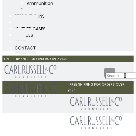
Ammunition
Scopes
BESPOKE GUNS
WORKSHOP
LEATHER CASES
SERVICES
NEWS
CONTACT
FREE SHIPPING FOR ORDERS OVER £149
0
FREE SHIPPING FOR ORDERS OVER
£149