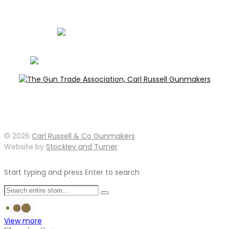
info@carlrussellandco.com
01707 709372
© 2026
Carl Russell & Co Gunmakers
Website by
Stockley and Turner
Start typing and press Enter to search
View more