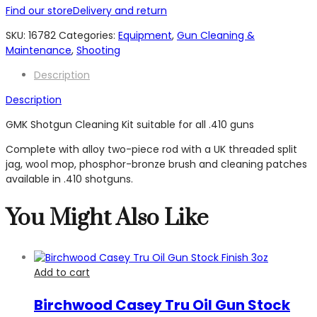
with
Find our store
Delivery and return
Alloy
Rod
SKU:
16782
Categories:
Equipment
,
Gun Cleaning &
-
Maintenance
,
Shooting
.410
Description
quantity
Description
GMK Shotgun Cleaning Kit suitable for all .410 guns
Complete with alloy two-piece rod with a UK threaded split
jag, wool mop, phosphor-bronze brush and cleaning patches
available in .410 shotguns.
You Might Also Like
Add to cart
Birchwood Casey Tru Oil Gun Stock