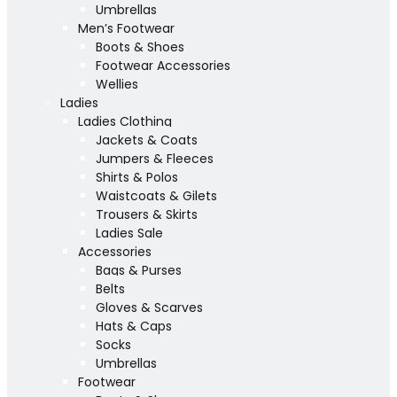
Umbrellas
Men’s Footwear
Boots & Shoes
Footwear Accessories
Wellies
Ladies
Ladies Clothing
Jackets & Coats
Jumpers & Fleeces
Shirts & Polos
Waistcoats & Gilets
Trousers & Skirts
Ladies Sale
Accessories
Bags & Purses
Belts
Gloves & Scarves
Hats & Caps
Socks
Umbrellas
Footwear