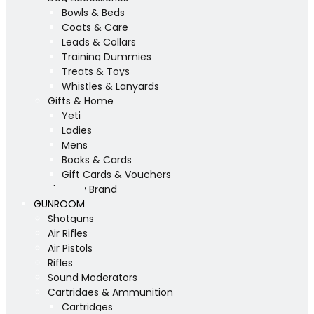
Bowls & Beds
Coats & Care
Leads & Collars
Training Dummies
Treats & Toys
Whistles & Lanyards
Gifts & Home
Yeti
Ladies
Mens
Books & Cards
Gift Cards & Vouchers
Shop By Brand
GUNROOM
Shotguns
Air Rifles
Air Pistols
Rifles
Sound Moderators
Cartridges & Ammunition
Cartridges