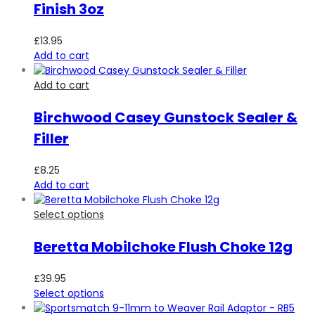
Finish 3oz
£
13.95
Add to cart
Add to cart
Birchwood Casey Gunstock Sealer &
Filler
£
8.25
Add to cart
Select options
Beretta Mobilchoke Flush Choke 12g
£
39.95
Select options