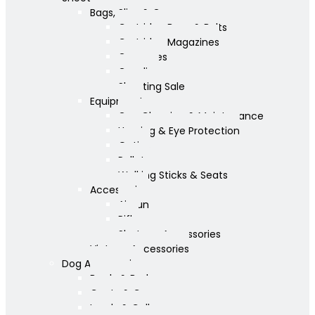
Bags, Slips & Guncases
Cartridge Bags & Belts
Cartridge Magazines
Guncases
Gunslips
Shooting Sale
Equipment
Gun Cleaning & Maintenance
Hearing & Eye Protection
Optics
Pellets
Walking Sticks & Seats
Accessories
Airgun
Rifle
Shotgun Accessories
Vintage Accessories
Dog Accessories
Bowls & Beds
Coats & Care
Leads & Collars