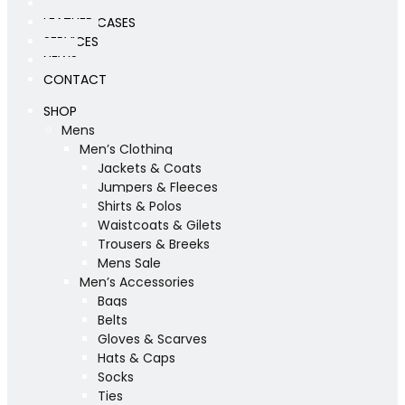
WORKSHOP
LEATHER CASES
SERVICES
NEWS
CONTACT
SHOP
Mens
Men’s Clothing
Jackets & Coats
Jumpers & Fleeces
Shirts & Polos
Waistcoats & Gilets
Trousers & Breeks
Mens Sale
Men’s Accessories
Bags
Belts
Gloves & Scarves
Hats & Caps
Socks
Ties