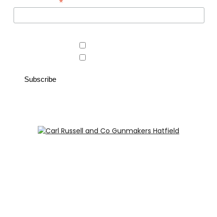
*
Email Address
Area of interest
Country Store
Gunroom
Carl Russell and Co, Stable Yard, Hatfield Park, Hatfield,
Hertfordshire AL9 5NQ (Postcode for Hatfield House car
park: AL9 5JA)