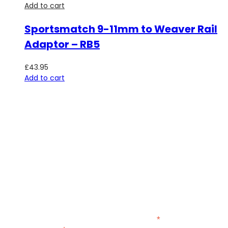
Add to cart
Sportsmatch 9-11mm to Weaver Rail
Adaptor – RB5
£
43.95
Add to cart
SUBSCRIBE TO OUR NEWSLETTER
Be the first to hear about new guns, country clothing arrivals,
and exclusive offers at Carl Russell & Co.
Sign up below to receive updates from the Gunroom and
Country Store, so you never miss out on the items you're
looking for.
*
indicates required