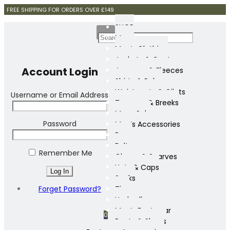
FREE SHIPPING FOR ORDERS OVER £149
SHOP
Mens
Men’s Clothing
Jackets & Coats
Account Login
Jumpers & Fleeces
Shirts & Polos
Waistcoats & Gilets
Username or Email Address
Trousers & Breeks
Mens Sale
Password
Men’s Accessories
Bags
Belts
Remember Me
Gloves & Scarves
Hats & Caps
Socks
Forget Password?
Ties
Umbrellas
Men’s Footwear
0
Boots & Shoes