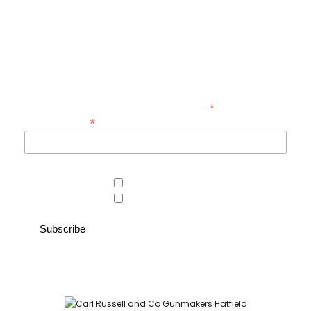
Be the first to hear about new guns, country clothing arrivals, and
exclusive offers at Carl Russell & Co.
Sign up below to receive updates from the Gunroom and Country
Store, so you never miss out on the items you're looking for.
*
indicates required
*
Email Address
Area of interest
Country Store
Gunroom