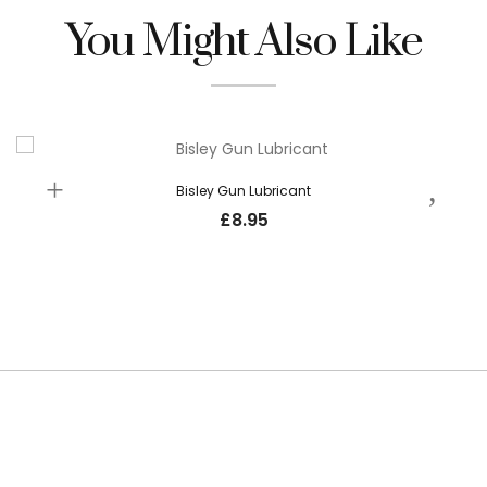
You Might Also Like
Bisley Gun Lubricant
£
8.95
SUBSCRIBE TO OUR NEWSLETTER