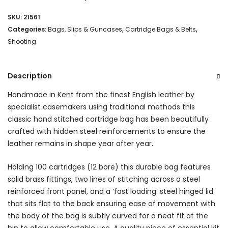
Bag
SKU:
21561
(100)
Categories:
Bags, Slips & Guncases
,
Cartridge Bags & Belts
,
-
Shooting
Burnt
Description
Orange
quantity
Handmade in Kent from the finest English leather by
specialist casemakers using traditional methods this
classic hand stitched cartridge bag has been beautifully
crafted with hidden steel reinforcements to ensure the
leather remains in shape year after year.
Holding 100 cartridges (12 bore) this durable bag features
solid brass fittings, two lines of stitching across a steel
reinforced front panel, and a ‘fast loading’ steel hinged lid
that sits flat to the back ensuring ease of movement with
the body of the bag is subtly curved for a neat fit at the
hip to allow comfortable use. A quality piece of essential kit