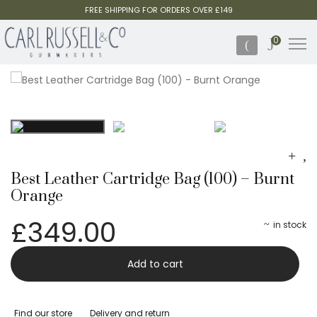
FREE SHIPPING FOR ORDERS OVER £149
0
Best Leather Cartridge Bag (100) – Burnt
Orange
£
349.00
in stock
Best
-
Add to cart
Leather
Cartridge
Find our store
Delivery and return