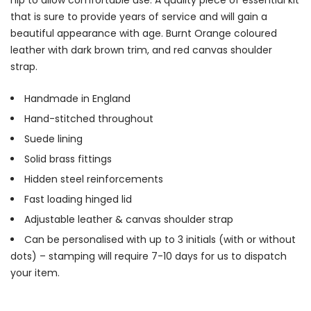
that is sure to provide years of service and will gain a
beautiful appearance with age. Burnt Orange coloured
leather with dark brown trim, and red canvas shoulder
strap.
Handmade in England
Hand-stitched throughout
Suede lining
Solid brass fittings
Hidden steel reinforcements
Fast loading hinged lid
Adjustable leather & canvas shoulder strap
Can be personalised with up to 3 initials (with or without
dots) – stamping will require 7-10 days for us to dispatch
your item.