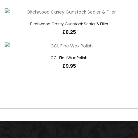
Birchwood Casey Gunstock Sealer & Filler
£
8.25
CCL Fine Wax Polish
£
9.95