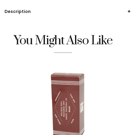
Description
You Might Also Like