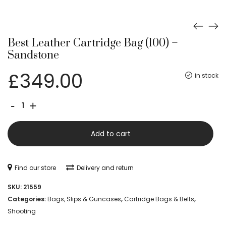
Best Leather Cartridge Bag (100) –
Sandstone
£
349.00
in stock
Best
-
+
Leather
Cartridge
Add to cart
Bag
(100)
Find our store
Delivery and return
-
SKU:
21559
Sandstone
Categories:
Bags, Slips & Guncases
,
Cartridge Bags & Belts
,
Shooting
quantity