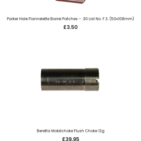
Parker Hale Flannelette Barrel Patches – .30 List No. F.3. (50x108mm)
£
3.50
Beretta Mobilchoke Flush Choke 12g
£
39.95