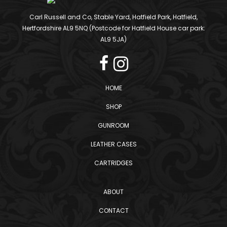
Carl Russell and Co, Stable Yard, Hatfield Park, Hatfield,
Hertfordshire AL9 5NQ (Postcode for Hatfield House car park:
AL9 5JA)
HOME
SHOP
GUNROOM
LEATHER CASES
CARTRIDGES
ABOUT
CONTACT