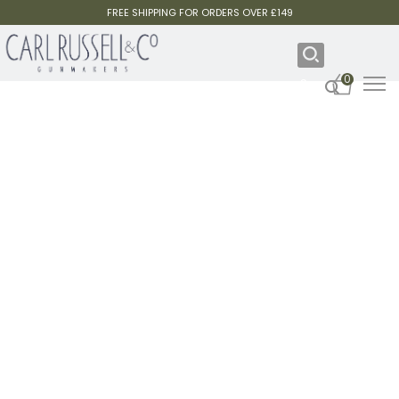
FREE SHIPPING FOR ORDERS OVER £149
0