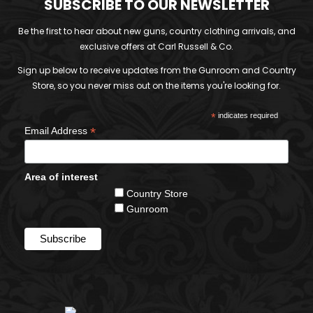
SUBSCRIBE TO OUR NEWSLETTER
Be the first to hear about new guns, country clothing arrivals, and
exclusive offers at Carl Russell & Co.
Sign up below to receive updates from the Gunroom and Country
Store, so you never miss out on the items you're looking for.
*
indicates required
*
Email Address
Area of interest
Country Store
Gunroom