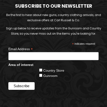
SUBSCRIBE TO OUR NEWSLETTER
Be the first to hear about new guns, country clothing arrivals, and
exclusive offers at Carl Russell & Co.
Sign up below to receive updates from the Gunroom and Country
Store, so you never miss out on the items you're looking for.
*
indicates required
*
Email Address
Area of interest
Country Store
Gunroom