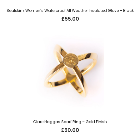
Sealskinz Women’s Waterproof All Weather Insulated Glove – Black
£
55.00
Clare Haggas Scarf Ring – Gold Finish
£
50.00