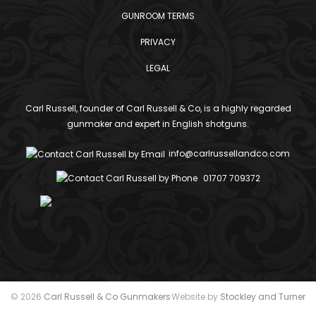
GUNROOM TERMS
PRIVACY
LEGAL
Carl Russell, founder of Carl Russell & Co, is a highly regarded
gunmaker and expert in English shotguns.
info@carlrussellandco.com
01707 709372
© 2026
Carl Russell & Co Gunmakers
Website by
Stockley and Turner