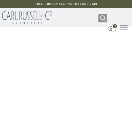
FREE SHIPPING FOR ORDERS OVER £149
0