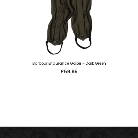
Barbour Endurance Gaiter – Dark Green
£
59.95