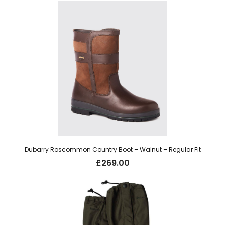
Dubarry Roscommon Country Boot – Walnut – Regular Fit
£
269.00