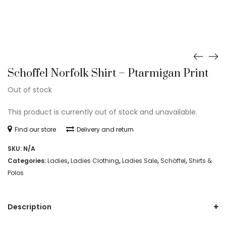
Schoffel Norfolk Shirt – Ptarmigan Print
Out of stock
This product is currently out of stock and unavailable.
Find our store
Delivery and return
SKU:
N/A
Categories:
Ladies
,
Ladies Clothing
,
Ladies Sale
,
Schöffel
,
Shirts &
Polos
Description