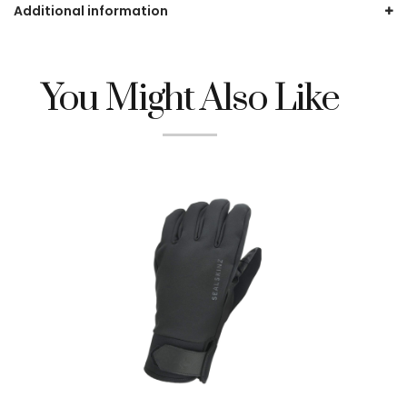
Additional information
You Might Also Like