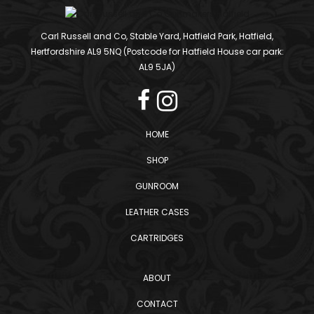
Carl Russell and Co, Stable Yard, Hatfield Park, Hatfield,
Hertfordshire AL9 5NQ (Postcode for Hatfield House car park:
AL9 5JA)
HOME
SHOP
GUNROOM
LEATHER CASES
CARTRIDGES
ABOUT
CONTACT