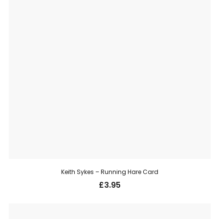
Keith Sykes – Running Hare Card
£
3.95