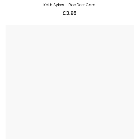
Keith Sykes – Roe Deer Card
£
3.95