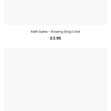
Keith Sykes – Roaring Stag Card
£
3.95