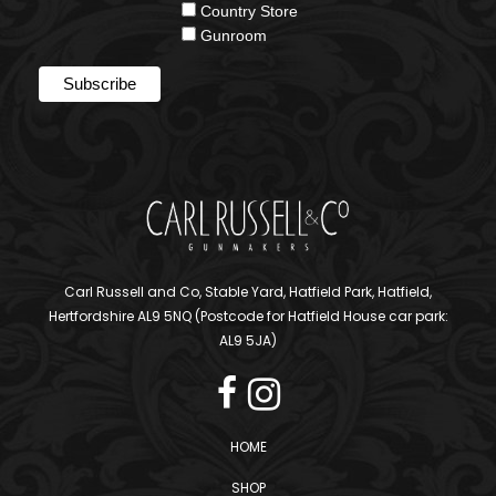
Country Store
Gunroom
Carl Russell and Co, Stable Yard, Hatfield Park, Hatfield,
Hertfordshire AL9 5NQ (Postcode for Hatfield House car park:
AL9 5JA)
HOME
SHOP