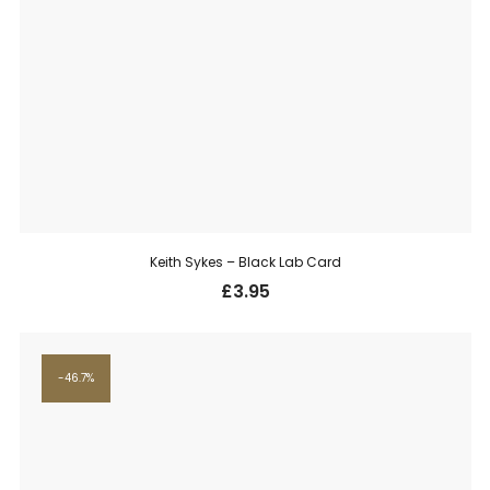
Keith Sykes – Black Lab Card
£
3.95
46.7%