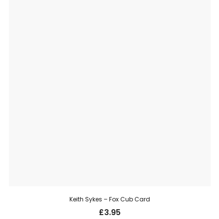
Keith Sykes – Fox Cub Card
£
3.95