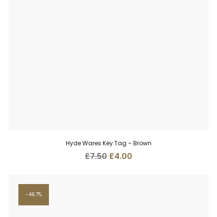
Hyde Wares Key Tag – Brown
Original
Current
£
7.50
£
4.00
price
price
was:
is:
£7.50.
£4.00.
46.7%