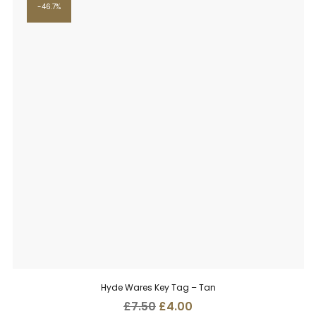
46.7%
Hyde Wares Key Tag – Tan
Original
Current
£
7.50
£
4.00