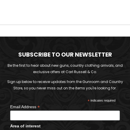
SUBSCRIBE TO OUR NEWSLETTER
Be the first to hear about new guns, country clothing arrivals, and
exclusive offers at Carl Russell & Co.
Sign up below to receive updates from the Gunroom and Country
Store, so you never miss out on the items you're looking for.
*
indicates required
*
Email Address
Area of interest