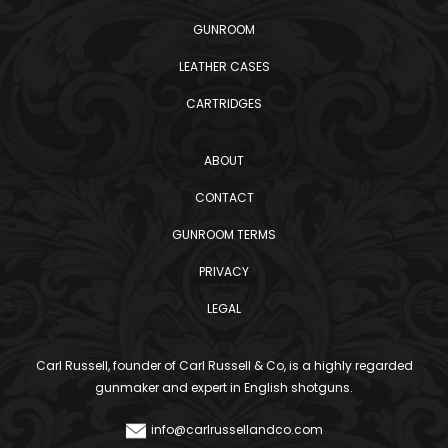
GUNROOM
LEATHER CASES
CARTRIDGES
ABOUT
CONTACT
GUNROOM TERMS
PRIVACY
LEGAL
Carl Russell, founder of Carl Russell & Co, is a highly regarded
gunmaker and expert in English shotguns.
info@carlrussellandco.com