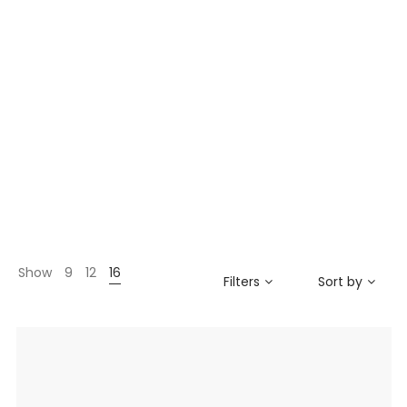
Show
9
12
16
Filters
Sort by