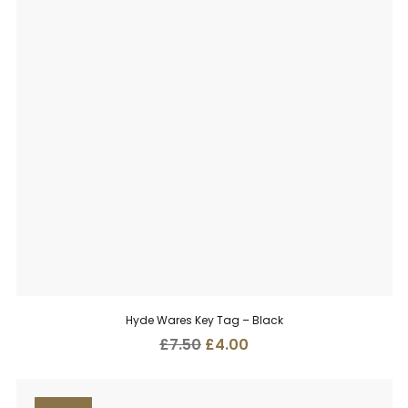
Hyde Wares Key Tag – Black
Original
Current
£
7.50
£
4.00
price
price
was:
is:
£7.50.
£4.00.