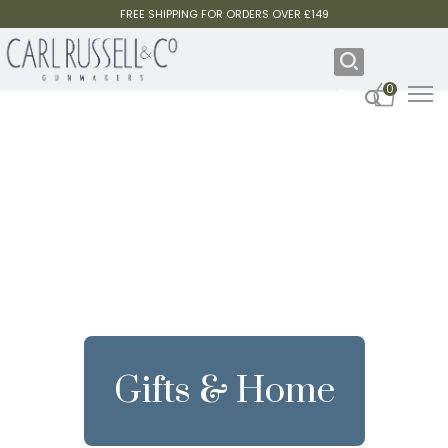
FREE SHIPPING FOR ORDERS OVER £149
0
Gifts & Home