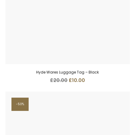
Hyde Wares Luggage Tag – Black
Original
Current
£
20.00
£
10.00
price
price
was:
is:
£20.00.
£10.00.
50%