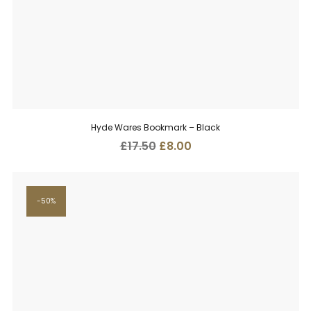
Hyde Wares Bookmark – Black
Original
Current
£
17.50
£
8.00
price
price
was:
is:
£17.50.
£8.00.
50%