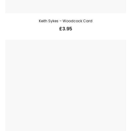
Keith Sykes – Woodcock Card
£
3.95