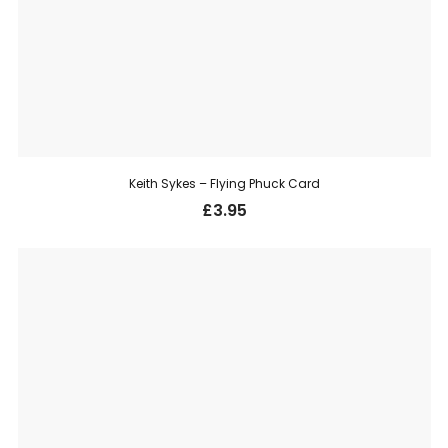
Keith Sykes – Flying Phuck Card
£
3.95