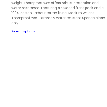
weight Thornproof wax offers robust protection and
£29.95.
£22.00.
water resistance. Featuring a studded front peak and a
100% cotton Barbour tartan lining. Medium weight
Thornproof wax Extremely water resistant Sponge clean
only.
Select options