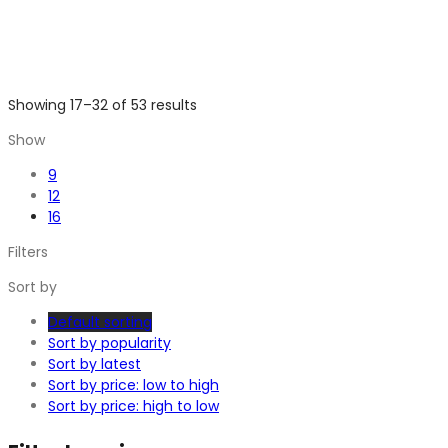
Showing 17–32 of 53 results
Show
9
12
16
Filters
Sort by
Default sorting
Sort by popularity
Sort by latest
Sort by price: low to high
Sort by price: high to low