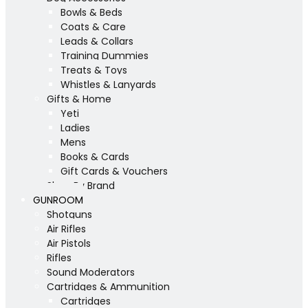
Bowls & Beds
Coats & Care
Leads & Collars
Training Dummies
Treats & Toys
Whistles & Lanyards
Gifts & Home
Yeti
Ladies
Mens
Books & Cards
Gift Cards & Vouchers
Shop By Brand
GUNROOM
Shotguns
Air Rifles
Air Pistols
Rifles
Sound Moderators
Cartridges & Ammunition
Cartridges