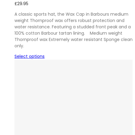
£
29.95
A classic sports hat, the Wax Cap in Barbours medium
weight Thornproof wax offers robust protection and
water resistance. Featuring a studded front peak and a
100% cotton Barbour tartan lining. Medium weight
Thornproof wax Extremely water resistant Sponge clean
only.
Select options