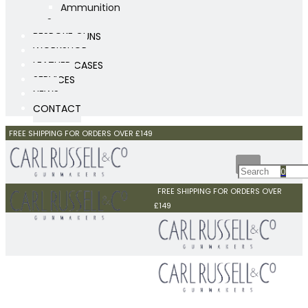
Ammunition
Scopes
BESPOKE GUNS
WORKSHOP
LEATHER CASES
SERVICES
NEWS
CONTACT
FREE SHIPPING FOR ORDERS OVER £149
0
FREE SHIPPING FOR ORDERS OVER
£149