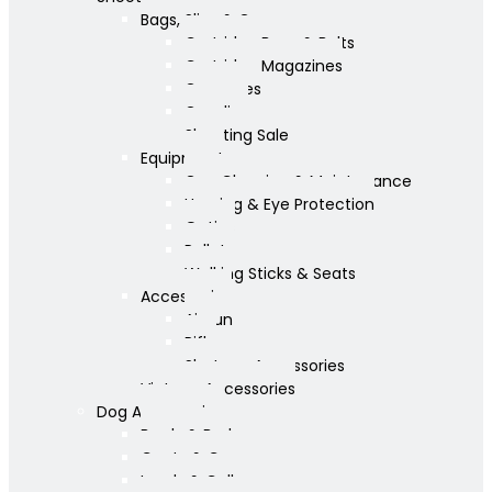
Bags, Slips & Guncases
Cartridge Bags & Belts
Cartridge Magazines
Guncases
Gunslips
Shooting Sale
Equipment
Gun Cleaning & Maintenance
Hearing & Eye Protection
Optics
Pellets
Walking Sticks & Seats
Accessories
Airgun
Rifle
Shotgun Accessories
Vintage Accessories
Dog Accessories
Bowls & Beds
Coats & Care
Leads & Collars