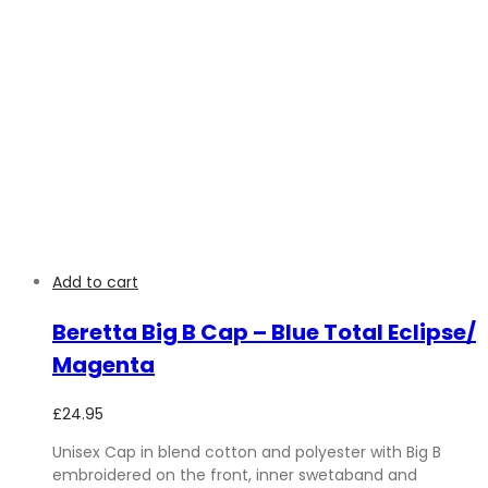
Add to cart
Beretta Big B Cap – Blue Total Eclipse/
Magenta
£
24.95
Unisex Cap in blend cotton and polyester with Big B
embroidered on the front, inner swetaband and