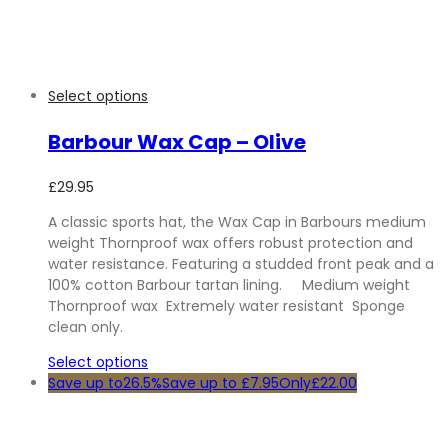
Select options
Barbour Wax Cap – Olive
£
29.95
A classic sports hat, the Wax Cap in Barbours medium
weight Thornproof wax offers robust protection and
water resistance. Featuring a studded front peak and a
100% cotton Barbour tartan lining. Medium weight
Thornproof wax Extremely water resistant Sponge
clean only.
Select options
Save up to
26.5%
Save up to
£
7.95
Only
£
22.00