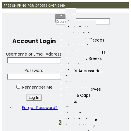
FREE SHIPPING FOR ORDERS OVER £149
SHOP
Mens
Men’s Clothing
Jackets & Coats
Account Login
Jumpers & Fleeces
Shirts & Polos
Waistcoats & Gilets
Username or Email Address
Trousers & Breeks
Mens Sale
Password
Men’s Accessories
Bags
Belts
Remember Me
Gloves & Scarves
Hats & Caps
Socks
Forget Password?
Ties
Umbrellas
Men’s Footwear
0
Boots & Shoes