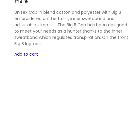
£
24.95
Unisex Cap in blend cotton and polyester with Big B
embroidered on the front, inner swetaband and
adjustable strap. The Big B Cap has been designed
to meet your needs as a hunter thanks to the inner
sweatband which regulates transpiration. On the front
Big B logo is…
Add to cart