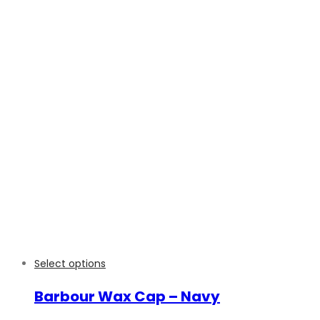
Select options
Barbour Wax Cap – Navy