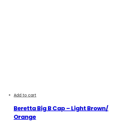
Add to cart
Beretta Big B Cap – Light Brown/
Orange