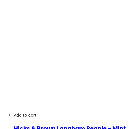
Add to cart
Hicks & Brown Langham Beanie – Mint