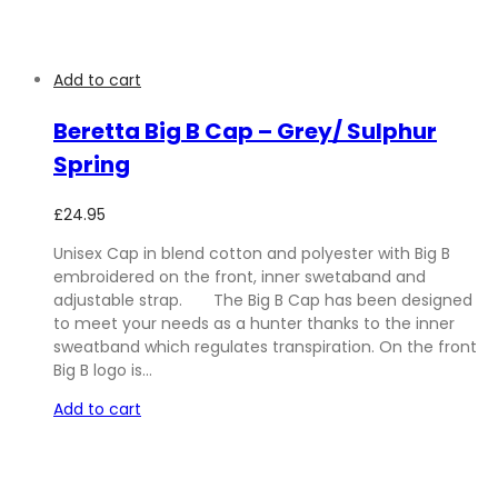
Add to cart
Beretta Big B Cap – Grey/ Sulphur
Spring
£
24.95
Unisex Cap in blend cotton and polyester with Big B
embroidered on the front, inner swetaband and
adjustable strap. The Big B Cap has been designed
to meet your needs as a hunter thanks to the inner
sweatband which regulates transpiration. On the front
Big B logo is…
Add to cart