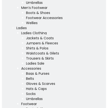
Umbrellas
Men’s Footwear
Boots & Shoes
Footwear Accessories
Wellies
Ladies
Ladies Clothing
Jackets & Coats
Jumpers & Fleeces
Shirts & Polos
Waistcoats & Gilets
Trousers & Skirts
Ladies Sale
Accessories
Bags & Purses
Belts
Gloves & Scarves
Hats & Caps
Socks
Umbrellas
Footwear