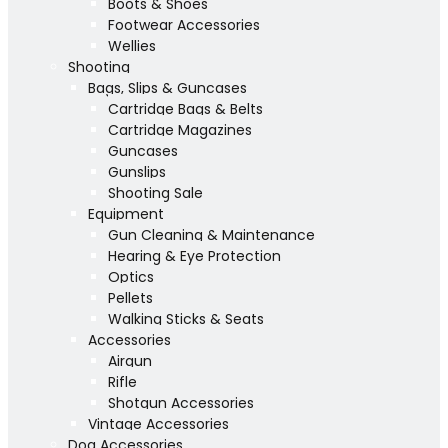
Boots & Shoes
Footwear Accessories
Wellies
Shooting
Bags, Slips & Guncases
Cartridge Bags & Belts
Cartridge Magazines
Guncases
Gunslips
Shooting Sale
Equipment
Gun Cleaning & Maintenance
Hearing & Eye Protection
Optics
Pellets
Walking Sticks & Seats
Accessories
Airgun
Rifle
Shotgun Accessories
Vintage Accessories
Dog Accessories