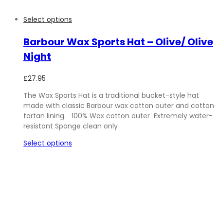
Select options
Barbour Wax Sports Hat – Olive/ Olive
Night
£
27.95
The Wax Sports Hat is a traditional bucket-style hat
made with classic Barbour wax cotton outer and cotton
tartan lining. 100% Wax cotton outer Extremely water-
resistant Sponge clean only
Select options