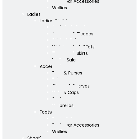
Footwear Accessories
Wellies
Ladies
Ladies Clothing
Jackets & Coats
Jumpers & Fleeces
Shirts & Polos
Waistcoats & Gilets
Trousers & Skirts
Ladies Sale
Accessories
Bags & Purses
Belts
Gloves & Scarves
Hats & Caps
Socks
Umbrellas
Footwear
Boots & Shoes
Footwear Accessories
Wellies
Shooting