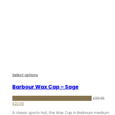
Select options
Barbour Wax Cap – Sage
Save up to
26.5%
Save up to
£
7.95
Only
£
22.00
£
29.95
Original
Current
£
22.00
price
price
A classic sports hat, the Wax Cap in Barbours medium
was:
is: