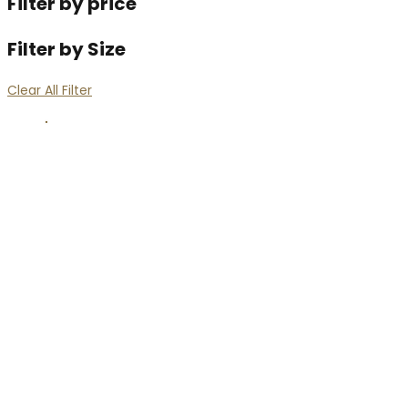
Filter by price
Filter by Size
Clear All Filter