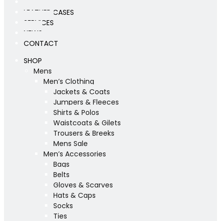
WORKSHOP
LEATHER CASES
SERVICES
NEWS
CONTACT
SHOP
Mens
Men’s Clothing
Jackets & Coats
Jumpers & Fleeces
Shirts & Polos
Waistcoats & Gilets
Trousers & Breeks
Mens Sale
Men’s Accessories
Bags
Belts
Gloves & Scarves
Hats & Caps
Socks
Ties