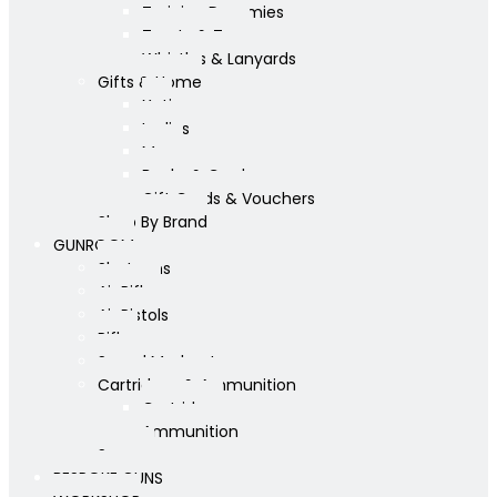
Training Dummies
Treats & Toys
Whistles & Lanyards
Gifts & Home
Yeti
Ladies
Mens
Books & Cards
Gift Cards & Vouchers
Shop By Brand
GUNROOM
Shotguns
Air Rifles
Air Pistols
Rifles
Sound Moderators
Cartridges & Ammunition
Cartridges
Ammunition
Scopes
BESPOKE GUNS