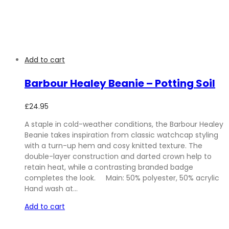
Add to cart
Barbour Healey Beanie – Potting Soil
£
24.95
A staple in cold-weather conditions, the Barbour Healey
Beanie takes inspiration from classic watchcap styling
with a turn-up hem and cosy knitted texture. The
double-layer construction and darted crown help to
retain heat, while a contrasting branded badge
completes the look. Main: 50% polyester, 50% acrylic
Hand wash at…
Add to cart