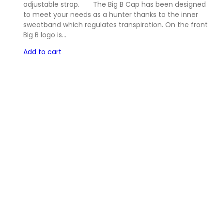
adjustable strap. The Big B Cap has been designed
to meet your needs as a hunter thanks to the inner
sweatband which regulates transpiration. On the front
Big B logo is…
Add to cart