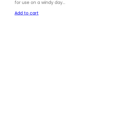
for use on a windy day…
Add to cart