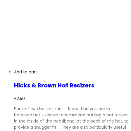
Add to cart
Hicks & Brown Hat Resizers
£
2.50
Pack of two hat resizers. If you find you are in
between hat sizes we recommend putting a hat resizer
in the inside of the headband, at the back of the hat, to
provide a snugger fit. They are also particularly useful