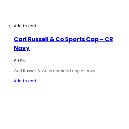
Add to cart
Carl Russell & Co Sports Cap – CR
Navy
£
9.95
Carl Russell & Co embroided cap in navy.
Add to cart