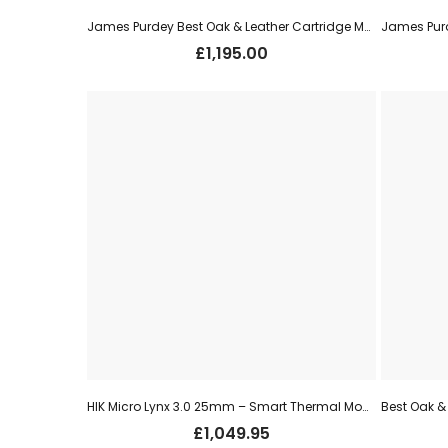
James Purdey Best Oak & Leather Cartridge Magazine (250) – Dark Brown
£
1,195.00
HIK Micro Lynx 3.0 25mm – Smart Thermal Monocular (LH25 3.0)
£
1,049.95