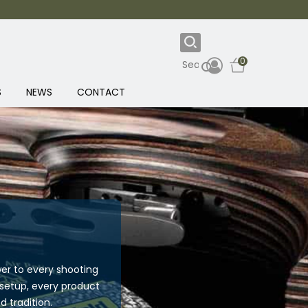
0
S
NEWS
CONTACT
er to every shooting
 setup, every product
 tradition.