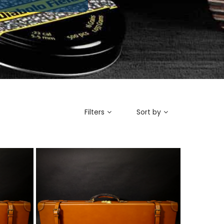
Filters
Sort by