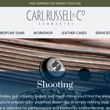
FREE SHIPPING FOR ORDERS OVER £149
BESPOKE GUNS
WORKSHOP
LEATHER CASES
SERVICE
Shooting
hokes, gun cases to pellets and much more, you'll find the answ
ou're preparing for your next driven day or simply refining your
ge is selected for performance and backed by craftsmanship, and