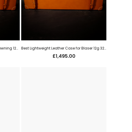
Best Lightweight Leather Case for Browning 12g o/u (new)
Best Lightweight Leather Case for Blaser 12g 32″ o/u (new)
£
1,495.00