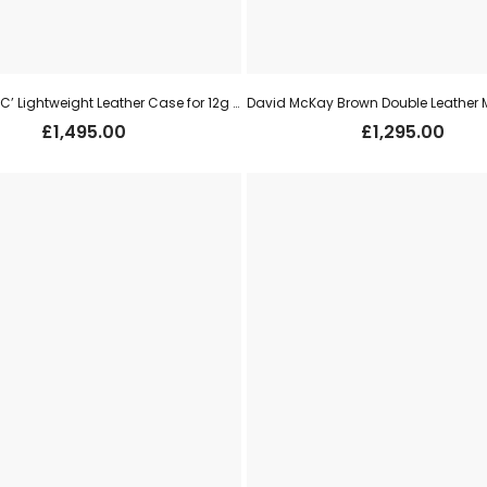
Best Tan ‘VC’ Lightweight Leather Case for 12g s/s (new)
£
1,495.00
£
1,295.00