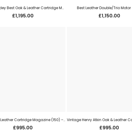
James Purdey Best Oak & Leather Cartridge Magazine (250) – Dark Brown (faux crocodile print)
Best Leather Double/Trio Moto
£
1,195.00
£
1,150.00
Best Oak & Leather Cartridge Magazine (150) – Oxblood
£
995.00
£
995.00