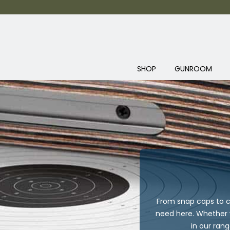
SHOP
GUNROOM
From snap caps to c
need here. Whether y
in our ran