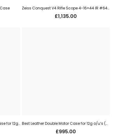
r Case
Zeiss Conquest V4 Rifle Scope 4-16×44 IR #64 – ZM0AI-T30
£
1,135.00
Vintage Henry Atkin Oak & Leather Case for 12g s/s
Best Leather Double Motor Case for 12g o/u’s (used)
£
995.00