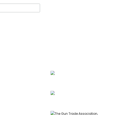
ssell, founder of Carl
 & Co, is a highly
ed gunmaker and expert
info@carlrussellandco.com
ish shotguns.
01707 709372