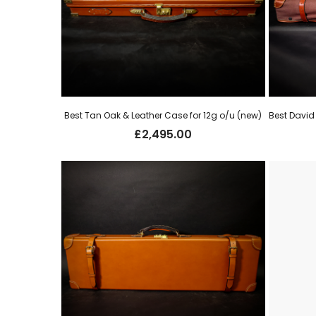
Best Tan Oak & Leather Case for 12g o/u (new)
£
2,495.00