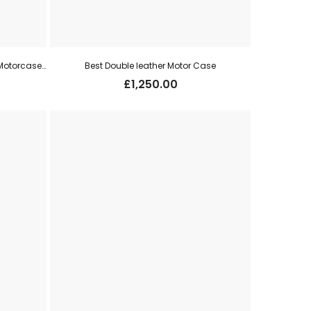
David McKay Brown Double Leather Motorcase for Pair 12g o/u
Best Double leather Motor Case
£
1,250.00