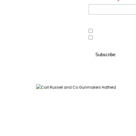
*
Email Address
Area of interest
Country Store
Gunroom
Carl Russell and Co, Stable Yard, Hatfield Park, Hatfield,
Hertfordshire AL9 5NQ (Postcode for Hatfield House car park: AL9
5JA)