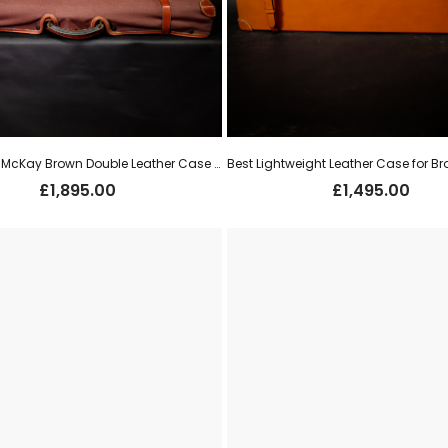
Best David McKay Brown Double Leather Case for Pair 12g o/u’s (new)
£
1,895.00
£
1,495.00