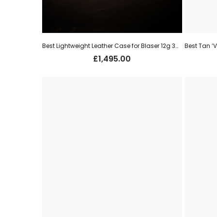
Best Lightweight Leather Case for Blaser 12g 30″ o/u (new)
£
1,495.00