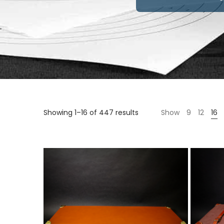
Sorted
Showing 1–16 of 447 results
Show
9
12
16
by
price:
high
to
low