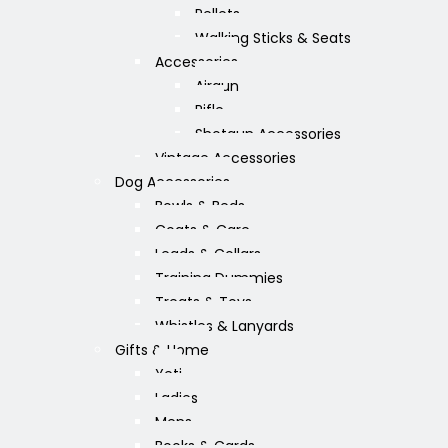
Pellets
Walking Sticks & Seats
Accessories
Airgun
Rifle
Shotgun Accessories
Vintage Accessories
Dog Accessories
Bowls & Beds
Coats & Care
Leads & Collars
Training Dummies
Treats & Toys
Whistles & Lanyards
Gifts & Home
Yeti
Ladies
Mens
Books & Cards