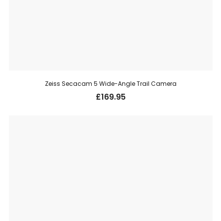
Zeiss Secacam 5 Wide-Angle Trail Camera
£
169.95