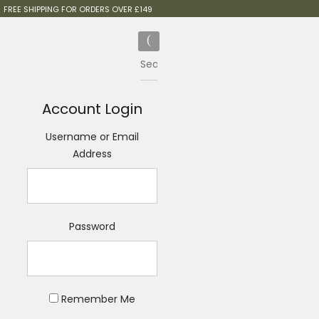
FREE SHIPPING FOR ORDERS OVER £149
Account Login
Username or Email
Address
Password
Remember Me