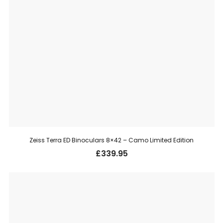
Zeiss Terra ED Binoculars 8×42 – Camo Limited Edition
£
339.95