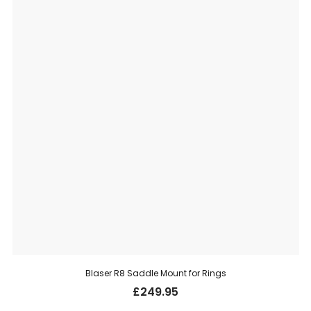
Blaser R8 Saddle Mount for Rings
£
249.95