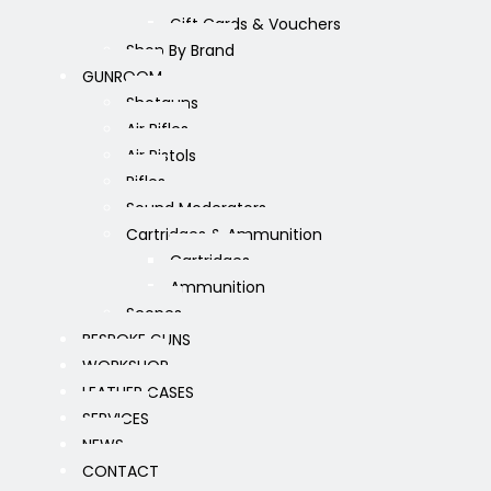
Gift Cards & Vouchers
Shop By Brand
GUNROOM
Shotguns
Air Rifles
Air Pistols
Rifles
Sound Moderators
Cartridges & Ammunition
Cartridges
Ammunition
Scopes
BESPOKE GUNS
WORKSHOP
LEATHER CASES
SERVICES
NEWS
CONTACT