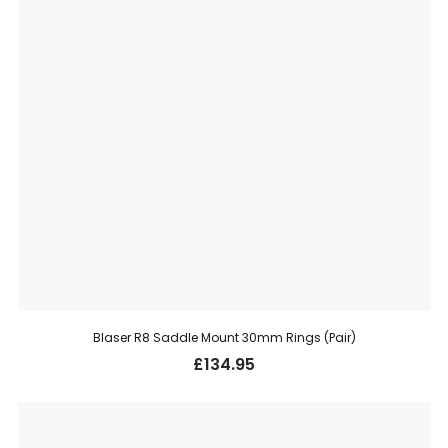
Blaser R8 Saddle Mount 30mm Rings (Pair)
£
134.95