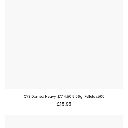
QYS Domed Heavy .177 4.50 9.56gr Pellets x500
£
15.95