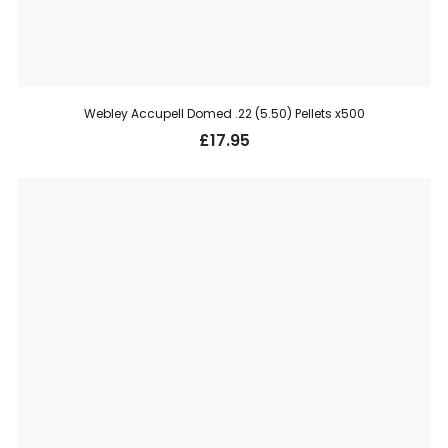
Webley Accupell Domed .22 (5.50) Pellets x500
£
17.95