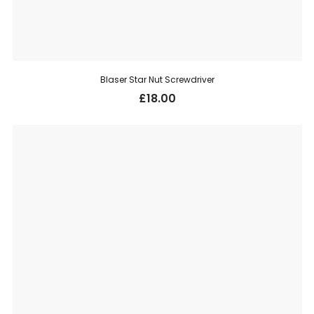
Blaser Star Nut Screwdriver
£
18.00