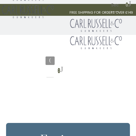
0
FREE SHIPPING FOR ORDERS OVER £149
0