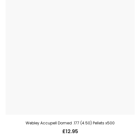
Webley Accupell Domed .177 (4.50) Pellets x500
£
12.95