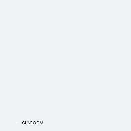
GUNROOM