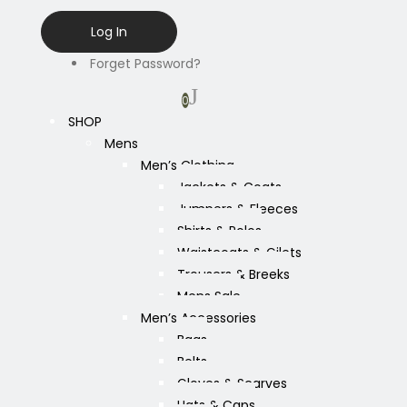
Forget Password?
0
SHOP
Mens
Men’s Clothing
Jackets & Coats
Jumpers & Fleeces
Shirts & Polos
Waistcoats & Gilets
Trousers & Breeks
Mens Sale
Men’s Accessories
Bags
Belts
Gloves & Scarves
Hats & Caps