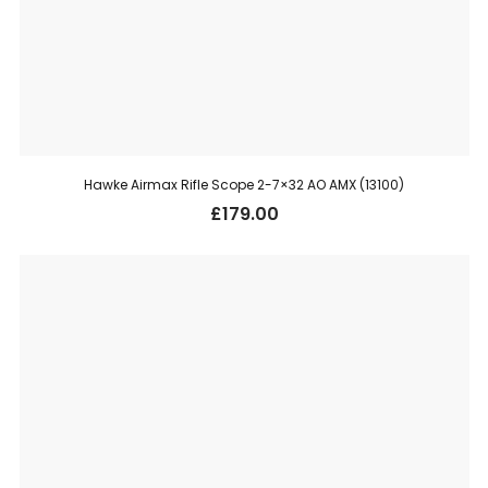
Hawke Airmax Rifle Scope 2-7×32 AO AMX (13100)
£
179.00