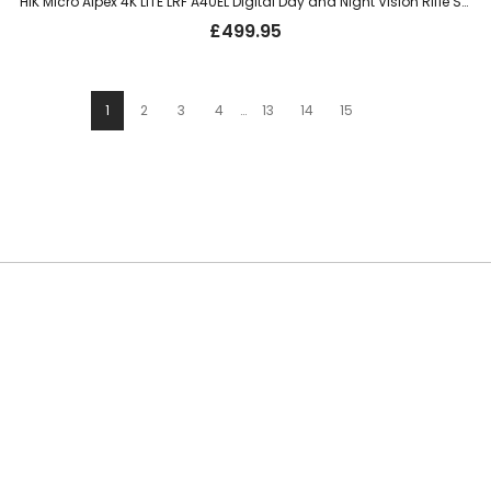
HIK Micro Alpex 4K LITE LRF A40EL Digital Day and Night Vision Rifle Scope – 40mm, 3840x2160px, UHD
£
499.95
1
2
3
4
…
13
14
15
SUBSCRIBE TO OUR NEWSLETTER
Be the first to hear about new guns, country clothing arrivals, and
exclusive offers at Carl Russell & Co.
Sign up below to receive updates from the Gunroom and Country