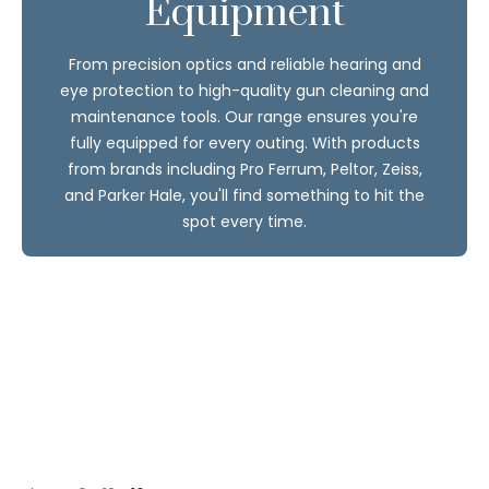
Equipment
From precision optics and reliable hearing and
eye protection to high-quality gun cleaning and
maintenance tools. Our range ensures you're
fully equipped for every outing. With products
from brands including Pro Ferrum, Peltor, Zeiss,
and Parker Hale, you'll find something to hit the
spot every time.