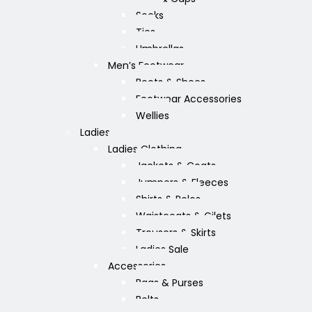
Socks
Ties
Umbrellas
Men’s Footwear
Boots & Shoes
Footwear Accessories
Wellies
Ladies
Ladies Clothing
Jackets & Coats
Jumpers & Fleeces
Shirts & Polos
Waistcoats & Gilets
Trousers & Skirts
Ladies Sale
Accessories
Bags & Purses
Belts