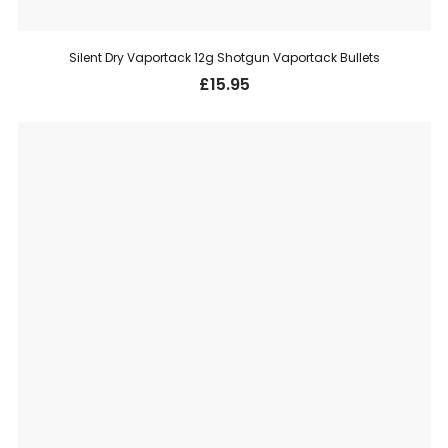
Silent Dry Vaportack 12g Shotgun Vaportack Bullets
£
15.95