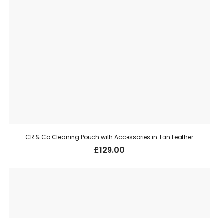
CR & Co Cleaning Pouch with Accessories in Tan Leather
£
129.00