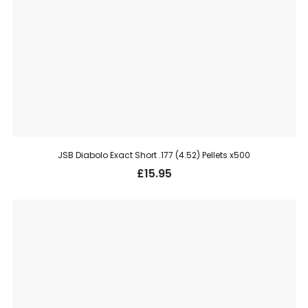
JSB Diabolo Exact Short .177 (4.52) Pellets x500
£
15.95