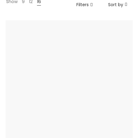
Show
9
12
16
Filters
Sort by