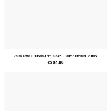
Zeiss Terra ED Binoculars 10×42 – Camo Limited Edition
£
364.95