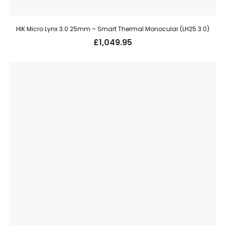
HIK Micro Lynx 3.0 25mm – Smart Thermal Monocular (LH25 3.0)
£
1,049.95