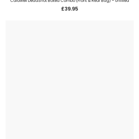
Caldwell DeadShot Boxed Combo (Front & Rear Bag) – Unfilled
£
39.95