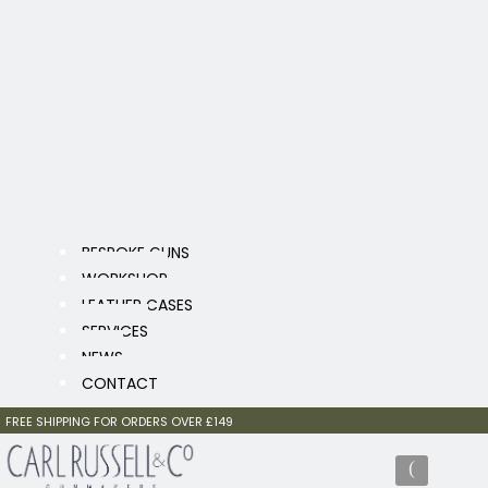
BESPOKE GUNS
WORKSHOP
LEATHER CASES
SERVICES
NEWS
CONTACT
FREE SHIPPING FOR ORDERS OVER £149