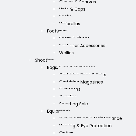
Gloves & Scarves
Hats & Caps
Socks
Umbrellas
Footwear
Boots & Shoes
Footwear Accessories
Wellies
Shooting
Bags, Slips & Guncases
Cartridge Bags & Belts
Cartridge Magazines
Guncases
Gunslips
Shooting Sale
Equipment
Gun Cleaning & Maintenance
Hearing & Eye Protection
Optics