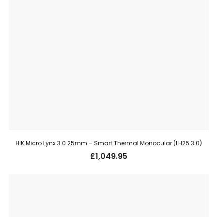
HIK Micro Lynx 3.0 25mm – Smart Thermal Monocular (LH25 3.0)
£
1,049.95