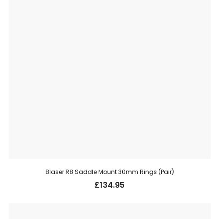
Blaser R8 Saddle Mount 30mm Rings (Pair)
£
134.95