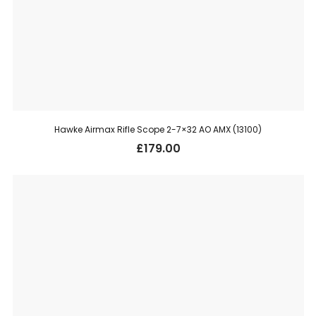
Hawke Airmax Rifle Scope 2-7×32 AO AMX (13100)
£
179.00