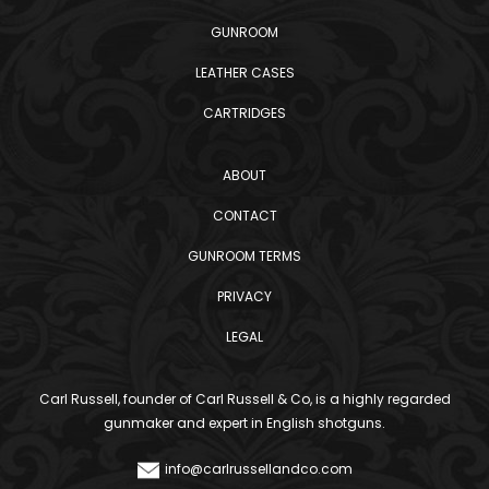
GUNROOM
LEATHER CASES
CARTRIDGES
ABOUT
CONTACT
GUNROOM TERMS
PRIVACY
LEGAL
Carl Russell, founder of Carl Russell & Co, is a highly regarded
gunmaker and expert in English shotguns.
info@carlrussellandco.com