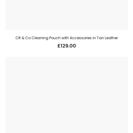
CR & Co Cleaning Pouch with Accessories in Tan Leather
£
129.00