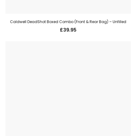
Caldwell DeadShot Boxed Combo (Front & Rear Bag) – Unfilled
£
39.95