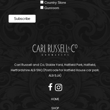
Country Store
Gunroom
Carl Russell and Co, Stable Yard, Hatfield Park, Hatfield,
Hertfordshire AL9 5NQ (Postcode for Hatfield House car park:
AL9 5JA)
HOME
SHOP