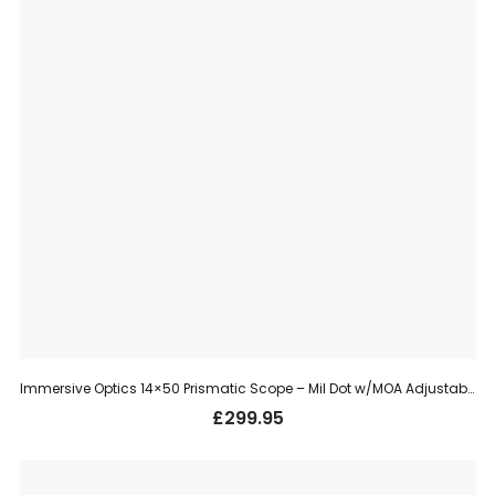
Immersive Optics 14×50 Prismatic Scope – Mil Dot w/MOA Adjustable Mounts
£
299.95