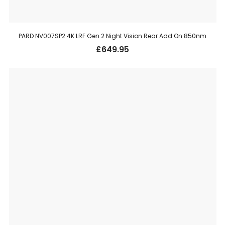
PARD NV007SP2 4K LRF Gen 2 Night Vision Rear Add On 850nm
£
649.95