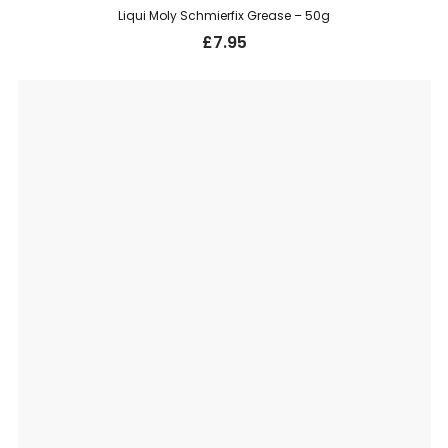
Liqui Moly Schmierfix Grease – 50g
£
7.95