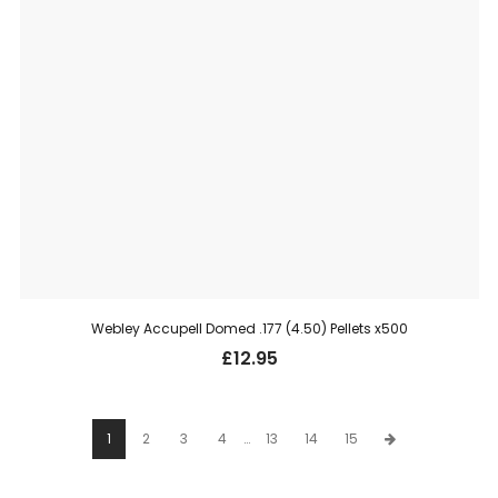
Webley Accupell Domed .177 (4.50) Pellets x500
£
12.95
1
2
3
4
…
13
14
15