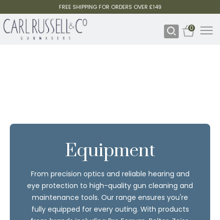
FREE SHIPPING FOR ORDERS OVER £149
0
Equipment
From precision optics and reliable hearing and
eye protection to high-quality gun cleaning and
maintenance tools. Our range ensures you're
fully equipped for every outing. With products