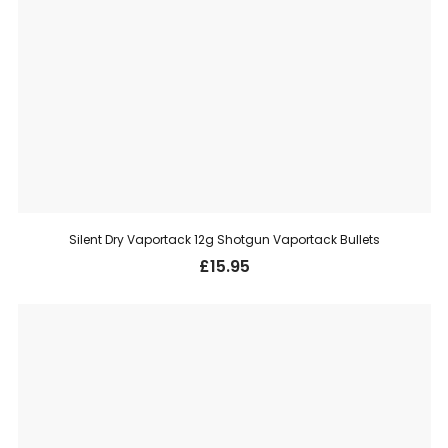
Silent Dry Vaportack 12g Shotgun Vaportack Bullets
£
15.95