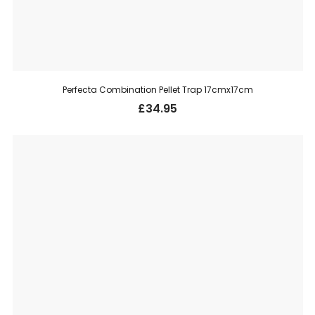
Perfecta Combination Pellet Trap 17cmx17cm
£
34.95