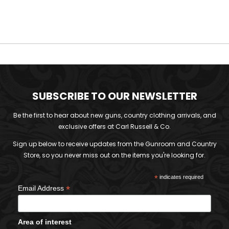
SUBSCRIBE TO OUR NEWSLETTER
Be the first to hear about new guns, country clothing arrivals, and
exclusive offers at Carl Russell & Co.
Sign up below to receive updates from the Gunroom and Country
Store, so you never miss out on the items you're looking for.
*
indicates required
*
Email Address
Area of interest