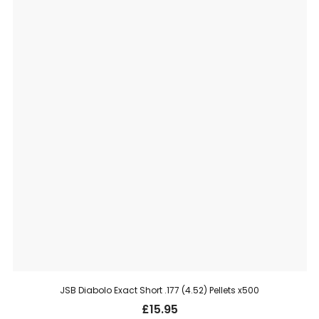
JSB Diabolo Exact Short .177 (4.52) Pellets x500
£
15.95