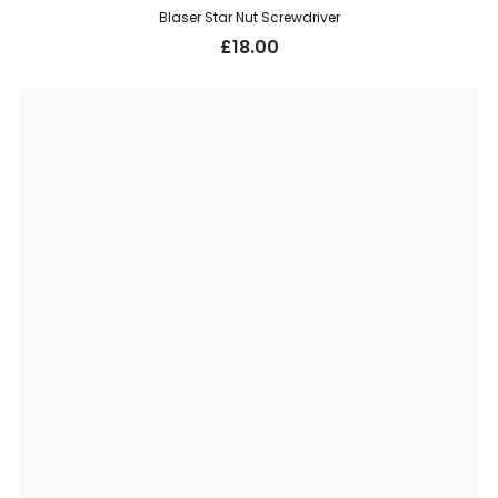
Blaser Star Nut Screwdriver
£
18.00