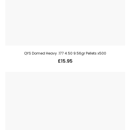
QYS Domed Heavy .177 4.50 9.56gr Pellets x500
£
15.95