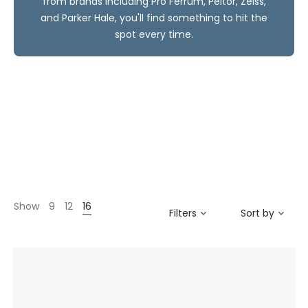
from brands including Pro Ferrum, Peltor, Zeiss,
and Parker Hale, you'll find something to hit the
spot every time.
Show
9
12
16
Filters
Sort by