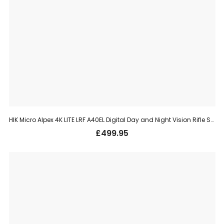
HIK Micro Alpex 4K LITE LRF A40EL Digital Day and Night Vision Rifle Scope – 40mm, 3840x2160px, UHD
£
499.95