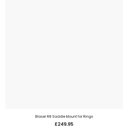
Blaser R8 Saddle Mount for Rings
£
249.95